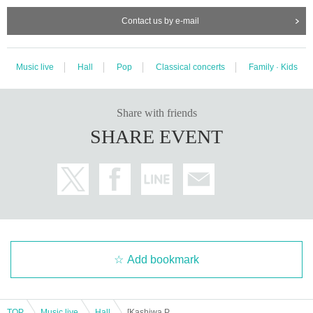
Contact us by e-mail
Music live
Hall
Pop
Classical concerts
Family · Kids
Share with friends
SHARE EVENT
Add bookmark
TOP
Music live
Hall
[Kashiwa Performance] Parents and Children "Sing and Play! Story Concert ~Zoo~"