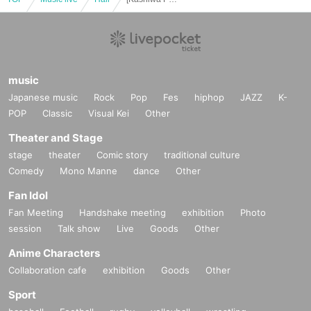
music
Japanese music
Rock
Pop
Fes
hiphop
JAZZ
K-
POP
Classic
Visual Kei
Other
Theater and Stage
stage
theater
Comic story
traditional culture
Comedy
Mono Manne
dance
Other
Fan Idol
Fan Meeting
Handshake meeting
exhibition
Photo
session
Talk show
Live
Goods
Other
Anime Characters
Collaboration cafe
exhibition
Goods
Other
Sport