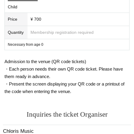
Child
This appearance is
Flute: Yoko Kikuchi
Price
¥ 700
Violin: Nozomi Ishigame
Harp: Rieko Sato
Quantity
Membership registration required
Necessary from age 0
I look forward to seeing you all!
[Other notes]
・Admission fees apply for children aged 0 and above
Admission to the venue (QR code tickets)
・Please allow yourself plenty of time.
・Each person needs their own QR code ticket. Please have
・Please refrain from taking videos or photos during the performa
nce.
them ready in advance.
・At the end of the performance, we will have time for the kids to
・Present the screen displaying your QR code or a printout of
come forward and perform, so please bring instruments that make
noise when shaken (maracas, bells, etc.)
the code when entering the venue.
・For the safety and consideration of other patrons during the perf
ormance, please make sure to store any toys or musical instrument
s you bring with you in your bag.
・Please note that the footage will be taken by Chloris Music man
Inquiries the ticket Organiser
agement.
・Photos of the performance will be posted on Chloris Music's so
cial media and website (if you don't want your photos to be publis
Chloris Music
hed, please let us know at the reception desk at the venue)