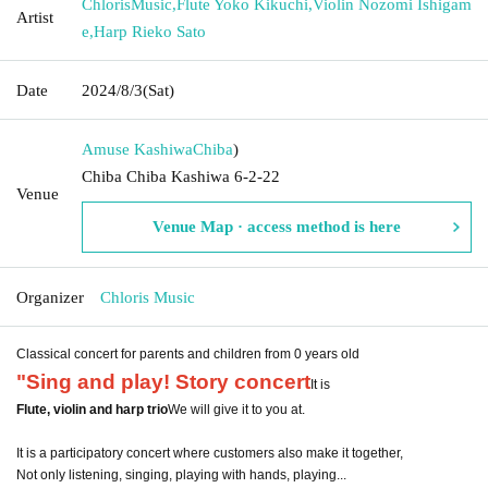
ChlorisMusic
,
Flute Yoko Kikuchi
,
Violin Nozomi Ishigam
Artist
e
,
Harp Rieko Sato
Date
2024/8/3
(Sat)
Amuse Kashiwa
Chiba
)
Chiba Chiba Kashiwa 6-2-22
Venue
Venue Map · access method is here
Organizer
Chloris Music
Classical concert for parents and children from 0 years old
"Sing and play! Story concert
It is
Flute, violin and harp trio
We will give it to you at.
It is a participatory concert where customers also make it together,
Not only listening, singing, playing with hands, playing...