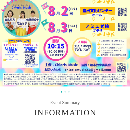
Event Summary
INFORMATION