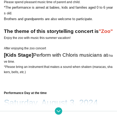
Please spend pleasant music time of parent and child.
*The performance is aimed at babies, kids and families aged 0 to 6 year
s old.
Brothers and grandparents are also welcome to participate.
The theme of this storytelling concert is
"Zoo"
Enjoy the zoo with music this summer vacation!
After enjoying the zoo concert
[Kids Stage]
Perform with Chloris musicians at
I ha
ve time.
*Please bring an instrument that makes a sound when shaken (maracas, sha
kers, bells, etc.)
Performance Day at the time
Saturday, August 3, 2024
10:15 start (10:00 doors open)
Scheduled to