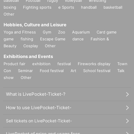
baseball
Football
rugby
volleyball
wrestling
boxing
Fighting sports
e Sports
handball
basketball
Other
Hobbies, Culture and Leisure
Yoga and Fitness
Gym
Zoo
Aquarium
Card game
game
fishing
Escape Game
dance
Fashion &
Beauty
Cosplay
Other
Exhibitions and Events
Product fair
exhibition
festival
Fireworks display
Town
Con
Seminar
Food festival
Art
School festival
Talk
show
Other
What is LivePocket-Ticket-?
How to use LivePocket-Ticket-
Sell tickets on LivePocket-Ticket-
LivePocket of price and usage fees