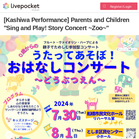
Register/Login
[Kashiwa Performance] Parents and Children
"Sing and Play! Story Concert ~Zoo~"