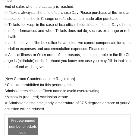
mber
End of sales when the capacity is reached.
※ Tickets always at the time of purchase Day Please purchase at the time an
d a seat on the check. Change or refunds can be made after purchase.
※ Tickets is except in the case of box office discontinuation, other Day other s
eat of performances and when Tickets does not do, such as exchange or refu
nd with.
In addition, even if the box office is canceled, we cannot compensate for trans
portation expenses and accommodation expenses. Please note.
※ Artist of illness or Other order of the reasons, in the time table or the like Ch
ange is (birthdate) not beforehand you know because you may Jill. In that cas
e, no refund will be given.
[New Corona Countermeasure Regulation]
* Calls are prohibited for this performance.
Admission restricted to Given name to avoid overcrowding.
* A mask is (required) Admission venue.
※ Admission at the time, body temperature of 37.5 degrees or more of your A
dmission will be refused.
Predetermined
number of tickets
sold