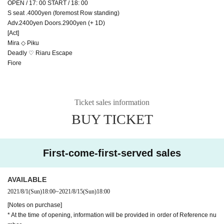
OPEN / 17: 00 START / 18: 00
S seat .4000yen (foremost Row standing)
Adv.2400yen Doors.2900yen (+ 1D)
[Act]
Mira ◇ Piku
Deadly ♡ Riaru Escape
Fiore
Ticket sales information
BUY TICKET
First-come-first-served sales
AVAILABLE
2021/8/1
(Sun)
18:00
~
2021/8/15
(Sun)
18:00
[Notes on purchase]
* At the time of opening, information will be provided in order of Reference nu