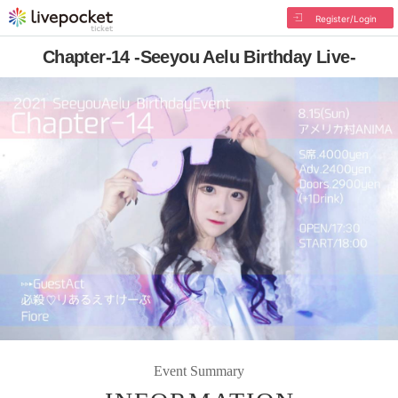
Register/Login
Chapter-14 -Seeyou Aelu Birthday Live-
Event Summary