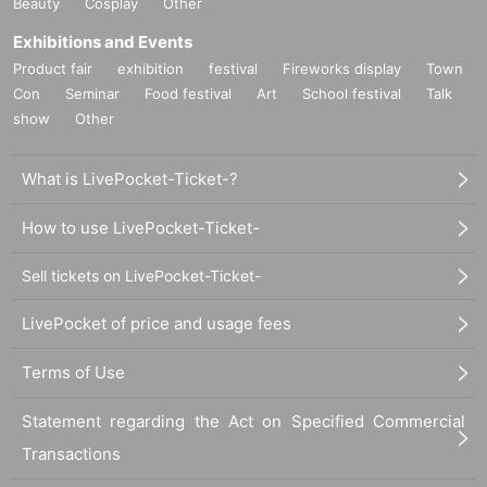
Beauty
Cosplay
Other
Exhibitions and Events
Product fair
exhibition
festival
Fireworks display
Town
Con
Seminar
Food festival
Art
School festival
Talk
show
Other
What is LivePocket-Ticket-?
How to use LivePocket-Ticket-
Sell tickets on LivePocket-Ticket-
LivePocket of price and usage fees
Terms of Use
Statement regarding the Act on Specified Commercial
Transactions