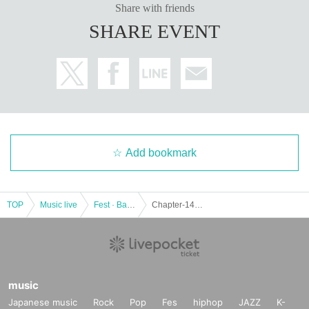
Share with friends
SHARE EVENT
Add bookmark
TOP
Music live
Fest · Battle of the Bands
Chapter-14 -Seeyou Aelu Birthday Live-
music
Japanese music
Rock
Pop
Fes
hiphop
JAZZ
K-