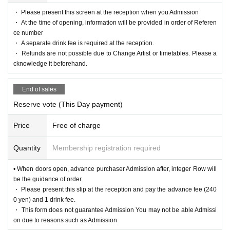
・ Please present this screen at the reception when you Admission
・ At the time of opening, information will be provided in order of Referen
ce number
・ A separate drink fee is required at the reception.
・ Refunds are not possible due to Change Artist or timetables. Please a
cknowledge it beforehand.
End of sales
Reserve vote (This Day payment)
Price
Free of charge
Quantity
Membership registration required
• When doors open, advance purchaser Admission after, integer Row will
be the guidance of order.
・ Please present this slip at the reception and pay the advance fee (240
0 yen) and 1 drink fee.
・ This form does not guarantee Admission You may not be able Admissi
on due to reasons such as Admission