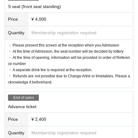
S seat (front seat standing)
Price
¥ 4,000
Quantity
Membership registration required
・ Please present this screen at the reception when you Admission
・ At the time of Admission, the seat number will be decided by lottery
・ At the time of opening, information will be provided in order of Referen
ce number
・ A separate drink fee is required at the reception.
・ Refunds are not possible due to Change Artist or timetables. Please a
cknowledge it beforehand.
End of sales
Advance ticket
Price
¥ 2,400
Quantity
Membership registration required