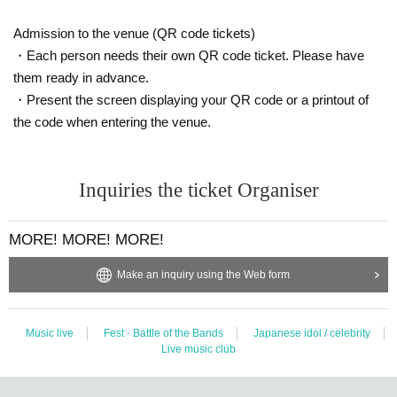
Admission to the venue (QR code tickets)
・Each person needs their own QR code ticket. Please have
them ready in advance.
・Present the screen displaying your QR code or a printout of
the code when entering the venue.
Inquiries the ticket Organiser
MORE! MORE! MORE!
Make an inquiry using the Web form
Music live
Fest · Battle of the Bands
Japanese idol / celebrity
Live music club