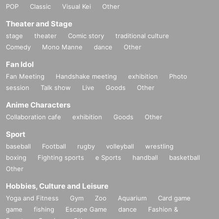
POP
Classic
Visual Kei
Other
Theater and Stage
stage
theater
Comic story
traditional culture
Comedy
Mono Manne
dance
Other
Fan Idol
Fan Meeting
Handshake meeting
exhibition
Photo
session
Talk show
Live
Goods
Other
Anime Characters
Collaboration cafe
exhibition
Goods
Other
Sport
baseball
Football
rugby
volleyball
wrestling
boxing
Fighting sports
e Sports
handball
basketball
Other
Hobbies, Culture and Leisure
Yoga and Fitness
Gym
Zoo
Aquarium
Card game
game
fishing
Escape Game
dance
Fashion &