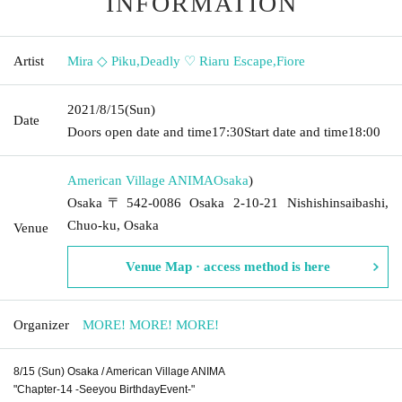
INFORMATION
Artist
Mira ◇ Piku
,
Deadly ♡ Riaru Escape
,
Fiore
2021/8/15
(Sun)
Date
Doors open date and time
17:30
Start date and time
18:00
American Village ANIMA
Osaka
)
Osaka〒542-0086 Osaka 2-10-21 Nishishinsaibashi,
Chuo-ku, Osaka
Venue
Venue Map · access method is here
Organizer
MORE! MORE! MORE!
8/15 (Sun) Osaka / American Village ANIMA
"Chapter-14 -Seeyou BirthdayEvent-"