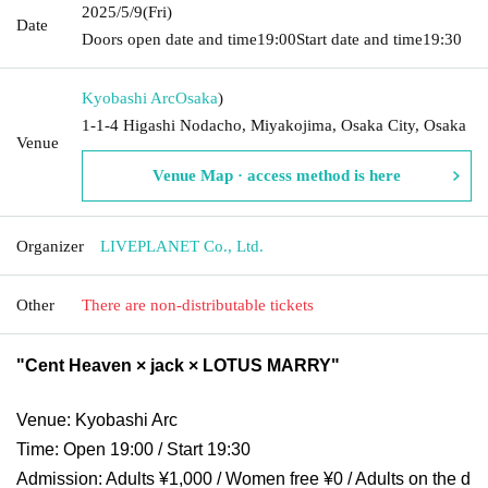
2025/5/9
(Fri)
Date
Doors open date and time
19:00
Start date and time
19:30
Kyobashi Arc
Osaka
)
1-1-4 Higashi Nodacho, Miyakojima, Osaka City, Osaka
Venue
Venue Map · access method is here
Organizer
LIVEPLANET Co., Ltd.
Other
There are non-distributable tickets
"Cent Heaven × jack × LOTUS MARRY"
Venue: Kyobashi Arc
Time: Open 19:00 / Start 19:30
Admission: Adults ¥1,000 / Women free ¥0 / Adults on the d