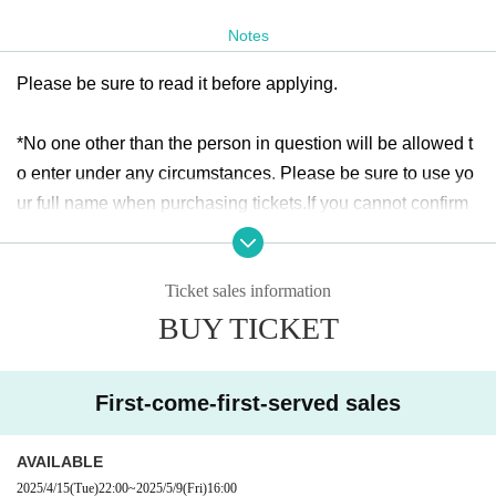
start.
* Application per person
1
Only times
Notes
Please be sure to read it before applying.
ticket:
https://t.livepocket.jp/e/
https://t.livepocket.jp/e/ch_jc_l
m
*No one other than the person in question will be allowed t
Sale period: April 15th
(fire
)22:00
~ May 9th
(Money
)16:00
o enter under any circumstances. Please be sure to use yo
ur full name when purchasing tickets.
If you cannot confirm
your identity by nickname etc., you may be refused Admissi
on
)
Ticket sales information
* If (required) items, your application will be invalidated. Su
BUY TICKET
rvey response (required).
* On the day of the event, [presentation of ID] is required to
verify your identity. This information may be provided to pu
First-come-first-served sales
blic institutions as necessary. It will not be used for any oth
er purpose.
AVAILABLE
2025/4/15
(Tue)
22:00
~
2025/5/9
(Fri)
16:00