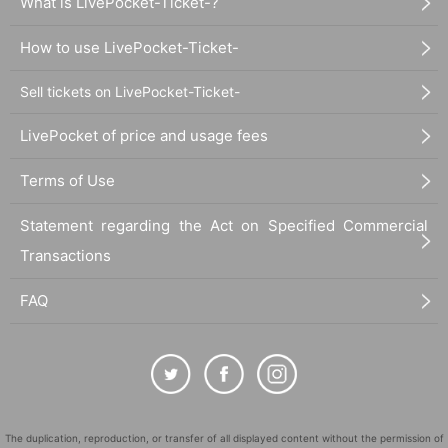
What is LivePocket-Ticket-?
How to use LivePocket-Ticket-
Sell tickets on LivePocket-Ticket-
LivePocket of price and usage fees
Terms of Use
Statement regarding the Act on Specified Commercial
Transactions
FAQ
The duplication, reproduction, or transfer of all displayed content without the permission of