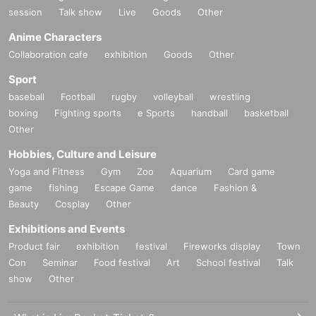
session
Talk show
Live
Goods
Other
Anime Characters
Collaboration cafe
exhibition
Goods
Other
Sport
baseball
Football
rugby
volleyball
wrestling
boxing
Fighting sports
e Sports
handball
basketball
Other
Hobbies, Culture and Leisure
Yoga and Fitness
Gym
Zoo
Aquarium
Card game
game
fishing
Escape Game
dance
Fashion &
Beauty
Cosplay
Other
Exhibitions and Events
Product fair
exhibition
festival
Fireworks display
Town
Con
Seminar
Food festival
Art
School festival
Talk
show
Other