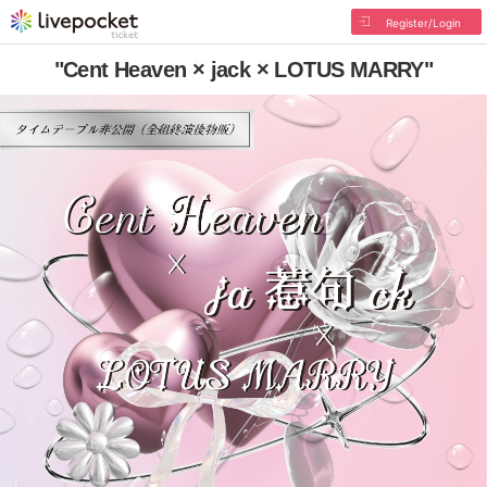
Register/Login
"Cent Heaven × jack × LOTUS MARRY"