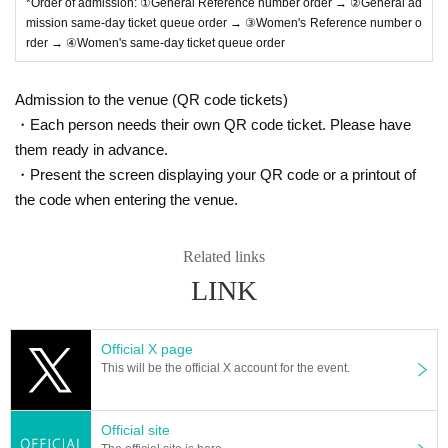
*Order of admission: ①General Reference number order → ②General ad
* Please manage your luggage and valuables by yourself.
mission same-day ticket queue order → ③Women's Reference number o
We are not responsible for any loss.
rder → ④Women's same-day ticket queue order
* Resale and transfer are prohibited. If fraud is discovered,
you will be sent off.
Admission to the venue (QR code tickets)
*Please refrain from bringing alcohol, food, drinks, etc. into
・Each person needs their own QR code ticket. Please have
them ready in advance.
the venue.
・Present the screen displaying your QR code or a printout of
* In principle, photography, recording, recording, etc. are pr
the code when entering the venue.
ohibited.
Also, for artists who are allowed to take photos, please follo
Related links
w the regulations of each artist.
LINK
* Movement and exchange of designated viewing places, e
tc. ・ Foremost management
Spreading hands in front, sitti
ng down, placing objects, taking space for more than one p
Official X page
erson other than oneself
)
・Mosh ・Lift ・Dive ・Surf
-
Initial
This will be the official X account for the event.
movement (the act of kicking the leg backward)・
Throwing
objects is prohibited.
Official site