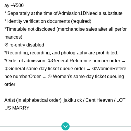
ay +¥500
* Separately at the time of Admission
1D
Need a substitute
* Identity verification documents (required)
*Timetable not disclosed (merchandise sales after all perfor
mances)
※ re-entry disabled
*Recording, recording, and photography are prohibited.
*Order of admission: ①General Reference number order →
②General same-day ticket queue order → ③Women
Refere
nce number
Order → ④ Women's same-day ticket queuing
order
Artist (in alphabetical order): jakiku ck / Cent Heaven / LOT
US MARRY
※ Doors open 15 minutes before settling than around Row