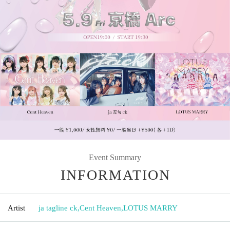
Event Summary
INFORMATION
Artist
ja tagline ck
,
Cent Heaven
,
LOTUS MARRY