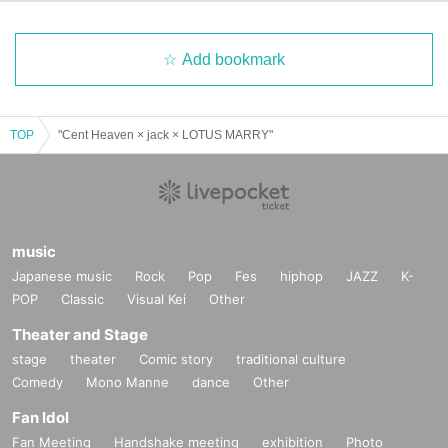
lations. Refunds will only be given in the event of a perform
ance being cancelled.
Add bookmark
*Please note that performances may be canceled due to na
tural disasters, etc.
TOP
"Cent Heaven × jack × LOTUS MARRY"
Organizer:
LIVE PLANET
music
Japanese music
Rock
Pop
Fes
hiphop
JAZZ
K-
POP
Classic
Visual Kei
Other
Theater and Stage
stage
theater
Comic story
traditional culture
Comedy
Mono Manne
dance
Other
Fan Idol
Fan Meeting
Handshake meeting
exhibition
Photo