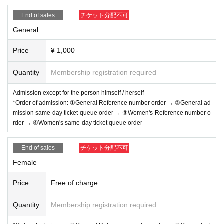
・ About ID
Please bring a certificate with a photo of your face.
End of sales
チケット分配不可
Driver's license / passport / My number card / Basic Reside
General
nt Register card / university (birthdate) ID card / disability / r
Price
¥ 1,000
esidency card /
etc (
If not, public certificate 2 points or publi
c certificate 1 point and the Given name is acceptable with
Quantity
Membership registration required
a certificate one point before are printed
)
Admission except for the person himself / herself
If you do not show it, we will refuse Admission Please note
*Order of admission: ①General Reference number order → ②General ad
that the Tickets will not be refunded in that case.
mission same-day ticket queue order → ③Women's Reference number o
rder → ④Women's same-day ticket queue order
*Admission for same-day tickets will begin approximately 1
End of sales
チケット分配不可
0 minutes before the start of the show.
Female
*Please do not wait for artists to enter or wait around the ve
nue.
Price
Free of charge
*Please refrain from sitting or gathering around, whether in
side or outside the floor.
Quantity
Membership registration required
*On the day, a women's area may be set up.