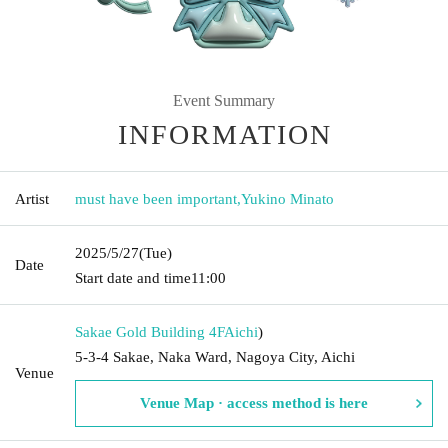
Event Summary
INFORMATION
Artist
must have been important
,
Yukino Minato
2025/5/27
(Tue)
Date
Start date and time
11:00
Sakae Gold Building 4F
Aichi
)
5-3-4 Sakae, Naka Ward, Nagoya City, Aichi
Venue
Venue Map · access method is here