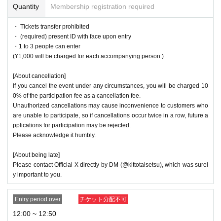
Quantity
Membership registration required
・Staff will be on hand during the cafe hours, so please enjoy your stay
with peace of mind.
・ Tickets transfer prohibited
・Please refrain from making comments or doing things that members d
・ (required) present ID with face upon entry
islike, getting too close, or asking questions that intrude into their privat
・1 to 3 people can enter
e lives.
(¥1,000 will be charged for each accompanying person.)
・Please refrain from any words or actions that may offend other custo
mers, or from speaking loudly or behaving in a rowdy manner.
[About cancellation]
・Please refrain from drinking alcohol or consuming excessive amounts
If you cancel the event under any circumstances, you will be charged 10
of alcohol.
0% of the participation fee as a cancellation fee.
・Unauthorized recording, filming, and photography are prohibited. Plea
Unauthorized cancellations may cause inconvenience to customers who
se use instant cameras and other cameras according to Menu.
are unable to participate, so if cancellations occur twice in a row, future a
- If you do not follow the instructions of staff, you may be asked to leav
pplications for participation may be rejected.
e.
Please acknowledge it humbly.
[About being late]
Please contact Official X directly by DM (@kittotaisetsu), which was surel
y important to you.
Entry period over
チケット分配不可
12:00 ~ 12:50