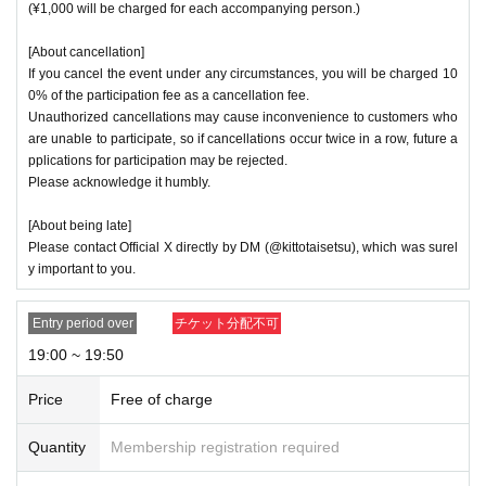
(¥1,000 will be charged for each accompanying person.)
[About cancellation]
If you cancel the event under any circumstances, you will be charged 10
0% of the participation fee as a cancellation fee.
Unauthorized cancellations may cause inconvenience to customers who
are unable to participate, so if cancellations occur twice in a row, future a
pplications for participation may be rejected.
Please acknowledge it humbly.
[About being late]
Please contact Official X directly by DM (@kittotaisetsu), which was surel
y important to you.
Entry period over
チケット分配不可
19:00 ~ 19:50
Price
Free of charge
Quantity
Membership registration required