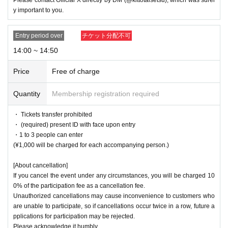
y important to you.
Entry period over
チケット分配不可
14:00 ~ 14:50
Price
Free of charge
Quantity
Membership registration required
・ Tickets transfer prohibited
・ (required) present ID with face upon entry
・1 to 3 people can enter
(¥1,000 will be charged for each accompanying person.)
[About cancellation]
If you cancel the event under any circumstances, you will be charged 10
0% of the participation fee as a cancellation fee.
Unauthorized cancellations may cause inconvenience to customers who
are unable to participate, so if cancellations occur twice in a row, future a
pplications for participation may be rejected.
Please acknowledge it humbly.