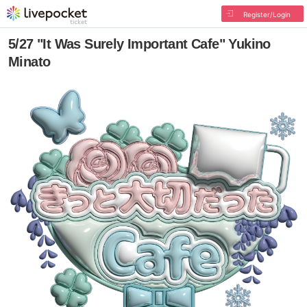
Register/Login
5/27 "It Was Surely Important Cafe" Yukino
Minato