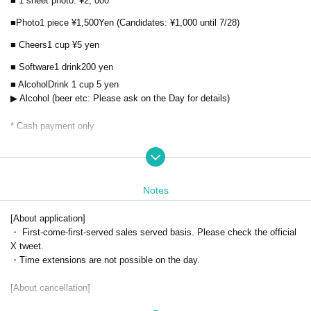
■ 1 sheet photo: ¥2
, 000
■Photo
1 piece ¥
1,500
Yen (Candidates: ¥1,000 until 7/28)
■ Cheers
1 cup ¥5
yen
■ Software
1 drink
200
yen
■ Alcohol
Drink 1 cup 5
yen
▶ ︎Alcohol (beer etc: Please ask on the Day for details)
* Cash payment only
Address
〒460-0008 Gold Building 4F, 5-3-4 Sakae, Naka-ku, Nagoya-sh
i, Aichi
*Look for the door with the poster.
Notes
*When the time comes, a staff member will call you, so please wait in fr
ont of the door.
[About application]
・ First-come-first-served sales served basis. Please check the official
X tweet.
・Time extensions are not possible on the day.
[About cancellation]