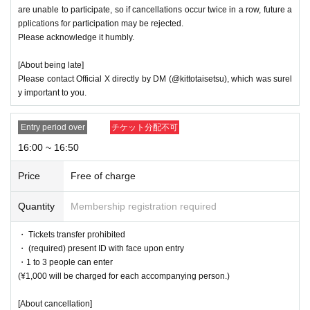
are unable to participate, so if cancellations occur twice in a row, future a
pplications for participation may be rejected.
Please acknowledge it humbly.
[About being late]
Please contact Official X directly by DM (@kittotaisetsu), which was surel
y important to you.
Entry period over
チケット分配不可
16:00 ~ 16:50
Price
Free of charge
Quantity
Membership registration required
・ Tickets transfer prohibited
・ (required) present ID with face upon entry
・1 to 3 people can enter
(¥1,000 will be charged for each accompanying person.)
[About cancellation]