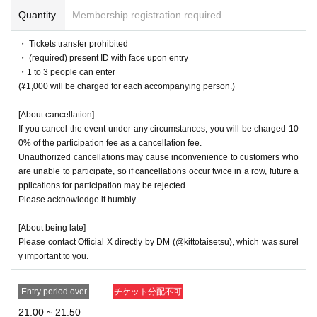
Quantity
Membership registration required
・ Tickets transfer prohibited
・ (required) present ID with face upon entry
・1 to 3 people can enter
(¥1,000 will be charged for each accompanying person.)
[About cancellation]
If you cancel the event under any circumstances, you will be charged 10
0% of the participation fee as a cancellation fee.
Unauthorized cancellations may cause inconvenience to customers who
are unable to participate, so if cancellations occur twice in a row, future a
pplications for participation may be rejected.
Please acknowledge it humbly.
[About being late]
Please contact Official X directly by DM (@kittotaisetsu), which was surel
y important to you.
Entry period over
チケット分配不可
21:00 ~ 21:50