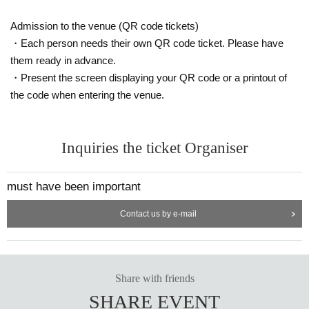
Admission to the venue (QR code tickets)
・Each person needs their own QR code ticket. Please have
them ready in advance.
・Present the screen displaying your QR code or a printout of
the code when entering the venue.
Inquiries the ticket Organiser
must have been important
Contact us by e-mail
Share with friends
SHARE EVENT