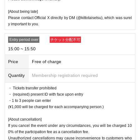
[About being late]
Please contact Official X directly by DM (@kittotaisetsu), which was surel
y important to you.
Entry period over
チケット分配不可
15:00 ~ 15:50
Price
Free of charge
Quantity
Membership registration required
・ Tickets transfer prohibited
・ (required) present ID with face upon entry
・1 to 3 people can enter
(¥1,000 will be charged for each accompanying person.)
[About cancellation]
If you cancel the event under any circumstances, you will be charged 10
0% of the participation fee as a cancellation fee.
Unauthorized cancellations may cause inconvenience to customers who