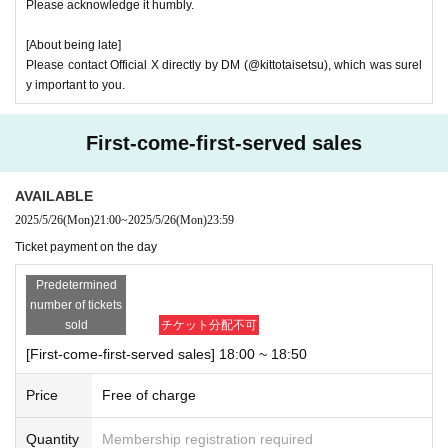
Please acknowledge it humbly.
[About being late]
Please contact Official X directly by DM (@kittotaisetsu), which was surel
y important to you.
First-come-first-served sales
AVAILABLE
2025/5/26
(Mon)
21:00
~
2025/5/26
(Mon)
23:59
Ticket payment on the day
Predetermined
number of tickets
sold
チケット分配不可
[First-come-first-served sales] 18:00 ~ 18:50
Price
Free of charge
Quantity
Membership registration required