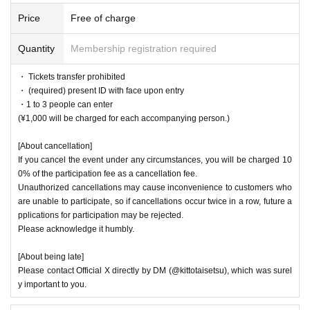
Price
Free of charge
Quantity
Membership registration required
・ Tickets transfer prohibited
・ (required) present ID with face upon entry
・1 to 3 people can enter
(¥1,000 will be charged for each accompanying person.)
[About cancellation]
If you cancel the event under any circumstances, you will be charged 10
0% of the participation fee as a cancellation fee.
Unauthorized cancellations may cause inconvenience to customers who
are unable to participate, so if cancellations occur twice in a row, future a
pplications for participation may be rejected.
Please acknowledge it humbly.
[About being late]
Please contact Official X directly by DM (@kittotaisetsu), which was surel
y important to you.