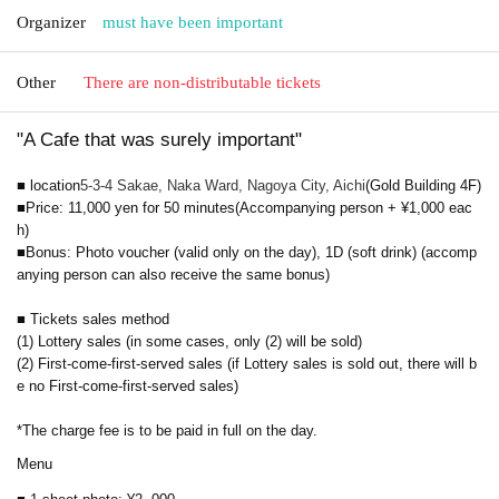
Organizer
must have been important
Other
There are non-distributable tickets
"A Cafe that was surely important"
■ location
5-3-4 Sakae, Naka Ward, Nagoya City, Aichi
(Gold Building 4F)
■
Price: 11,000 yen for 50 minutes
(Accompanying person + ¥1,000 eac
h)
■Bonus: Photo voucher (valid only on the day), 1D (soft drink) (accomp
anying person can also receive the same bonus)
■ Tickets sales method
(1) Lottery sales (in some cases, only (2) will be sold)
(2) First-come-first-served sales (if Lottery sales is sold out, there will b
e no First-come-first-served sales)
*The charge fee is to be paid in full on the day.
Menu