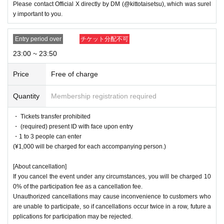
Please contact Official X directly by DM (@kittotaisetsu), which was surel
y important to you.
Entry period over
チケット分配不可
23:00 ~ 23:50
Price
Free of charge
Quantity
Membership registration required
・ Tickets transfer prohibited
・ (required) present ID with face upon entry
・1 to 3 people can enter
(¥1,000 will be charged for each accompanying person.)
[About cancellation]
If you cancel the event under any circumstances, you will be charged 10
0% of the participation fee as a cancellation fee.
Unauthorized cancellations may cause inconvenience to customers who
are unable to participate, so if cancellations occur twice in a row, future a
pplications for participation may be rejected.