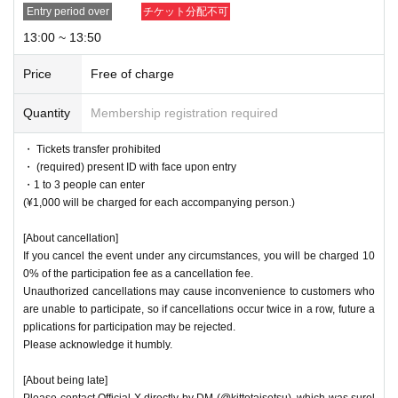
Entry period over
チケット分配不可
13:00 ~ 13:50
Price
Free of charge
Quantity
Membership registration required
・ Tickets transfer prohibited
・ (required) present ID with face upon entry
・1 to 3 people can enter
(¥1,000 will be charged for each accompanying person.)
[About cancellation]
If you cancel the event under any circumstances, you will be charged 10
0% of the participation fee as a cancellation fee.
Unauthorized cancellations may cause inconvenience to customers who
are unable to participate, so if cancellations occur twice in a row, future a
pplications for participation may be rejected.
Please acknowledge it humbly.
[About being late]
Please contact Official X directly by DM (@kittotaisetsu), which was surel