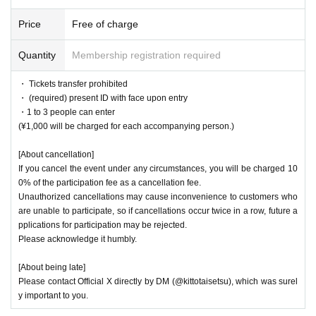
Price
Free of charge
Quantity
Membership registration required
・ Tickets transfer prohibited
・ (required) present ID with face upon entry
・1 to 3 people can enter
(¥1,000 will be charged for each accompanying person.)
[About cancellation]
If you cancel the event under any circumstances, you will be charged 10
0% of the participation fee as a cancellation fee.
Unauthorized cancellations may cause inconvenience to customers who
are unable to participate, so if cancellations occur twice in a row, future a
pplications for participation may be rejected.
Please acknowledge it humbly.
[About being late]
Please contact Official X directly by DM (@kittotaisetsu), which was surel
y important to you.