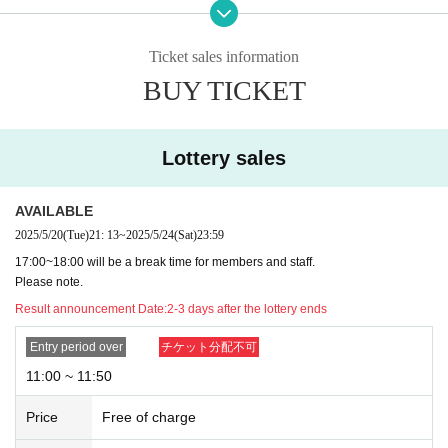
・In the event of cancellation, the full participation fee will be charged a
s a cancellation fee. In that case, we will send you a cancellation form,
so please pay it.
Ticket sales information
・Please note that if you cancel without notice twice in a row, we may r
BUY TICKET
efuse your application to participate in the future, as canceling without n
otice may cause inconvenience to customers who are unable to particip
ate.
Lottery sales
[About being late]
・Please contact Official X directly via DM (@kittotaisetsu), as that wa
s very important to you.
AVAILABLE
・Please be sure to leave on time to avoid causing inconvenience to th
2025/5/20
(Tue)
21: 13
~
2025/5/24
(Sat)
23:59
e person in the next slot.
17:00~18:00 will be a break time for members and staff.
Please note.
[About bringing in items]
・If you wish to bring in any drinks, a corkage fee of ¥500 will be charge
Result announcement Date:
2-3 days after the lottery ends
d.
・There is no corkage fee for bringing in gifts for members. Homemade
Entry period over
チケット分配不可
food, opened products, and living things cannot be accepted.
11:00 ~ 11:50
・If you are purchasing large gifts such as stuffed animals, we would ap
preciate it if you could contact Official X in advance.
Price
Free of charge
[Etiquette and Prohibited Items]