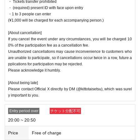
・ Tickets transfer prohibited
・ (required) present ID with face upon entry
・1 to 3 people can enter
(¥1,000 will be charged for each accompanying person.)
[About cancellation]
If you cancel the event under any circumstances, you will be charged 10
0% of the participation fee as a cancellation fee.
Unauthorized cancellations may cause inconvenience to customers who
are unable to participate, so if cancellations occur twice in a row, future a
pplications for participation may be rejected.
Please acknowledge it humbly.
[About being late]
Please contact Official X directly by DM (@kittotaisetsu), which was surel
y important to you.
Entry period over
チケット分配不可
20:00 ~ 20:50
Price
Free of charge