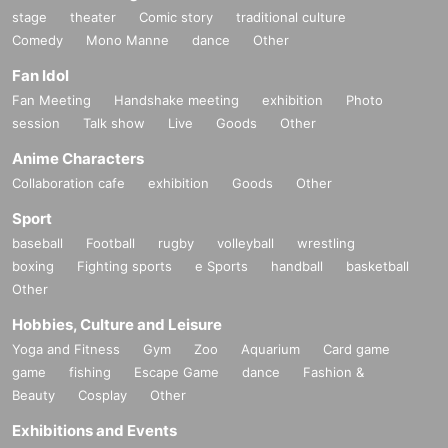
stage
theater
Comic story
traditional culture
Comedy
Mono Manne
dance
Other
Fan Idol
Fan Meeting
Handshake meeting
exhibition
Photo
session
Talk show
Live
Goods
Other
Anime Characters
Collaboration cafe
exhibition
Goods
Other
Sport
baseball
Football
rugby
volleyball
wrestling
boxing
Fighting sports
e Sports
handball
basketball
Other
Hobbies, Culture and Leisure
Yoga and Fitness
Gym
Zoo
Aquarium
Card game
game
fishing
Escape Game
dance
Fashion &
Beauty
Cosplay
Other
Exhibitions and Events