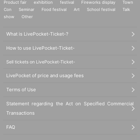
Product fair
exhibition
festival
Fireworks display
Town
Con
Seminar
Food festival
Art
School festival
Talk
show
Other
What is LivePocket-Ticket-?
How to use LivePocket-Ticket-
Sell tickets on LivePocket-Ticket-
LivePocket of price and usage fees
Terms of Use
Statement regarding the Act on Specified Commercial
Transactions
FAQ