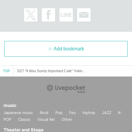
Add bookmark
TOP
5/27 "It Was Surely Important Cafe" Yukino Minato
music
Japanese music
Rock
Pop
Fes
hiphop
JAZZ
K-
POP
Classic
Visual Kei
Other
Theater and Stage