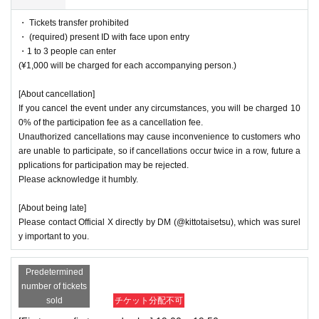
・ Tickets transfer prohibited
・ (required) present ID with face upon entry
・1 to 3 people can enter
(¥1,000 will be charged for each accompanying person.)
[About cancellation]
If you cancel the event under any circumstances, you will be charged 10
0% of the participation fee as a cancellation fee.
Unauthorized cancellations may cause inconvenience to customers who
are unable to participate, so if cancellations occur twice in a row, future a
pplications for participation may be rejected.
Please acknowledge it humbly.
[About being late]
Please contact Official X directly by DM (@kittotaisetsu), which was surel
y important to you.
Predetermined
number of tickets
sold
チケット分配不可