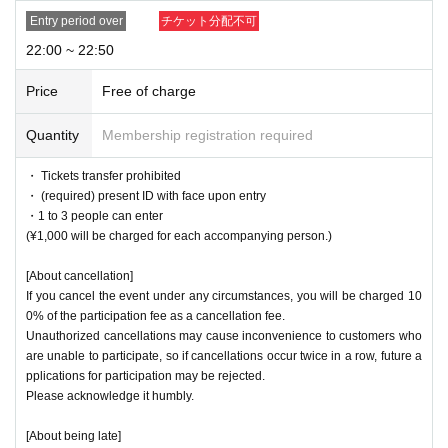
Entry period over
チケット分配不可
22:00 ~ 22:50
Price
Free of charge
Quantity
Membership registration required
・ Tickets transfer prohibited
・ (required) present ID with face upon entry
・1 to 3 people can enter
(¥1,000 will be charged for each accompanying person.)
[About cancellation]
If you cancel the event under any circumstances, you will be charged 10
0% of the participation fee as a cancellation fee.
Unauthorized cancellations may cause inconvenience to customers who
are unable to participate, so if cancellations occur twice in a row, future a
pplications for participation may be rejected.
Please acknowledge it humbly.
[About being late]