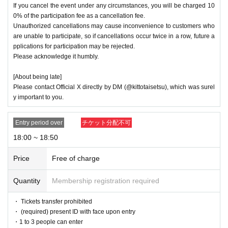
If you cancel the event under any circumstances, you will be charged 10
0% of the participation fee as a cancellation fee.
Unauthorized cancellations may cause inconvenience to customers who
are unable to participate, so if cancellations occur twice in a row, future a
pplications for participation may be rejected.
Please acknowledge it humbly.
[About being late]
Please contact Official X directly by DM (@kittotaisetsu), which was surel
y important to you.
Entry period over
チケット分配不可
18:00 ~ 18:50
Price
Free of charge
Quantity
Membership registration required
・ Tickets transfer prohibited
・ (required) present ID with face upon entry
・1 to 3 people can enter