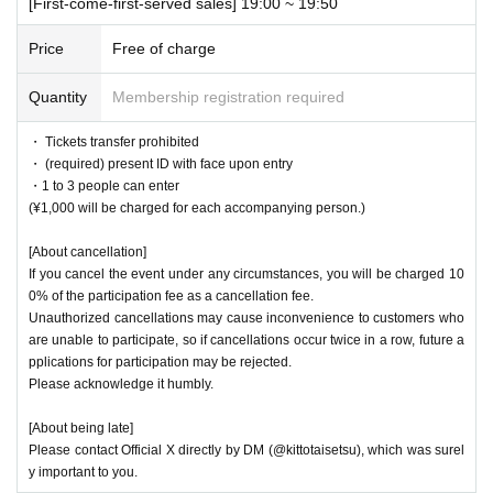
[First-come-first-served sales] 19:00 ~ 19:50
Price
Free of charge
Quantity
Membership registration required
・ Tickets transfer prohibited
・ (required) present ID with face upon entry
・1 to 3 people can enter
(¥1,000 will be charged for each accompanying person.)
[About cancellation]
If you cancel the event under any circumstances, you will be charged 10
0% of the participation fee as a cancellation fee.
Unauthorized cancellations may cause inconvenience to customers who
are unable to participate, so if cancellations occur twice in a row, future a
pplications for participation may be rejected.
Please acknowledge it humbly.
[About being late]
Please contact Official X directly by DM (@kittotaisetsu), which was surel
y important to you.