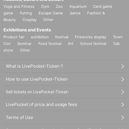
Yoga and Fitness
Gym
Zoo
Aquarium
Card game
game
fishing
Escape Game
dance
Fashion &
Beauty
Cosplay
Other
Exhibitions and Events
Product fair
exhibition
festival
Fireworks display
Town
Con
Seminar
Food festival
Art
School festival
Talk
show
Other
What is LivePocket-Ticket-?
How to use LivePocket-Ticket-
Sell tickets on LivePocket-Ticket-
LivePocket of price and usage fees
Terms of Use