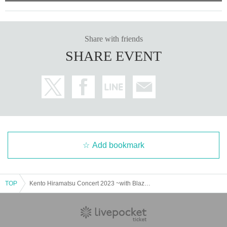
Share with friends
SHARE EVENT
Add bookmark
TOP
Kento Hiramatsu Concert 2023 ~with Blazing Dancers~