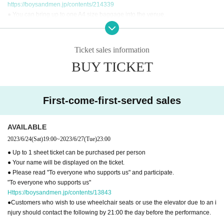
https://boysandmen.jp/contents/214339
● You can bring up to one A4 size baggage into the venue.
● The permanent lockers at the venue can be used after entering the venue.
● It is strictly prohibited to exchange seats between customers as it may caus
e troubles.
Ticket sales information
● You cannot use the toilet after the performance.
BUY TICKET
● Please read "To everyone who supports us" and participate.
"To everyone who supports us"
Https://boysandmen.jp/contents/13843
First-come-first-served sales
[Inquiries regarding performances]
BM THEATER / NDPSTUDIO：BMTHEATER.FENT@gmail.com
AVAILABLE
2023/6/24
(Sat)
19:00
~
2023/6/27
(Tue)
23:00
● Up to 1 sheet ticket can be purchased per person
● Your name will be displayed on the ticket.
● Please read "To everyone who supports us" and participate.
"To everyone who supports us"
Https://boysandmen.jp/contents/13843
●Customers who wish to use wheelchair seats or use the elevator due to an i
njury should contact the following by 21:00 the day before the performance.