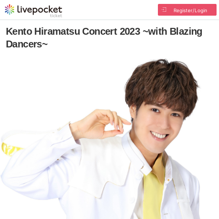
Register/Login
Kento Hiramatsu Concert 2023 ~with Blazing
Dancers~