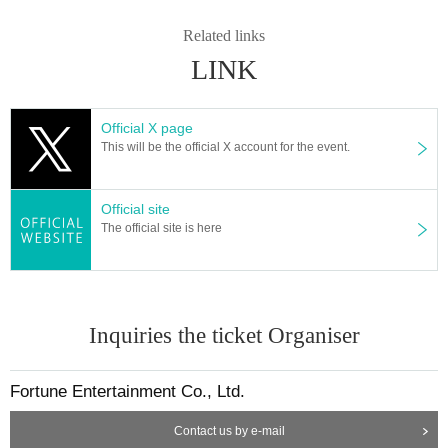
Related links
LINK
Official X page
This will be the official X account for the event.
Official site
The official site is here
Inquiries the ticket Organiser
Fortune Entertainment Co., Ltd.
Contact us by e-mail