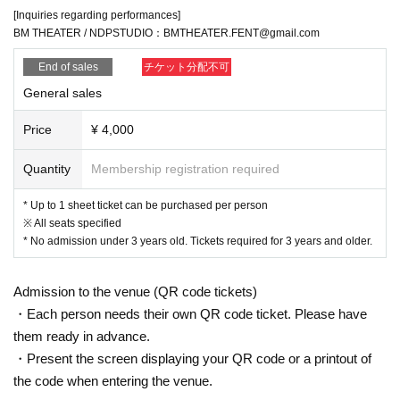
[Inquiries regarding performances]
BM THEATER / NDPSTUDIO：BMTHEATER.FENT@gmail.com
End of sales
チケット分配不可
General sales
Price
¥ 4,000
Quantity
Membership registration required
* Up to 1 sheet ticket can be purchased per person
※ All seats specified
* No admission under 3 years old. Tickets required for 3 years and older.
Admission to the venue (QR code tickets)
・Each person needs their own QR code ticket. Please have
them ready in advance.
・Present the screen displaying your QR code or a printout of
the code when entering the venue.