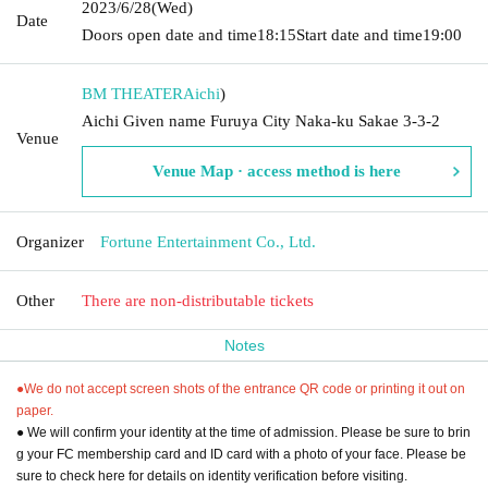
2023/6/28
(Wed)
Date
Doors open date and time
18:15
Start date and time
19:00
BM THEATER
Aichi
)
Aichi Given name Furuya City Naka-ku Sakae 3-3-2
Venue
Venue Map · access method is here
Organizer
Fortune Entertainment Co., Ltd.
Other
There are non-distributable tickets
Notes
●We do not accept screen shots of the entrance QR code or printing it out on
paper.
● We will confirm your identity at the time of admission. Please be sure to brin
g your FC membership card and ID card with a photo of your face. Please be
sure to check here for details on identity verification before visiting.