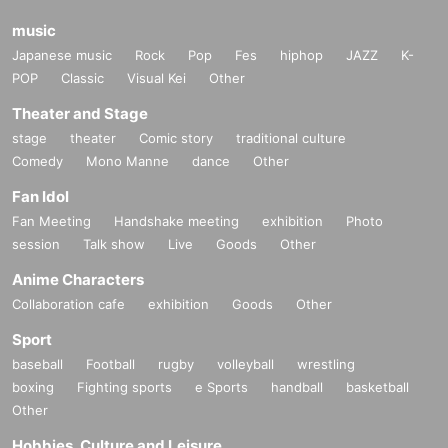
music
Japanese music
Rock
Pop
Fes
hiphop
JAZZ
K-
POP
Classic
Visual Kei
Other
Theater and Stage
stage
theater
Comic story
traditional culture
Comedy
Mono Manne
dance
Other
Fan Idol
Fan Meeting
Handshake meeting
exhibition
Photo
session
Talk show
Live
Goods
Other
Anime Characters
Collaboration cafe
exhibition
Goods
Other
Sport
baseball
Football
rugby
volleyball
wrestling
boxing
Fighting sports
e Sports
handball
basketball
Other
Hobbies, Culture and Leisure