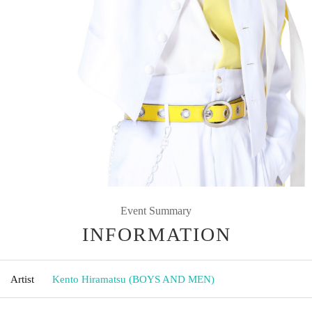
Event Summary
INFORMATION
Artist
Kento Hiramatsu (BOYS AND MEN)