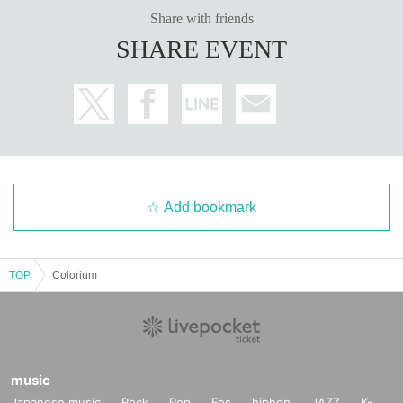
Share with friends
SHARE EVENT
Add bookmark
TOP
Colorium
music
Japanese music
Rock
Pop
Fes
hiphop
JAZZ
K-