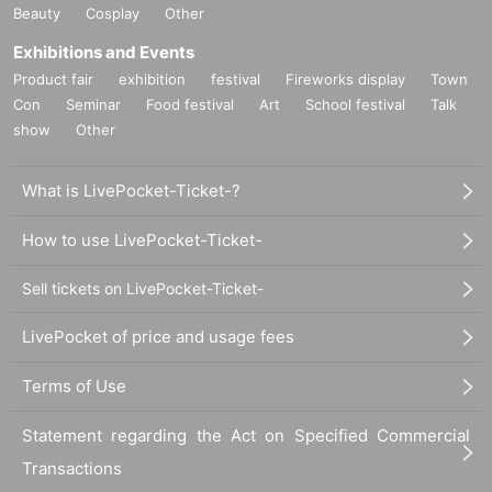
Beauty
Cosplay
Other
Exhibitions and Events
Product fair
exhibition
festival
Fireworks display
Town
Con
Seminar
Food festival
Art
School festival
Talk
show
Other
What is LivePocket-Ticket-?
How to use LivePocket-Ticket-
Sell tickets on LivePocket-Ticket-
LivePocket of price and usage fees
Terms of Use
Statement regarding the Act on Specified Commercial
Transactions