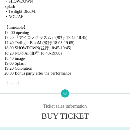
・SHOWDOWN
Splash
・Twilight BlooM.
・NO♡AF
【timetable】
17: 00 opening
17:20 『アイコノクラズム』(並行 17:45-18:45)
17:40 Twilight BlooM.(並行 18:05-19:05)
18:00 SHOWDOWN(並行 18:45-19:45)
18:20 NO♡AF(並行 18:40-19:00)
18:40 image
19:00 Splash
19:20 Coloration
20:00 Bonus party after the performance
【ticket】
A Ticket: ￥3,000
・Priority to the front
B ticket〉 ￥500
Ticket sales information
・Rear general
BUY TICKET
* Each + 1D
*On the day +¥500 each