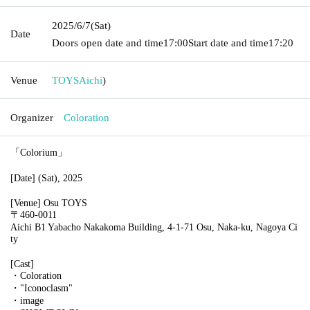
2025/6/7
(Sat)
Date
Doors open date and time
17:00
Start date and time
17:20
Venue
TOYS
Aichi
)
Organizer
Coloration
「Colorium」
[Date] (Sat), 2025
[Venue] Osu TOYS
〒460-0011
Aichi B1 Yabacho Nakakoma Building, 4-1-71 Osu, Naka-ku, Nagoya Ci
ty
[Cast]
・Coloration
・"Iconoclasm"
・image