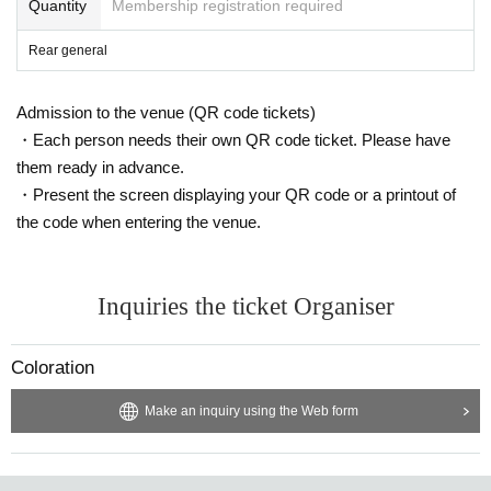
Quantity
Membership registration required
Rear general
Admission to the venue (QR code tickets)
・Each person needs their own QR code ticket. Please have
them ready in advance.
・Present the screen displaying your QR code or a printout of
the code when entering the venue.
Inquiries the ticket Organiser
Coloration
Make an inquiry using the Web form