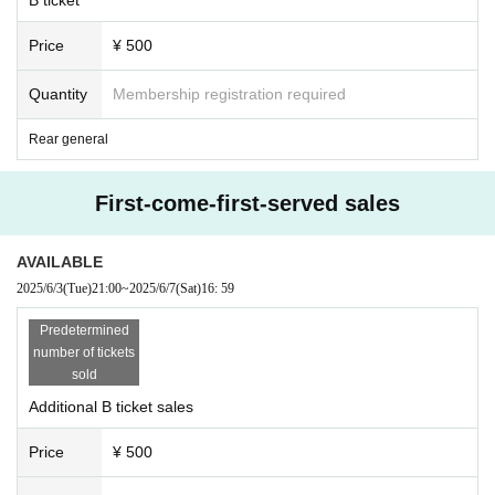
Price
¥ 500
Quantity
Membership registration required
Rear general
First-come-first-served sales
AVAILABLE
2025/6/3
(Tue)
21:00
~
2025/6/7
(Sat)
16: 59
Predetermined
number of tickets
sold
Additional B ticket sales
Price
¥ 500