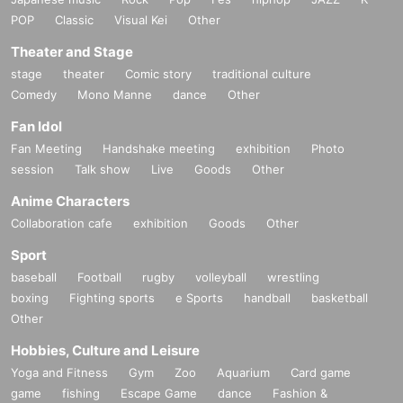
POP
Classic
Visual Kei
Other
Theater and Stage
stage
theater
Comic story
traditional culture
Comedy
Mono Manne
dance
Other
Fan Idol
Fan Meeting
Handshake meeting
exhibition
Photo
session
Talk show
Live
Goods
Other
Anime Characters
Collaboration cafe
exhibition
Goods
Other
Sport
baseball
Football
rugby
volleyball
wrestling
boxing
Fighting sports
e Sports
handball
basketball
Other
Hobbies, Culture and Leisure
Yoga and Fitness
Gym
Zoo
Aquarium
Card game
game
fishing
Escape Game
dance
Fashion &