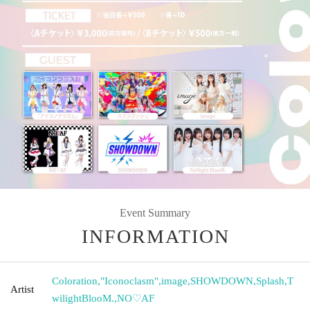
Event Summary
INFORMATION
Coloration
,
"Iconoclasm"
,
image
,
SHOWDOWN
,
Splash
,
T
Artist
wilightBlooM.
,
NO♡AF