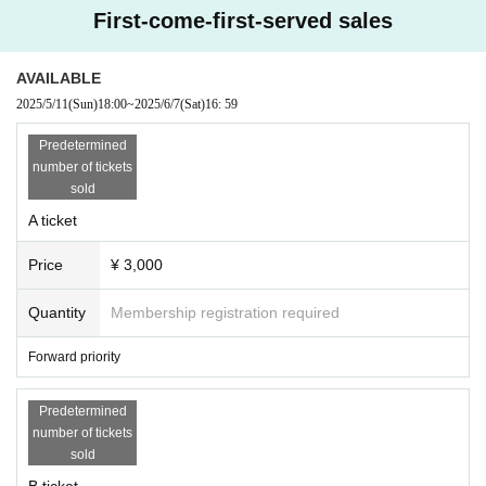
* A separate live pocket sales fee will be charged.
First-come-first-served sales
*Entrance order A→B
※ serial number order admission
*Please line up 10 minutes before the doors open. Please refrain from lini
AVAILABLE
ng up earlier than that due to venue restrictions.
2025/5/11
(Sun)
18:00
~
2025/6/7
(Sat)
16: 59
[Ticket application schedule]
2025/5/11 (Sun) 18:00~2025/6/7 (Sat) 16:59
Predetermined
number of tickets
【Notes】
sold
・Unauthorized recording, filming, and similar activities are prohibited
within the venue.
A ticket
・Any behavior that may cause inconvenience to other customers is prohi
bited. Customers who do not follow the rules will be asked to leave. If th
Price
¥ 3,000
e behavior does not improve, we may ask you to leave. Please note that ti
ckets will not be refunded in such cases.
・Bringing food and drinks into the venue is prohibited in principle. Ho
Quantity
Membership registration required
wever, you may bring in the amount of drink necessary for hydration.
・Please keep a close eye on your luggage, valuables, etc. We are not res
Forward priority
ponsible for any theft or loss.
・ Thank you for your cooperation in cough Tickets.
Predetermined
number of tickets
sold
B ticket