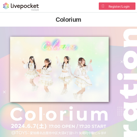
Register/Login
Colorium