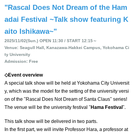
"Rascal Does Not Dream of the Ham
adai Festival ~Talk show featuring K
aito Ishikawa~"
2025/11/02(Sun.) OPEN 11:30 / START 12:15～
Venue: Seagull Hall, Kanazawa-Hakkei Campus, Yokohama Ci
ty University
Admission: Free
◇Event overview
A special talk show will be held at Yokohama City Universit
y, which was the model for the setting of the university versi
on of the "Rascal Does Not Dream of Santa Claus" series!
The venue will be the university festival "
Hama Festival
".
This talk show will be delivered in two parts.
In the first part, we will invite Professor Hara, a professor at