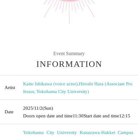
Event Summary
INFORMATION
Kaito Ishikawa (voice actor)
,
Hiroshi Hara (Associate Pro
Artist
fessor, Yokohama City University)
2025/11/2
(Sun)
Date
Doors open date and time
11:30
Start date and time
12:15
Yokohama City University Kanazawa-Hakkei Campus