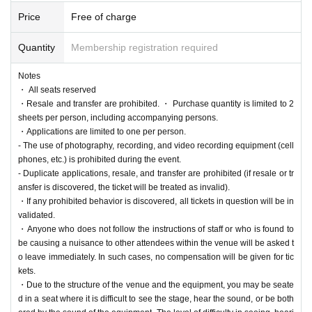
val, a university festival held at the Kanazawa-Hakkei Cam
Price
Free of charge
pus of Yokohama City University. The festival is run primari
ly by the Hamadai Festival Executive Committee, in collab
Quantity
Membership registration required
oration with Yokohama City University students. Last year, t
Notes
he festival overcame the COVID-19 pandemic and regaine
・ All seats reserved
d its former vitality, attracting approximately 9,000 visitors o
・Resale and transfer are prohibited. ・ Purchase quantity is limited to 2
ver two days. This year's Hamadai Festival will be even lar
sheets per person, including accompanying persons.
・Applications are limited to one per person.
ger in scale, evolving into a university festival that has grow
- The use of photography, recording, and video recording equipment (cell
n even more than last year.
phones, etc.) is prohibited during the event.
- Duplicate applications, resale, and transfer are prohibited (if resale or tr
ansfer is discovered, the ticket will be treated as invalid).
◇75th Hamadai Festival Theme: "solaris"
・If any prohibited behavior is discovered, all tickets in question will be in
Solaris means "sun" in Latin.
validated.
・Anyone who does not follow the instructions of staff or who is found to
This is a place where smiles and passion are born. The joy
be causing a nuisance to other attendees within the venue will be asked t
and passion of each and every person who gathers at the
o leave immediately. In such cases, no compensation will be given for tic
Hamamatsu University Festival shines through, creating a
kets.
・Due to the structure of the venue and the equipment, you may be seate
stage filled with warm energy. May this festival be the cente
d in a seat where it is difficult to see the stage, hear the sound, or be both
rpiece of these two days, illuminating the hearts of student