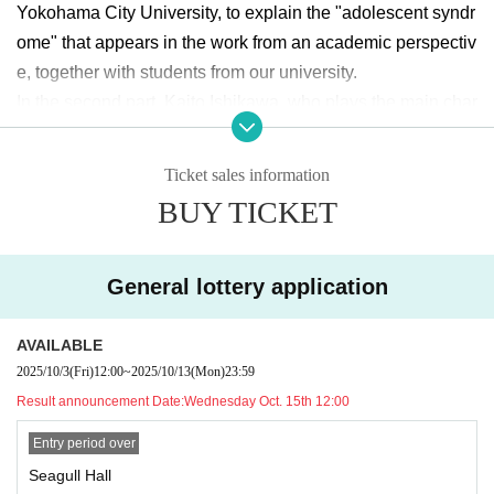
Yokohama City University, to explain the "adolescent syndr
ome" that appears in the work from an academic perspectiv
e, together with students from our university.
In the second part, Kaito Ishikawa, who plays the main char
acter, Sakuta Azusagawa, will appear! He will answer letter
s and questions collected from the university in advance, a
Ticket sales information
nd talk about the appeal of the work and his thoughts on ac
BUY TICKET
ting.
This will be an opportunity to experience the charms of Yok
General lottery application
ohama City University and the Yokohama City University F
estival while enjoying the "Rascal Does Not Dream of Bun
AVAILABLE
ny Girl Senpai" series in greater depth. We look forward to
2025/10/3
(Fri)
12:00
~
2025/10/13
(Mon)
23:59
seeing you there.
Result announcement Date:
Wednesday Oct. 15th 12:00
◇What is Hamadai Festival?
Entry period over
This year marks the 75th anniversary of the Hamadai Festi
Seagull Hall