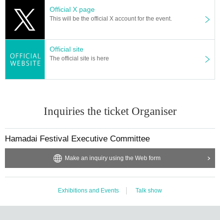
Official X page
This will be the official X account for the event.
Official site
The official site is here
Inquiries the ticket Organiser
Hamadai Festival Executive Committee
Make an inquiry using the Web form
Exhibitions and Events
Talk show