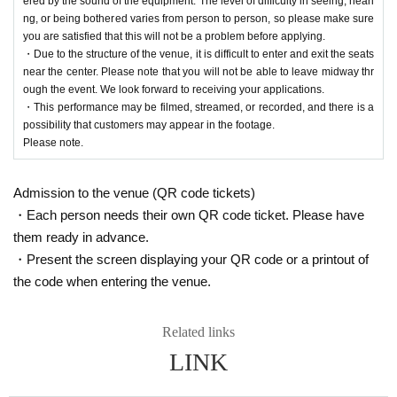
ered by the sound of the equipment. The level of difficulty in seeing, heari
s, the local community, and everyone involved.
ng, or being bothered varies from person to person, so please make sure
you are satisfied that this will not be a problem before applying.
・Due to the structure of the venue, it is difficult to enter and exit the seats
near the center. Please note that you will not be able to leave midway thr
ough the event. We look forward to receiving your applications.
・This performance may be filmed, streamed, or recorded, and there is a
possibility that customers may appear in the footage.
Please note.
Admission to the venue (QR code tickets)
・Each person needs their own QR code ticket. Please have
them ready in advance.
・Present the screen displaying your QR code or a printout of
the code when entering the venue.
Related links
LINK