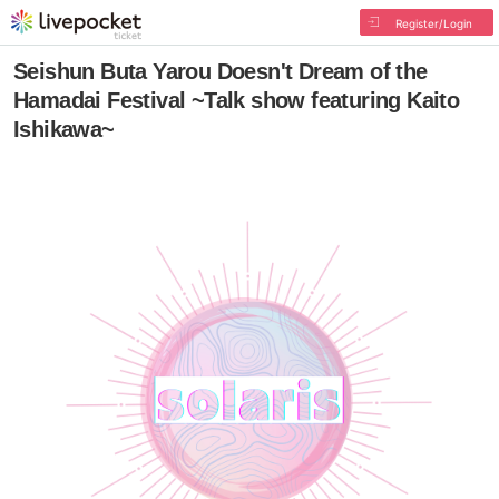
Register/Login
Seishun Buta Yarou Doesn't Dream of the
Hamadai Festival ~Talk show featuring Kaito
Ishikawa~