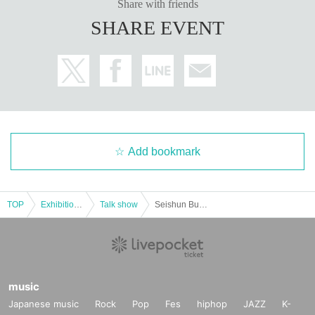
Share with friends
SHARE EVENT
Add bookmark
TOP
Exhibitions and Events
Talk show
Seishun Buta Yarou Doesn't Dream of the Hamadai Festival ~Talk show featuring Kaito Ishikawa~
music
Japanese music
Rock
Pop
Fes
hiphop
JAZZ
K-