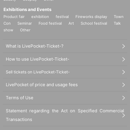
Exhibitions and Events
Product fair
exhibition
festival
Fireworks display
Town
Con
Seminar
Food festival
Art
School festival
Talk
show
Other
What is LivePocket-Ticket-?
How to use LivePocket-Ticket-
Sell tickets on LivePocket-Ticket-
LivePocket of price and usage fees
Terms of Use
Statement regarding the Act on Specified Commercial
Transactions