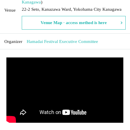
Kanagawa
)
22-2 Seto, Kanazawa Ward, Yokohama City Kanagawa
Venue
Venue Map · access method is here
Organizer
Hamadai Festival Executive Committee