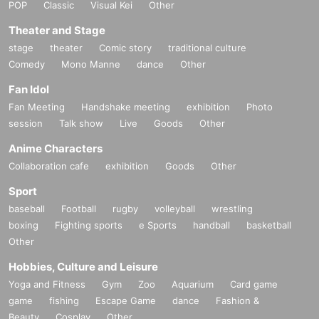
POP
Classic
Visual Kei
Other
Theater and Stage
stage
theater
Comic story
traditional culture
Comedy
Mono Manne
dance
Other
Fan Idol
Fan Meeting
Handshake meeting
exhibition
Photo
session
Talk show
Live
Goods
Other
Anime Characters
Collaboration cafe
exhibition
Goods
Other
Sport
baseball
Football
rugby
volleyball
wrestling
boxing
Fighting sports
e Sports
handball
basketball
Other
Hobbies, Culture and Leisure
Yoga and Fitness
Gym
Zoo
Aquarium
Card game
game
fishing
Escape Game
dance
Fashion &
Beauty
Cosplay
Other