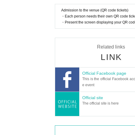
Admission to the venue (QR code tickets)
・Each person needs their own QR code ticke
・Present the screen displaying your QR code 
Related links
LINK
Official Facebook page
This is the official Facebook acc
e event
Official site
The official site is here