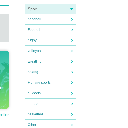
Sport
baseball
Football
rugby
volleyball
wrestling
boxing
Fighting sports
e Sports
handball
basketball
seller
Other