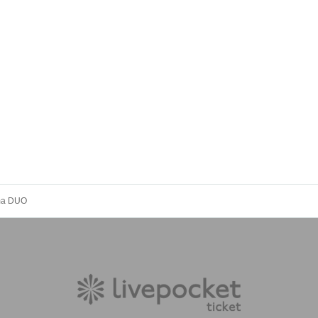
Uma DUO