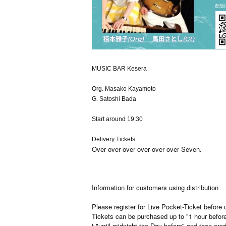
MUSIC BAR Kesera
Org. Masako Kayamoto
G. Satoshi Bada
Start around 19:30
Delivery Tickets
Over over over over over over Seven.
Information for customers using distribution
Please register for Live Pocket-Ticket before 
Tickets can be purchased up to "1 hour befo
t "until midnight the Day before" and then cred