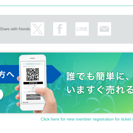
Share with friends
Click here for new member registration for ticket 