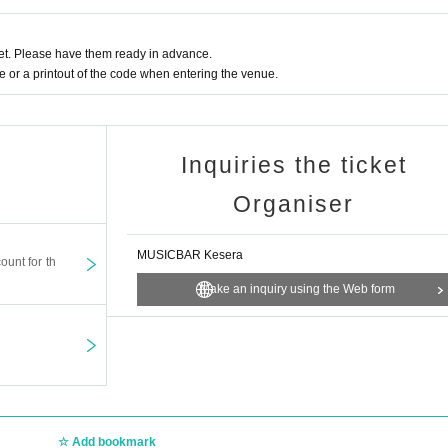
t. Please have them ready in advance.
or a printout of the code when entering the venue.
Inquiries the ticket
Organiser
MUSICBAR Kesera
ount for th
Make an inquiry using the Web form
Add bookmark