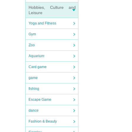
Hobbies, Culture and
Leisure
Yoga and Fitness
Gym
Zoo
Aquarium
Card game
game
fishing
Escape Game
dance
Fashion & Beauty