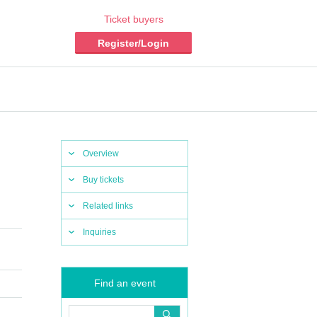
Ticket buyers
Register/Login
Overview
Buy tickets
Related links
Inquiries
Find an event