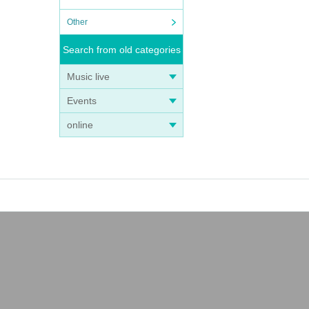
Other
Search from old categories
Music live
Events
online