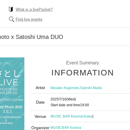
What is a livePocket?
Find live events
oto x Satoshi Uma DUO
Event Summary
INFORMATION
Artist
,
Masako Nagimoto
Satoshi Mada
2025/7/16
(Wed)
Date
Start date and time
19:00
Venue
MUSIC BAR Kesera
Osaka
)
Organizer
MUSICBAR Kesera