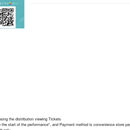
using the distribution viewing Tickets
re the start of the performance", and Payment method is convenience store p
it only.