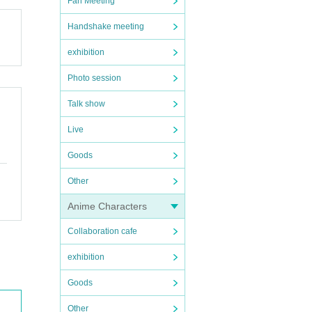
Fan Meeting
Handshake meeting
exhibition
Photo session
Talk show
Live
Goods
Other
Anime Characters
Collaboration cafe
exhibition
Goods
Other