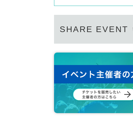
SHARE EVENT