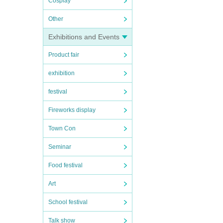
Cosplay
Other
Exhibitions and Events
Product fair
exhibition
festival
Fireworks display
Town Con
Seminar
Food festival
Art
School festival
Talk show