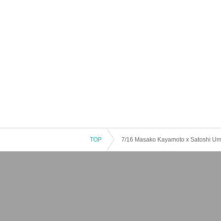
TOP
7/16 Masako Kayamoto x Satoshi 