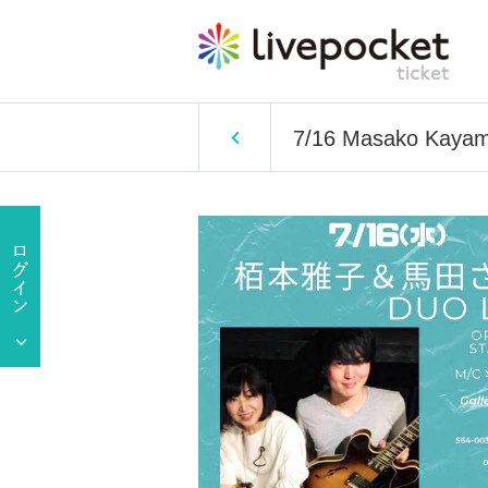
7/16 Masako Kayam