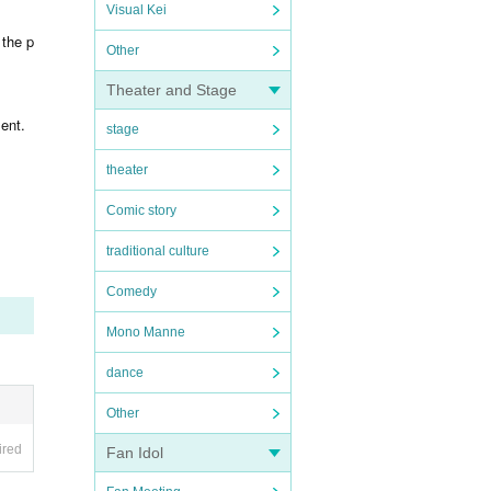
Visual Kei
 the p
Other
Theater and Stage
ent.
stage
theater
Comic story
traditional culture
Comedy
Mono Manne
dance
Other
ired
Fan Idol