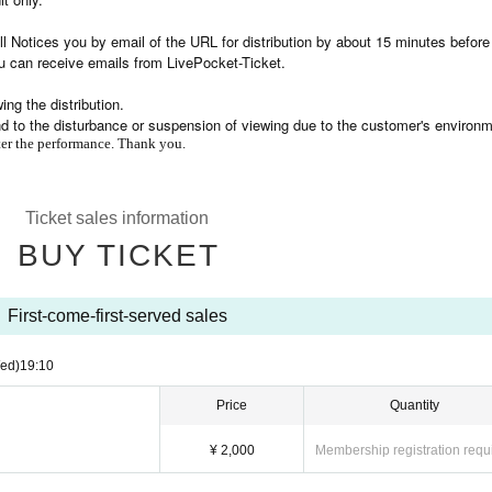
l Notices you by email of the URL for distribution by about 15 minutes before
u can receive emails from LivePocket-Ticket.
ng the distribution.
nd to the disturbance or suspension of viewing due to the customer's environm
fter the performance. Thank you.
Ticket sales information
BUY TICKET
First-come-first-served sales
ed)
19:10
Price
Quantity
¥ 2,000
Membership registration requ