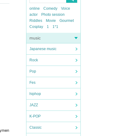
online
Comedy
Voice
actor
Photo session
Riddles
Movie
Gourmet
Cosplay
1
1*1
music
Japanese music
Rock
Pop
Fes
hiphop
JAZZ
K-POP
Classic
aymen