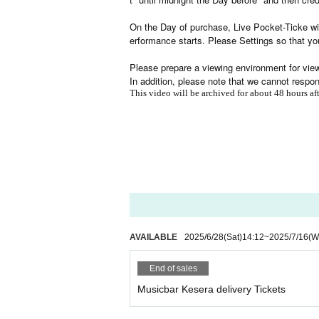
On the Day of purchase, Live Pocket-Ticke wil
erformance starts. Please Settings so that yo
Please prepare a viewing environment for viewi
In addition, please note that we cannot respo
This video will be archived for about 48 hours a
AVAILABLE
2025/6/28
(Sat)
14:12
~
2025/7/16
(W
End of sales
Musicbar Kesera delivery Tickets