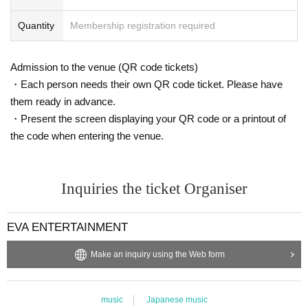
Quantity
Membership registration required
Admission to the venue (QR code tickets)
・Each person needs their own QR code ticket. Please have
them ready in advance.
・Present the screen displaying your QR code or a printout of
the code when entering the venue.
Inquiries the ticket Organiser
EVA ENTERTAINMENT
Make an inquiry using the Web form
music
Japanese music