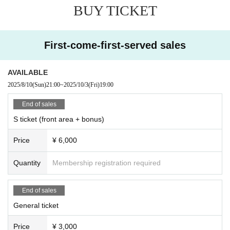
BUY TICKET
First-come-first-served sales
AVAILABLE
2025/8/10
(Sun)
21:00
~
2025/10/3
(Fri)
19:00
End of sales
S ticket (front area + bonus)
Price
¥ 6,000
Quantity
Membership registration required
End of sales
General ticket
Price
¥ 3,000