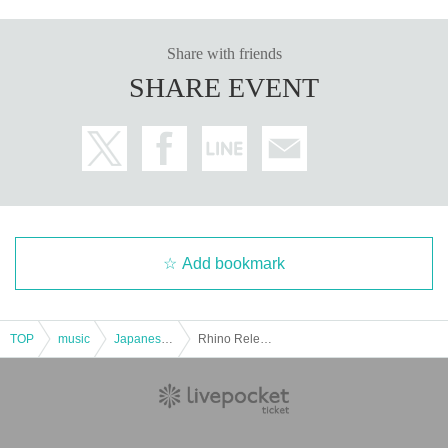
Share with friends
SHARE EVENT
Add bookmark
TOP
music
Japanese music
Rhino Release Anniversary Live