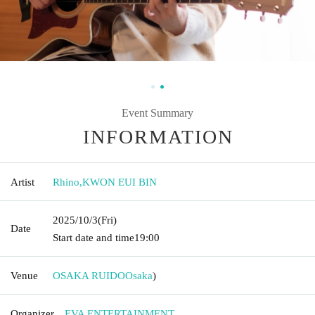
Event Summary
INFORMATION
Artist
Rhino
,
KWON EUI BIN
2025/10/3
(Fri)
Date
Start date and time
19:00
Venue
OSAKA RUIDO
Osaka
)
Organizer
EVA ENTERTAINMENT