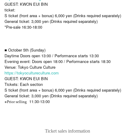
GUEST: KWON EUI BIN
ticket:
S ticket (front area + bonus) 6,000 yen (Drinks required separately)
General ticket: 3,000 yen (Drinks required separately)
*Pre-sale 16:30-18:00
■ October 5th (Sunday)
Daytime Doors open 13:00 / Performance starts 13:30
Evening event: Doors open 18:00 / Performance starts 18:30
Venue: Tokyo Culture Culture
https://tokyocultureculture.com
GUEST: KWON EUI BIN
Tickets: Each section
S ticket (front area + bonus) 6,000 yen (Drinks required separately)
General ticket: 3,000 yen (Drinks required separately)
※
11:30-13:00
Prior selling
Ticket sales information