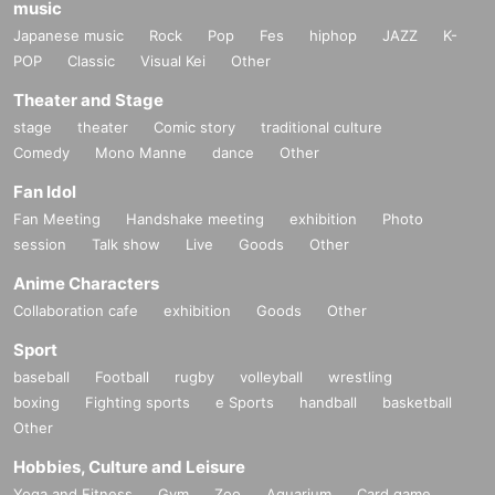
music
Japanese music
Rock
Pop
Fes
hiphop
JAZZ
K-
POP
Classic
Visual Kei
Other
Theater and Stage
stage
theater
Comic story
traditional culture
Comedy
Mono Manne
dance
Other
Fan Idol
Fan Meeting
Handshake meeting
exhibition
Photo
session
Talk show
Live
Goods
Other
Anime Characters
Collaboration cafe
exhibition
Goods
Other
Sport
baseball
Football
rugby
volleyball
wrestling
boxing
Fighting sports
e Sports
handball
basketball
Other
Hobbies, Culture and Leisure
Yoga and Fitness
Gym
Zoo
Aquarium
Card game