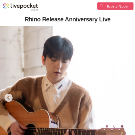
Register/Login
Rhino Release Anniversary Live