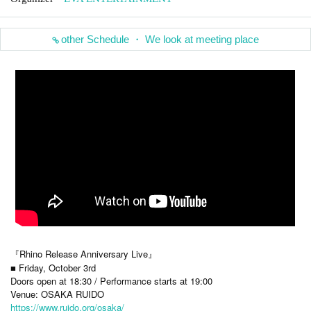
other Schedule ・ We look at meeting place
『Rhino Release Anniversary Live』
■ Friday, October 3rd
Doors open at 18:30 / Performance starts at 19:00
Venue: OSAKA RUIDO
https://www.ruido.org/osaka/