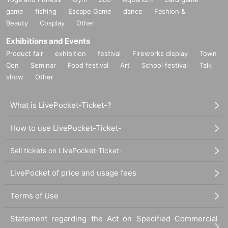
game
fishing
Escape Game
dance
Fashion &
Beauty
Cosplay
Other
Exhibitions and Events
Product fair
exhibition
festival
Fireworks display
Town
Con
Seminar
Food festival
Art
School festival
Talk
show
Other
What is LivePocket-Ticket-?
How to use LivePocket-Ticket-
Sell tickets on LivePocket-Ticket-
LivePocket of price and usage fees
Terms of Use
Statement regarding the Act on Specified Commercial