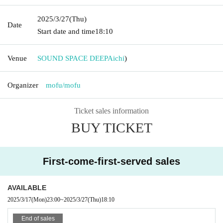
2025/3/27
(Thu)
Date
Start date and time
18:10
Venue
SOUND SPACE DEEP
Aichi
)
Organizer
mofu/mofu
Ticket sales information
BUY TICKET
First-come-first-served sales
AVAILABLE
2025/3/17
(Mon)
23:00
~
2025/3/27
(Thu)
18:10
End of sales