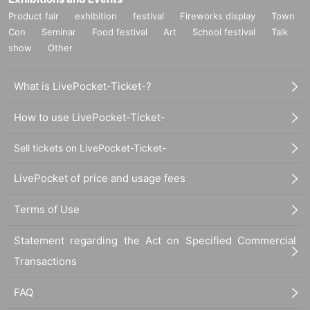
Product fair
exhibition
festival
Fireworks display
Town
Con
Seminar
Food festival
Art
School festival
Talk
show
Other
What is LivePocket-Ticket-?
How to use LivePocket-Ticket-
Sell tickets on LivePocket-Ticket-
LivePocket of price and usage fees
Terms of Use
Statement regarding the Act on Specified Commercial
Transactions
FAQ