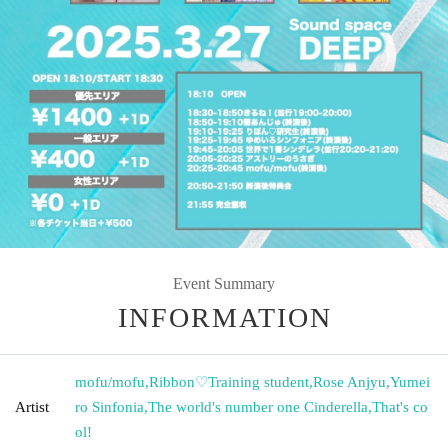
Event Summary
INFORMATION
mofu/mofu
,
Ribbon♡Training student
,
Rose Anjyu
,
Yumei
Artist
ro Sinfonia
,
The world's number one Cinderella
,
That's co
ol!