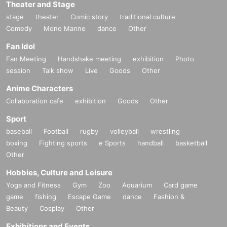
Theater and Stage
stage
theater
Comic story
traditional culture
Comedy
Mono Manne
dance
Other
Fan Idol
Fan Meeting
Handshake meeting
exhibition
Photo
session
Talk show
Live
Goods
Other
Anime Characters
Collaboration cafe
exhibition
Goods
Other
Sport
baseball
Football
rugby
volleyball
wrestling
boxing
Fighting sports
e Sports
handball
basketball
Other
Hobbies, Culture and Leisure
Yoga and Fitness
Gym
Zoo
Aquarium
Card game
game
fishing
Escape Game
dance
Fashion &
Beauty
Cosplay
Other
Exhibitions and Events