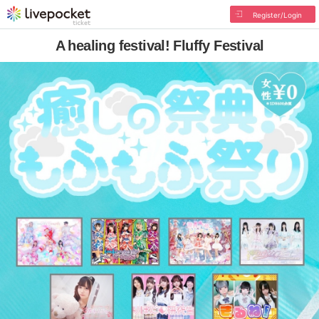
Register/Login
A healing festival! Fluffy Festival