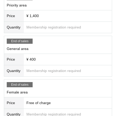
Priority area
Price
¥ 1,400
Quantity
Membership registration required
End of sales
General area
Price
¥ 400
Quantity
Membership registration required
End of sales
Female area
Price
Free of charge
Quantity
Membership registration required