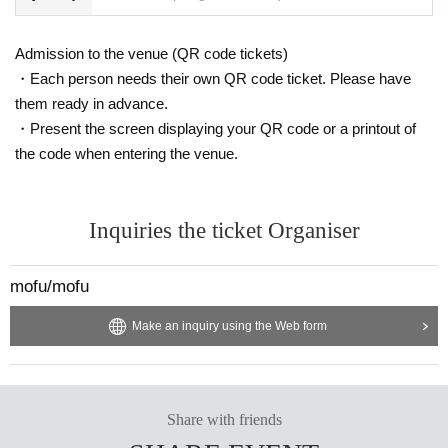
Admission to the venue (QR code tickets)
・Each person needs their own QR code ticket. Please have
them ready in advance.
・Present the screen displaying your QR code or a printout of
the code when entering the venue.
Inquiries the ticket Organiser
mofu/mofu
Make an inquiry using the Web form
Share with friends