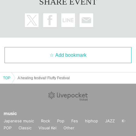
SHARE EVENT
Add bookmark
TOP
A healing festival! Fluffy Festival
music
Japanese music
Rock
Pop
Fes
hiphop
JAZZ
K-
POP
Classic
Visual Kei
Other