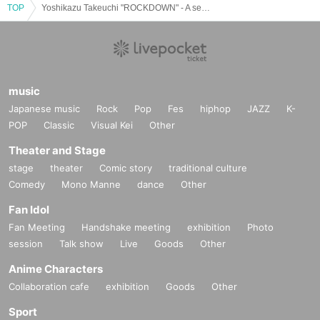
TOP
Yoshikazu Takeuchi "ROCKDOWN" - A sealed voice is released for just one night. There is no going back from this room.
music
Japanese music
Rock
Pop
Fes
hiphop
JAZZ
K-
POP
Classic
Visual Kei
Other
Theater and Stage
stage
theater
Comic story
traditional culture
Comedy
Mono Manne
dance
Other
Fan Idol
Fan Meeting
Handshake meeting
exhibition
Photo
session
Talk show
Live
Goods
Other
Anime Characters
Collaboration cafe
exhibition
Goods
Other
Sport