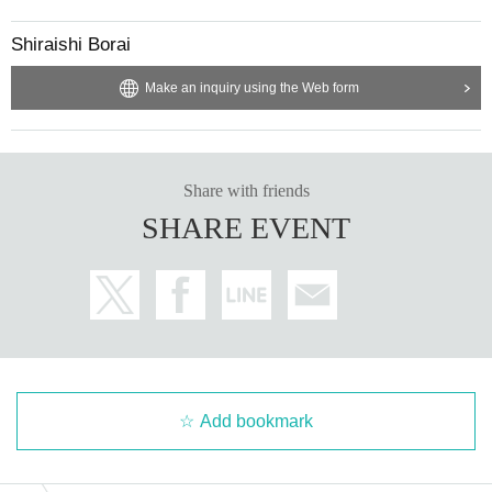
Shiraishi Borai
Make an inquiry using the Web form
Share with friends
SHARE EVENT
Add bookmark