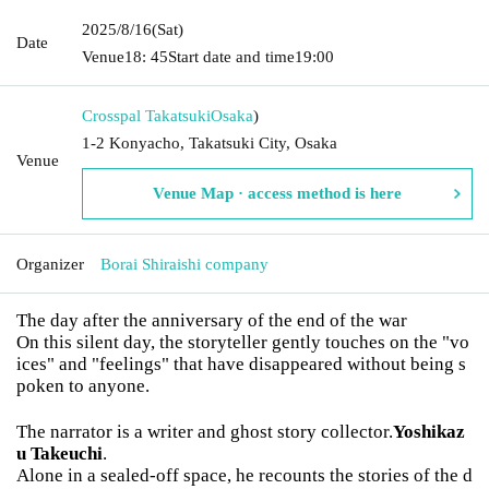
2025/8/16
(Sat)
Date
Venue
18: 45
Start date and time
19:00
Crosspal Takatsuki
Osaka
)
1-2 Konyacho, Takatsuki City, Osaka
Venue
Venue Map · access method is here
Organizer
Borai Shiraishi company
The day after the anniversary of the end of the war
On this silent day, the storyteller gently touches on the "vo
ices" and "feelings" that have disappeared without being s
poken to anyone.
The narrator is a writer and ghost story collector.
Yoshikaz
u Takeuchi
.
Alone in a sealed-off space, he recounts the stories of the d