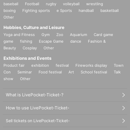
baseball
Football
rugby
volleyball
wrestling
boxing
Fighting sports
e Sports
handball
basketball
Other
Hobbies, Culture and Leisure
Yoga and Fitness
Gym
Zoo
Aquarium
Card game
game
fishing
Escape Game
dance
Fashion &
Beauty
Cosplay
Other
Exhibitions and Events
Product fair
exhibition
festival
Fireworks display
Town
Con
Seminar
Food festival
Art
School festival
Talk
show
Other
What is LivePocket-Ticket-?
How to use LivePocket-Ticket-
Sell tickets on LivePocket-Ticket-