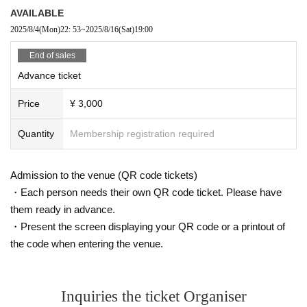
AVAILABLE
2025/8/4
(Mon)
22: 53
~
2025/8/16
(Sat)
19:00
End of sales
Advance ticket
Price
¥ 3,000
Quantity
Membership registration required
Admission to the venue (QR code tickets)
・Each person needs their own QR code ticket. Please have
them ready in advance.
・Present the screen displaying your QR code or a printout of
the code when entering the venue.
Inquiries the ticket Organiser