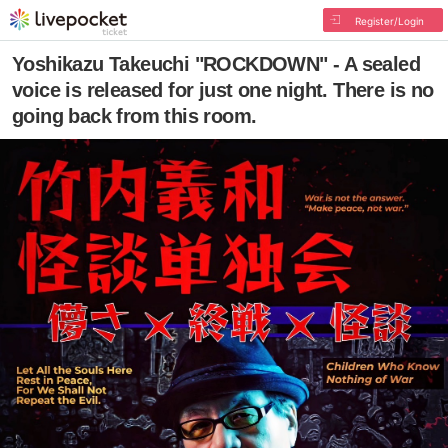
Register/Login
Yoshikazu Takeuchi "ROCKDOWN" - A sealed
voice is released for just one night. There is no
going back from this room.