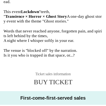
ead.
This event
Lockdown
"teeth,
"
Transience × Horror × Ghost Story
A one-day ghost stor
y event with the theme "Ghost stories."
Words that never reached anyone, forgotten pain, and spiri
ts left behind by the times,
A night where I whisper softly in your ear.
The venue is "blocked off" by the narration.
Is it you who is trapped in that space, or...?
Ticket sales information
BUY TICKET
First-come-first-served sales