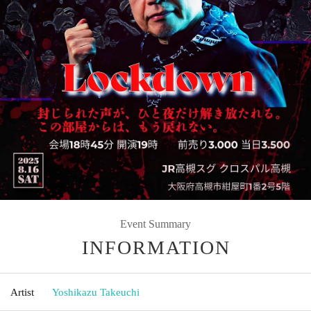
Event Summary
INFORMATION
Artist
Yoshikazu Takeuchi