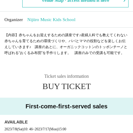
Venue Map · access method is here
Organizer
Nijiiro Music Kids School
【内容】赤ちゃんをお迎えするための講座です♪産婦人科でも教えてくれない
赤ちゃんを育てるための環境づくりや、パパとママの役割などを楽しくお伝
えしていきます♪ 講座のあとに、オーガニックコットンのトッポンチーノと
呼ばれる“おくるみ布団”を手作りします。 講座のみでの受講も可能です。
Ticket sales information
BUY TICKET
First-come-first-served sales
AVAILABLE
2023/7/8
(Sat)
10: 46
~
2023/7/17
(Mon)
15:00