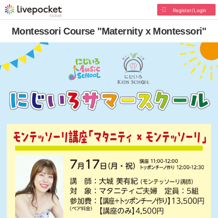
Register/Login
Montessori Course "Maternity x Montessori"