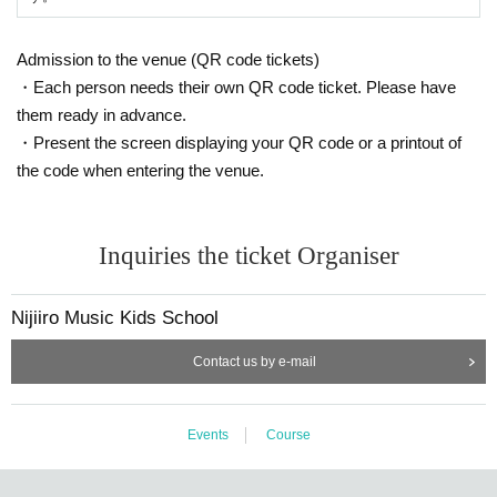
Admission to the venue (QR code tickets)
・Each person needs their own QR code ticket. Please have
them ready in advance.
・Present the screen displaying your QR code or a printout of
the code when entering the venue.
Inquiries the ticket Organiser
Nijiiro Music Kids School
Contact us by e-mail
Events
Course