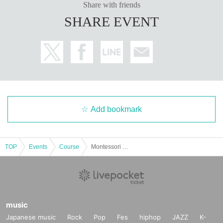
Share with friends
SHARE EVENT
Add bookmark
TOP
Events
Course
Montessori Course "Maternity x Montessori"
music
Japanese music
Rock
Pop
Fes
hiphop
JAZZ
K-