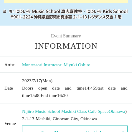
Event Summary
INFORMATION
Artist
Montessori Instructor: Miyuki Oshiro
2023/7/17
(Mon)
Date
Doors open date and time
14:45
Start date and
time
15:00
End time
16:30
Nijiiro Music School Mashiki Class Cafe Space
Okinawa
)
2-1-13 Mashiki, Ginowan City, Okinawa
Venue