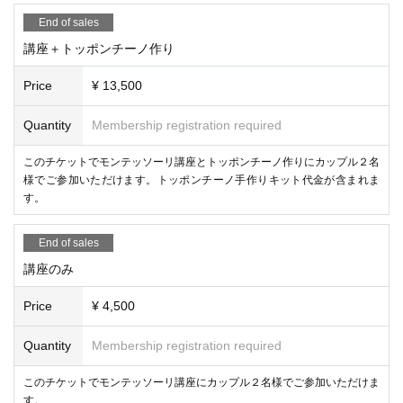
End of sales
講座＋トッポンチーノ作り
Price
¥ 13,500
Quantity
Membership registration required
このチケットでモンテッソーリ講座とトッポンチーノ作りにカップル２名
様でご参加いただけます。トッポンチーノ手作りキット代金が含まれま
す。
End of sales
講座のみ
Price
¥ 4,500
Quantity
Membership registration required
このチケットでモンテッソーリ講座にカップル２名様でご参加いただけま
す。