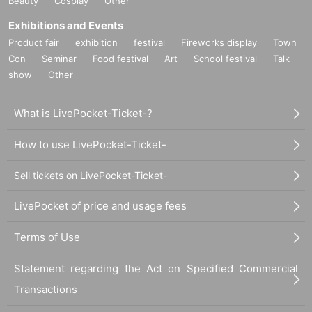
Beauty
Cosplay
Other
Exhibitions and Events
Product fair
exhibition
festival
Fireworks display
Town
Con
Seminar
Food festival
Art
School festival
Talk
show
Other
What is LivePocket-Ticket-?
How to use LivePocket-Ticket-
Sell tickets on LivePocket-Ticket-
LivePocket of price and usage fees
Terms of Use
Statement regarding the Act on Specified Commercial
Transactions