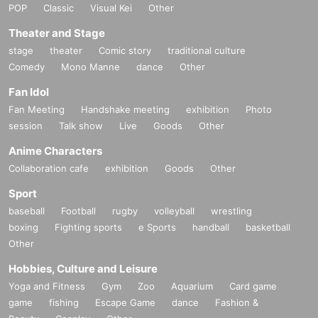
POP
Classic
Visual Kei
Other
Theater and Stage
stage
theater
Comic story
traditional culture
Comedy
Mono Manne
dance
Other
Fan Idol
Fan Meeting
Handshake meeting
exhibition
Photo
session
Talk show
Live
Goods
Other
Anime Characters
Collaboration cafe
exhibition
Goods
Other
Sport
baseball
Football
rugby
volleyball
wrestling
boxing
Fighting sports
e Sports
handball
basketball
Other
Hobbies, Culture and Leisure
Yoga and Fitness
Gym
Zoo
Aquarium
Card game
game
fishing
Escape Game
dance
Fashion &