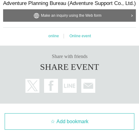
Adventure Planning Bureau (Adventure Support Co., Ltd.)
Make an inquiry using the Web form
online
Online event
Share with friends
SHARE EVENT
Add bookmark