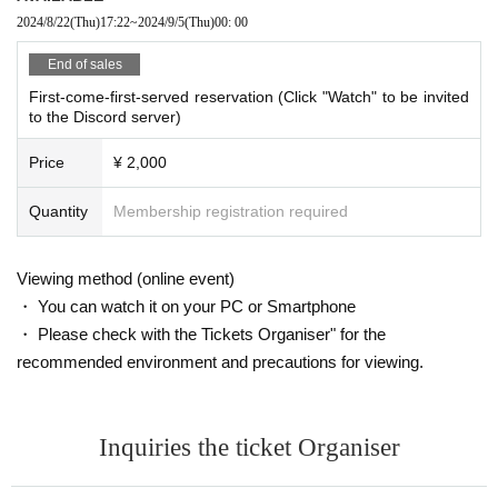
moon)
2024/8/22
(Thu)
17:22
~
2024/9/5
(Thu)
00: 00
End of sales
First-come-first-served reservation (Click "Watch" to be invited
to the Discord server)
Price
¥ 2,000
Quantity
Membership registration required
Viewing method (online event)
・ You can watch it on your PC or Smartphone
・ Please check with the Tickets Organiser" for the
recommended environment and precautions for viewing.
Inquiries the ticket Organiser