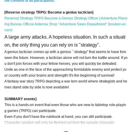
the consent of all participants.
[Reverse strategy TRPG: Become a genius tactician]
Reversal Strategy TRPG Become a Genius Strategy Officer | Adventure Plann
ing Bureau Official Antenna Shop “Adventure Sales Department” (bouken-ec.
com)
A large army attacks. A hopeless situation. In such a situati
on, the only thing you can rely on is "strategy".
A genius tactician comes up with a genius ``strategy'' that seems to have fore
seen the future. However, a tactician alone will not turn the battle around. If yo
u don't join forces with your fellow heroes, you will quickly be defeated.
Unite as one in the face of the approaching formidable enemy and protect yo
ur country with your brains and strength! It's the beginning of survival!
A fantasy war story TRPG depicting a war-torn world where strategists and he
roes stand side by side is now available!
SUMMARY events]
This is a hands-on event that even those who are new to tabletop role-playin
g games (TRPG) can participate.
Even if you don't have the rulebook at hand, you can still participate.
Character creation will only be fleshed out from the sample character.