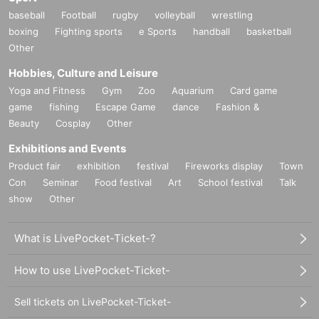
baseball
Football
rugby
volleyball
wrestling
boxing
Fighting sports
e Sports
handball
basketball
Other
Hobbies, Culture and Leisure
Yoga and Fitness
Gym
Zoo
Aquarium
Card game
game
fishing
Escape Game
dance
Fashion &
Beauty
Cosplay
Other
Exhibitions and Events
Product fair
exhibition
festival
Fireworks display
Town
Con
Seminar
Food festival
Art
School festival
Talk
show
Other
What is LivePocket-Ticket-?
How to use LivePocket-Ticket-
Sell tickets on LivePocket-Ticket-