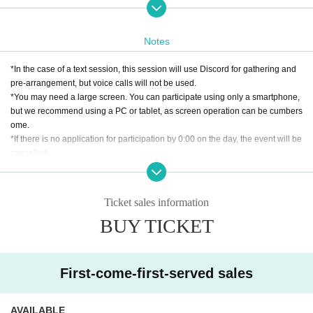
This experience is expected to last 4 hours.
If there is a lot of excitement, it may be extended by up to 60 minutes. note tha
t.
Notes
【scenario】
*In the case of a text session, this session will use Discord for gathering and
The PCs are seriously injured during their journey and are cared for in a bea
pre-arrangement, but voice calls will not be used.
stman village.
*You may need a large screen. You can participate using only a smartphone,
The PCs feel healed by being surrounded by kind people.
but we recommend using a PC or tablet, as screen operation can be cumbers
However, the peaceful days come to an end with an uninvited roar.
ome.
*If there is no application for participation by 0:00 on the day, the event will be
Become a genius military tactician: "The invited and the uninvited"
cancelled.
*This scenario was published in Role&Roll 229.
[About cancellation]
・If you cancel without contacting us after purchasing the ticket, we will not b
Ticket sales information
e able to accept a refund.
BUY TICKET
・If you wish to cancel after purchasing a ticket, please click the "Enter" butto
n on the ticket and contact us on the Discord server for the scheduled sessio
n. (If it is the same day as the session, it can be handled even after the time h
as passed.)
First-come-first-served sales
・As long as you contact us, we will basically move you to another session in
stead of refunding. Separately, please tell us a convenient schedule and we
will make adjustments such as moving. (It is also possible to move across the
AVAILABLE