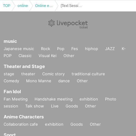
TOP
online
Online event
[Text Session] Turnaround Strategy TRPG: Become a Genius Military Strategist "The Invited and the Uninvited" [4 hours]
music
Japanese music
Rock
Pop
Fes
hiphop
JAZZ
K-
POP
Classic
Visual Kei
Other
Theater and Stage
stage
theater
Comic story
traditional culture
Comedy
Mono Manne
dance
Other
Fan Idol
Fan Meeting
Handshake meeting
exhibition
Photo
session
Talk show
Live
Goods
Other
Anime Characters
Collaboration cafe
exhibition
Goods
Other
Sport