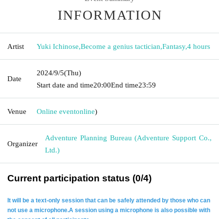
INFORMATION
Artist
Yuki Ichinose
,
Become a genius tactician
,
Fantasy
,
4 hours
2024/9/5
(Thu)
Date
Start date and time
20:00
End time
23:59
Venue
Online event
online
)
Adventure Planning Bureau (Adventure Support Co.,
Organizer
Ltd.)
Current participation status (0/4)
It will be a text-only session that can be safely attended by those who can
not use a microphone.
A session using a microphone is also possible with