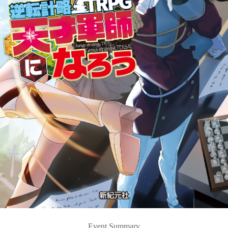
Event Summary