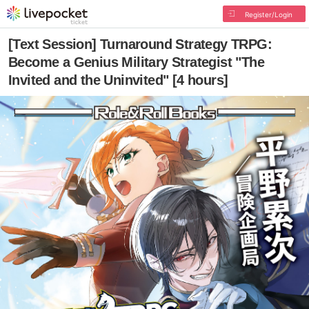
Register/Login
[Text Session] Turnaround Strategy TRPG:
Become a Genius Military Strategist "The
Invited and the Uninvited" [4 hours]