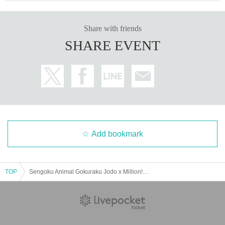
Share with friends
SHARE EVENT
Add bookmark
TOP
Sengoku Animal Gokuraku Jodo x Million! Million Heaven Tokyo Tokyo, Nagoya and Osaka SPLIT TOUR [Bet x Battle] -Refill Performance-