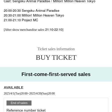
Cast: Sengoku Animal Paradise / Million! Million Heaven Tokyo
20:00-20:30 Sengoku Animal Paradise
20:30-21:00 Million! Million Heaven Tokyo
21:00-21:10 Project MC
21:10-22:10
[After show merchandise sales
]
Ticket sales information
BUY TICKET
First-come-first-served sales
AVAILABLE
2025/4/1
(Tue)
20:00
~
2025/4/20
(Sun)
20:00
End of sales
Reference number ticket