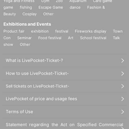
Yoga and Fitness
Gym
Zoo
Aquarium
Card game
game
fishing
Escape Game
dance
Fashion &
Beauty
Cosplay
Other
Exhibitions and Events
Product fair
exhibition
festival
Fireworks display
Town
Con
Seminar
Food festival
Art
School festival
Talk
show
Other
What is LivePocket-Ticket-?
How to use LivePocket-Ticket-
Sell tickets on LivePocket-Ticket-
LivePocket of price and usage fees
Terms of Use
Statement regarding the Act on Specified Commercial