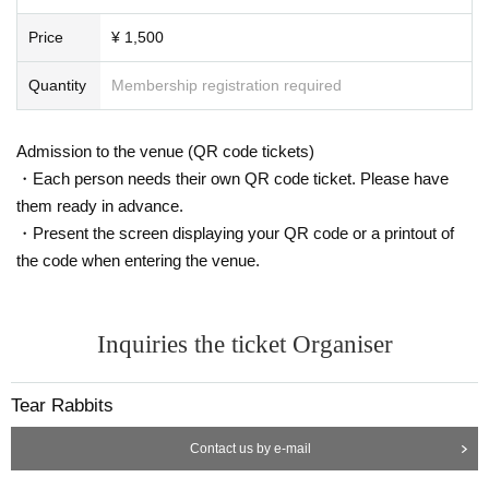
Price
¥ 1,500
Quantity
Membership registration required
Admission to the venue (QR code tickets)
・Each person needs their own QR code ticket. Please have
them ready in advance.
・Present the screen displaying your QR code or a printout of
the code when entering the venue.
Inquiries the ticket Organiser
Tear Rabbits
Contact us by e-mail