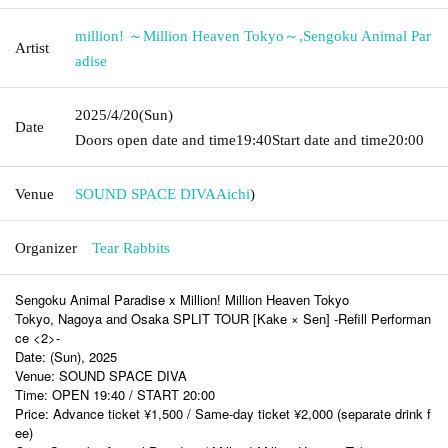
million! ～Million Heaven Tokyo～
,
Sengoku Animal Par
Artist
adise
2025/4/20
(Sun)
Date
Doors open date and time
19:40
Start date and time
20:00
Venue
SOUND SPACE DIVA
Aichi
)
Organizer
Tear Rabbits
Sengoku Animal Paradise x Million! Million Heaven Tokyo
Tokyo, Nagoya and Osaka SPLIT TOUR [Kake × Sen] -Refill Performan
ce <2>-
Date: (Sun), 2025
Venue: SOUND SPACE DIVA
Time: OPEN 19:40 / START 20:00
Price: Advance ticket ¥1,500 / Same-day ticket ¥2,000 (separate drink f
ee)