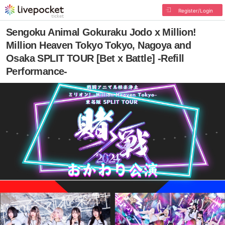
Register/Login
Sengoku Animal Gokuraku Jodo x Million!
Million Heaven Tokyo Tokyo, Nagoya and
Osaka SPLIT TOUR [Bet x Battle] -Refill
Performance-