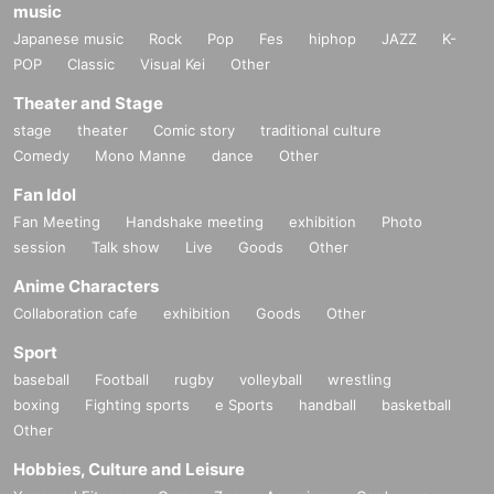
music
Japanese music
Rock
Pop
Fes
hiphop
JAZZ
K-
POP
Classic
Visual Kei
Other
Theater and Stage
stage
theater
Comic story
traditional culture
Comedy
Mono Manne
dance
Other
Fan Idol
Fan Meeting
Handshake meeting
exhibition
Photo
session
Talk show
Live
Goods
Other
Anime Characters
Collaboration cafe
exhibition
Goods
Other
Sport
baseball
Football
rugby
volleyball
wrestling
boxing
Fighting sports
e Sports
handball
basketball
Other
Hobbies, Culture and Leisure