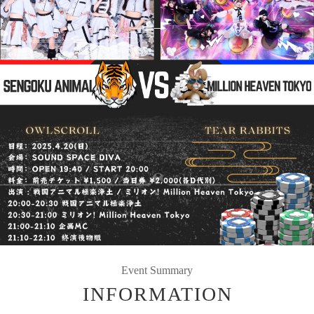
Event Summary
INFORMATION