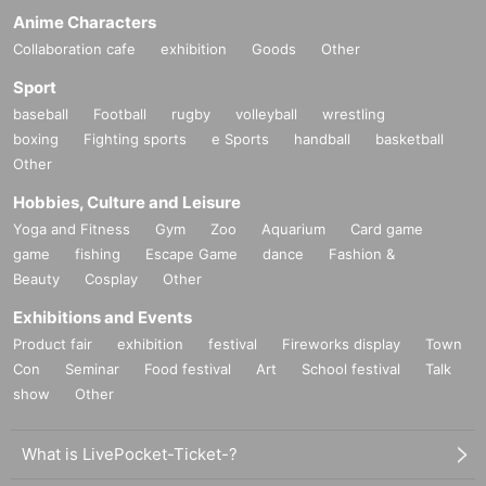
Anime Characters
Collaboration cafe
exhibition
Goods
Other
Sport
baseball
Football
rugby
volleyball
wrestling
boxing
Fighting sports
e Sports
handball
basketball
Other
Hobbies, Culture and Leisure
Yoga and Fitness
Gym
Zoo
Aquarium
Card game
game
fishing
Escape Game
dance
Fashion &
Beauty
Cosplay
Other
Exhibitions and Events
Product fair
exhibition
festival
Fireworks display
Town
Con
Seminar
Food festival
Art
School festival
Talk
show
Other
What is LivePocket-Ticket-?