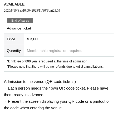
AVAILABLE
2025/8/16
(Sat)
10:00
~
2025/11/30
(Sun)
23:59
End of sales
Advance ticket
Price
¥ 3,000
Quantity
Membership registration required
*Drink fee of 600 yen is required at the time of admission.
*Please note that there will be no refunds due to Artist cancellations.
Admission to the venue (QR code tickets)
・Each person needs their own QR code ticket. Please have
them ready in advance.
・Present the screen displaying your QR code or a printout of
the code when entering the venue.