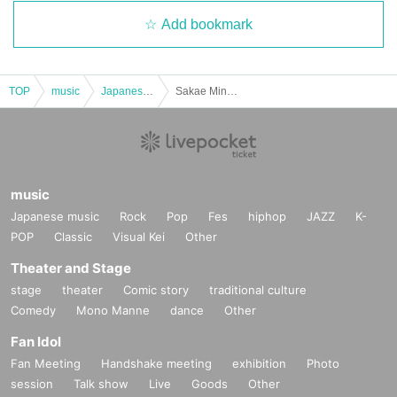
Add bookmark
TOP
music
Japanese music
Sakae Minami Music Festival Partners Live
music
Japanese music
Rock
Pop
Fes
hiphop
JAZZ
K-
POP
Classic
Visual Kei
Other
Theater and Stage
stage
theater
Comic story
traditional culture
Comedy
Mono Manne
dance
Other
Fan Idol
Fan Meeting
Handshake meeting
exhibition
Photo
session
Talk show
Live
Goods
Other