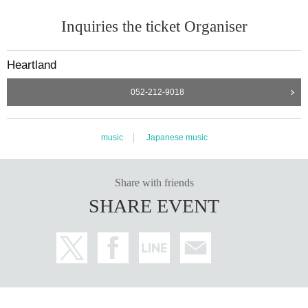
Inquiries the ticket Organiser
Heartland
052-212-9018
music
Japanese music
Share with friends
SHARE EVENT