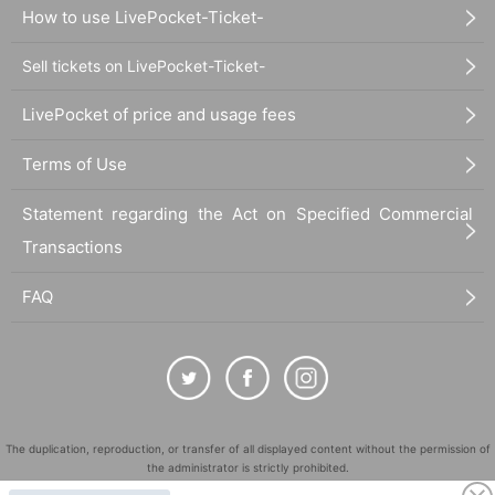
How to use LivePocket-Ticket-
Sell tickets on LivePocket-Ticket-
LivePocket of price and usage fees
Terms of Use
Statement regarding the Act on Specified Commercial
Transactions
FAQ
The duplication, reproduction, or transfer of all displayed content without the permission of
the administrator is strictly prohibited.