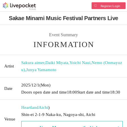
Register/Login
Sakae Minami Music Festival Partners Live
Event Summary
INFORMATION
Sakura aimer
,
Daiki Miyata
,
Yoichi Naui
,
Nemo (Onmayuz
Artist
u)
,
Junya Yamamoto
2025/12/1
(Mon)
Date
Doors open date and time
18:00
Start date and time
18:30
Heartland
Aichi
)
Shin-ei 2-1-9 Naka-ku, Nagoya-shi, Aichi
Venue