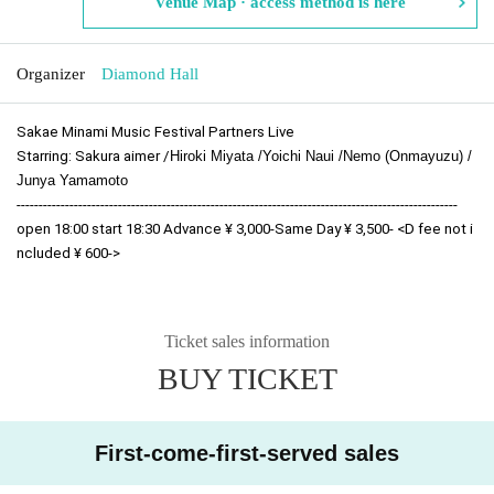
Venue Map · access method is here
Organizer
Diamond Hall
Sakae Minami Music Festival Partners Live
Starring: Sakura aimer /
Hiroki Miyata /
Yoichi Naui /
Nemo (Onmayuzu) /
Junya Yamamoto
----------------------------------------------------------------------------------------------------
open 18:00 start 18:30 Advance ¥ 3,000-Same Day ¥ 3,500- <D fee not i
ncluded ¥ 600->
Ticket sales information
BUY TICKET
First-come-first-served sales