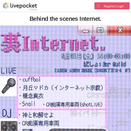
Register/Login
Behind the scenes Internet.