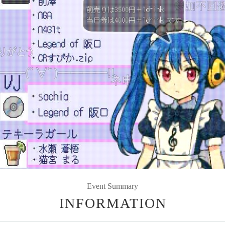
Event Summary
INFORMATION