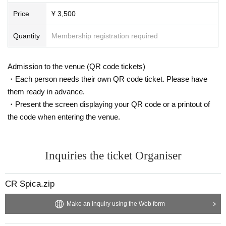
as alcohol harassment or sexual harassment, will be ask
ed to leave.
Price
¥ 3,500
-If you come across a song you don't know but that catch
Quantity
Membership registration required
es your eye, Shazam is fine, but try asking a DJ to play it
for you - they'll be happy.
Admission to the venue (QR code tickets)
・Let's make this a great event with all participants!
・Each person needs their own QR code ticket. Please have
*Participants are solely responsible for any theft or trou
them ready in advance.
ble that may occur at the venue.
・Present the screen displaying your QR code or a printout of
the code when entering the venue.
Inquiries the ticket Organiser
CR Spica.zip
Make an inquiry using the Web form