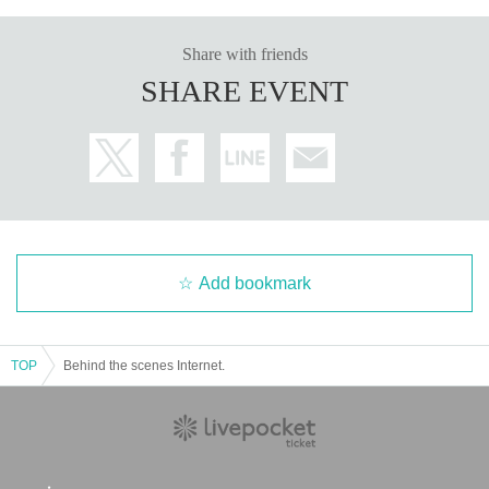
Share with friends
SHARE EVENT
Add bookmark
TOP
Behind the scenes Internet.