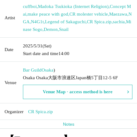
cuffboi
,
Madoka Tsukioka (Internet Religion)
,
Concept M
ai
,
make peace with god
,
CR molester vehicle
,
Maezawa
,
N
Artist
GA
,
N4G1t
,
Legend of Sakaguchi
,
CR Spica.zip
,
sachia
,
Mi
nase Sogo
,
Demon
,
Snail
2025/5/31
(Sat)
Date
Start date and time
14:00
Bar Guild
Osaka
)
Osaka Osaka大阪市浪速区Japan橋5丁目12-5 6F
Venue
Venue Map · access method is here
Organizer
CR Spica.zip
Notes