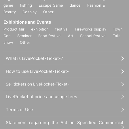
game
fishing
Escape Game
dance
Fashion &
Beauty
Cosplay
Other
Exhibitions and Events
Product fair
exhibition
festival
Fireworks display
Town
Con
Seminar
Food festival
Art
School festival
Talk
show
Other
What is LivePocket-Ticket-?
How to use LivePocket-Ticket-
Sell tickets on LivePocket-Ticket-
LivePocket of price and usage fees
Terms of Use
Statement regarding the Act on Specified Commercial