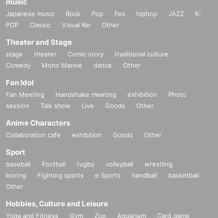
music
Japanese music
Rock
Pop
Fes
hiphop
JAZZ
K-
POP
Classic
Visual Kei
Other
Theater and Stage
stage
theater
Comic story
traditional culture
Comedy
Mono Manne
dance
Other
Fan Idol
Fan Meeting
Handshake meeting
exhibition
Photo
session
Talk show
Live
Goods
Other
Anime Characters
Collaboration cafe
exhibition
Goods
Other
Sport
baseball
Football
rugby
volleyball
wrestling
boxing
Fighting sports
e Sports
handball
basketball
Other
Hobbies, Culture and Leisure
Yoga and Fitness
Gym
Zoo
Aquarium
Card game