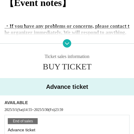
【Event notes】
・If you have any problems or concerns, please contact t
he organizer immediately. We will respond to anything.
・Toasting through the DJ booth is prohibited.
Ticket sales information
・If you damage any venue equipment, even if unintentio
BUY TICKET
nal, you will be required to pay full compensation.
・Jumping is prohibited by club rules.
Advance ticket
・Please refrain from bringing food or drinks.
AVAILABLE
・Please take care to keep your valuables safe.
2025/3/1
(Sat)
14:55
~
2025/5/30
(Fri)
23:59
- Please enjoy alcohol and social interactions in moderat
End of sales
ion and with good manners.
Anyone engaging in excessively nuisance behavior, such
Advance ticket