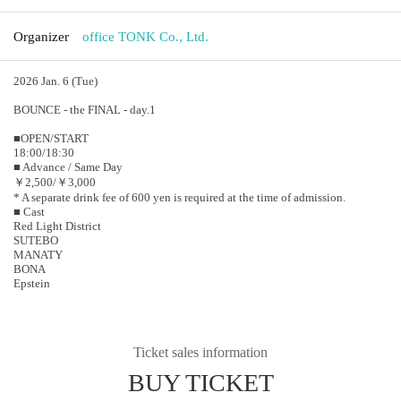
Organizer
office TONK Co., Ltd.
2026 Jan. 6 (Tue)
BOUNCE - the FINAL - day.1
■OPEN/START
18:00/18:30
■ Advance / Same Day
￥2,500/￥3,000
* A separate drink fee of 600 yen is required at the time of admission.
■ Cast
Red Light District
SUTEBO
MANATY
BONA
Epstein
Ticket sales information
BUY TICKET