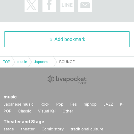
Add bookmark
TOP
music
Japanese music
BOUNCE - the FINAL - day.1
music
Japanese music
Rock
Pop
Fes
hiphop
JAZZ
K-
POP
Classic
Visual Kei
Other
Theater and Stage
stage
theater
Comic story
traditional culture