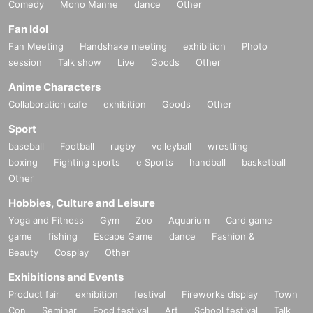
Comedy
Mono Manne
dance
Other
Fan Idol
Fan Meeting
Handshake meeting
exhibition
Photo
session
Talk show
Live
Goods
Other
Anime Characters
Collaboration cafe
exhibition
Goods
Other
Sport
baseball
Football
rugby
volleyball
wrestling
boxing
Fighting sports
e Sports
handball
basketball
Other
Hobbies, Culture and Leisure
Yoga and Fitness
Gym
Zoo
Aquarium
Card game
game
fishing
Escape Game
dance
Fashion &
Beauty
Cosplay
Other
Exhibitions and Events
Product fair
exhibition
festival
Fireworks display
Town
Con
Seminar
Food festival
Art
School festival
Talk