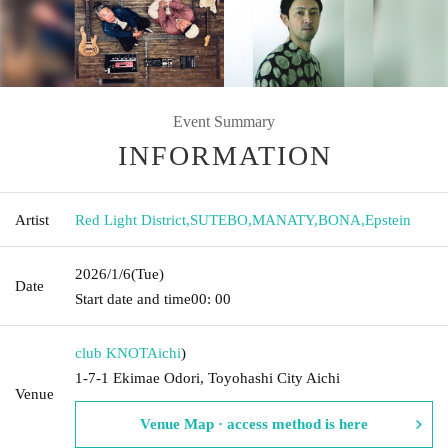
Event Summary
INFORMATION
Artist
Red Light District
,
SUTEBO
,
MANATY
,
BONA
,
Epstein
2026/1/6
(Tue)
Date
Start date and time
00: 00
club KNOT
Aichi
)
1-7-1 Ekimae Odori, Toyohashi City Aichi
Venue
Venue Map · access method is here