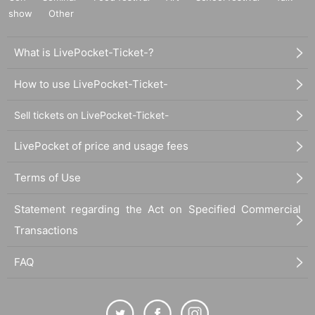
show
Other
What is LivePocket-Ticket-?
How to use LivePocket-Ticket-
Sell tickets on LivePocket-Ticket-
LivePocket of price and usage fees
Terms of Use
Statement regarding the Act on Specified Commercial
Transactions
FAQ