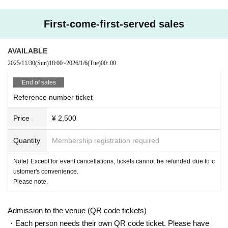
First-come-first-served sales
AVAILABLE
2025/11/30
(Sun)
18:00
~
2026/1/6
(Tue)
00: 00
End of sales
Reference number ticket
Price
¥ 2,500
Quantity
Membership registration required
Note) Except for event cancellations, tickets cannot be refunded due to c
ustomer's convenience.
Please note.
Admission to the venue (QR code tickets)
・Each person needs their own QR code ticket. Please have