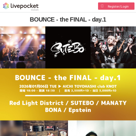
Register/Login
BOUNCE - the FINAL - day.1