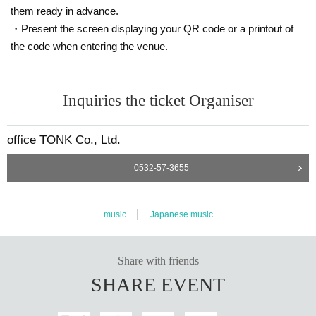
them ready in advance.
・Present the screen displaying your QR code or a printout of
the code when entering the venue.
Inquiries the ticket Organiser
office TONK Co., Ltd.
0532-57-3655
music
Japanese music
Share with friends
SHARE EVENT