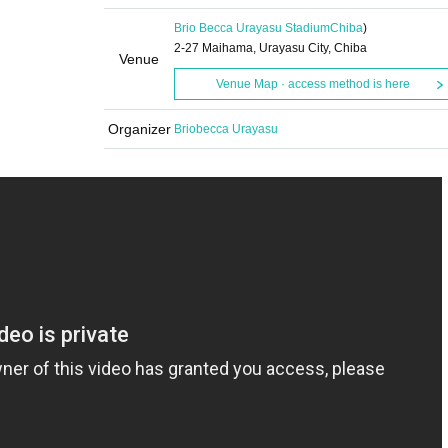
Brio Becca Urayasu Stadium
Chiba
)
2-27 Maihama, Urayasu City, Chiba
Venue
Venue Map · access method is here
Organizer
Briobecca Urayasu