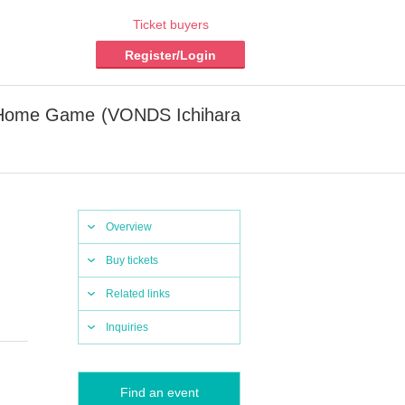
Ticket buyers
Register/Login
su Home Game (VONDS Ichihara
Overview
Buy tickets
Related links
Inquiries
Find an event