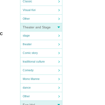
Classic
Visual Kei
Other
Theater and Stage
FC
stage
theater
Comic story
traditional culture
Comedy
Mono Manne
dance
Other
Fan Idol