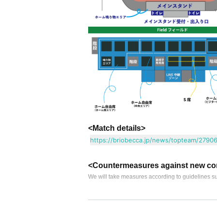
<Match details>
https://briobecca.jp/news/topteam/27906
<Countermeasures against new co
We will take measures according to guidelines su
● This Day I ask to your visitors get everyone
• This Day poor physical condition, If you are feve
・ Please refrain from wearing a mask or taking of