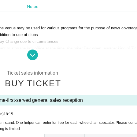
Admission when using the toilet)
Notes
ents such as trumpets.
not allowed), but please cooperate in taking out the garbage.・ Please do not wait f
side the venue.
t the venue may be used for various programs for the purpose of news coverage
 the new corona measures Admission or you may be asked to leave the building.
dition to use at clubs.
a Urayasu Official Homepage" in advance.
may Change due to circumstances.
nt to stop the box office at the time, the other Day when, another kind of Ti
 of the event to prevent the new coronavirus.
 school age. However, you will be watching the game on your lap. If you need a sea
tc. in the case of cancellation or postponement of box office.
structions of the staff in the venue, you may be denied Admission.
Ticket sales information
ctions of the staff in the hall (birthdate) The organizer does not take any respo
BUY TICKET
 have been seated.
rials, etc. used for recording, recording or copying within the venue except
 of your Seat number so that you will not lose your seat when you leave the seat du
me-first-served general sales reception
e, so please follow the instructions.
or commercial purposes.
n)
18:15
e troubles of the purchased ticket by resale.
n stand. One helper can enter for free for each wheelchair spectator. Please conta
g is limited.