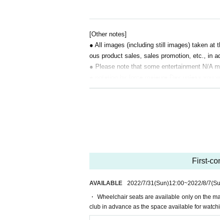
・ Temperature measurement, hand disinfection (
・ Do not support aloud. Do not use wind instrum
・ You can eat and drink in the venue (alcohol is 
[Other notes]
ayers around the venue or contact the players in
● All images (including still images) taken a
・ Please note that if you do not cooperate with
ous product sales, sales promotion, etc., in ad
・ Please also check the notes on the "Briobecc
● Please note that some entertainment N/A 
● notation by force majeure Day unless you wa
【ticket】
〇Tickets will not be sold at the venue on the Day
I will not exchange or refund such as.
〇 One adult is free for children under elementary
● We can not compensate for travel expenses e
ase purchase a ticket.
● If you do not follow the instructions and in
● Without following the instructions and instru
[Watching the game]
ity for the accident.
・ Please refrain from moving the seat once you
● You can not bring equipment, dangerous mate
・ It is recommended that you take a note or photo
permitted.
he toilet.
First-co
● There are other precautions besides the abov
● We do not strictly prohibit Tickets resale f
AVAILABLE
2022/7/31
(Sun)
12:00
~
2022/8/7
(Su
● it does not assume any responsibility for th
・ Wheelchair seats are available only on the mai
club in advance as the space available for watchin