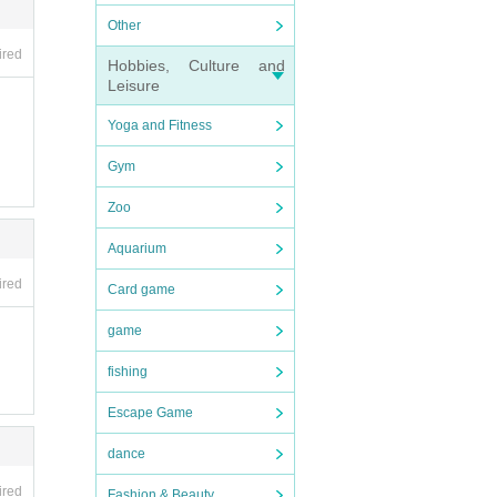
Other
ired
Hobbies, Culture and
Leisure
Yoga and Fitness
Gym
Zoo
Aquarium
ired
Card game
game
fishing
Escape Game
dance
ired
Fashion & Beauty