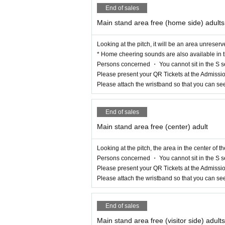
End of sales
Main stand area free (home side) adults
Looking at the pitch, it will be an area unreserv
* Home cheering sounds are also available in t
Persons concerned ・ You cannot sit in the S s
Please present your QR Tickets at the Admissio
Please attach the wristband so that you can se
End of sales
Main stand area free (center) adult
Looking at the pitch, the area in the center of t
Persons concerned ・ You cannot sit in the S s
Please present your QR Tickets at the Admissio
Please attach the wristband so that you can se
End of sales
Main stand area free (visitor side) adults