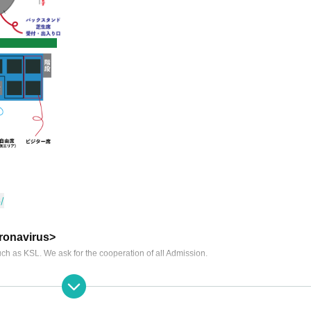
/
ronavirus>
ch as KSL. We ask for the cooperation of all Admission.
r Please refrain from visitors.
f the mask for a long time.