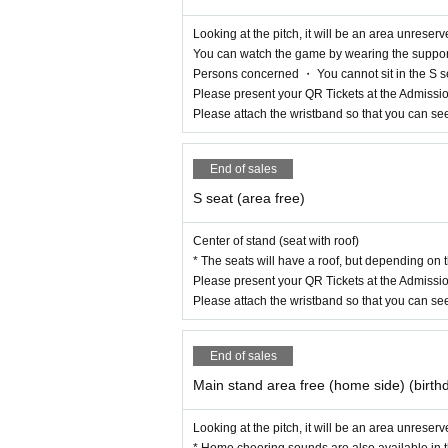
Looking at the pitch, it will be an area unreserv
You can watch the game by wearing the support 
Persons concerned ・ You cannot sit in the S s
Please present your QR Tickets at the Admissio
Please attach the wristband so that you can se
End of sales
S seat (area free)
Center of stand (seat with roof)
* The seats will have a roof, but depending on 
Please present your QR Tickets at the Admissio
Please attach the wristband so that you can se
End of sales
Main stand area free (home side) (birth
Looking at the pitch, it will be an area unreser
* Home cheering sounds are also available in t