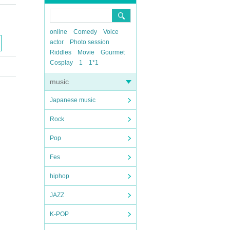
online
Comedy
Voice
actor
Photo session
Riddles
Movie
Gourmet
Cosplay
1
1*1
music
Japanese music
Rock
Pop
Fes
hiphop
JAZZ
K-POP