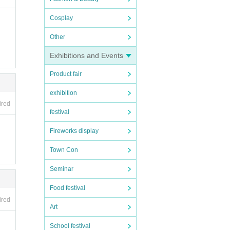
Cosplay
Other
Exhibitions and Events
Product fair
exhibition
ired
festival
Fireworks display
Town Con
Seminar
Food festival
ired
Art
School festival