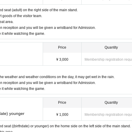
ed seat (adult) on the right side of the main stand.
goods of the visitor team.
eat area.
n reception and you will be given a wristband for Admission.
e it while watching the game.
Price
Quantity
¥ 3,000
Membership registration requ
the weather and weather conditions on the day, it may get wet in the rain.
n reception and you will be given a wristband for Admission.
e it while watching the game.
Price
Quantity
date) younger
¥ 1,000
Membership registration requ
ved seat ((birthdate) or younger) on the home side on the left side of the main stand.
his area.