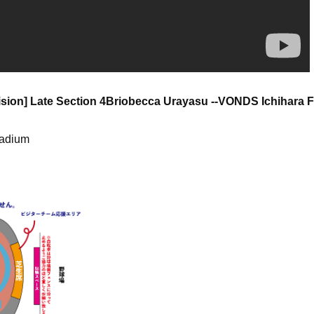
sion] Late Section 4
Briobecca Urayasu --VONDS Ichihara 
tadium