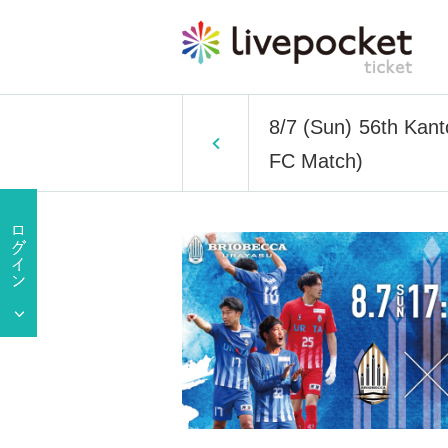
8/7 (Sun) 56th Kan
FC Match)