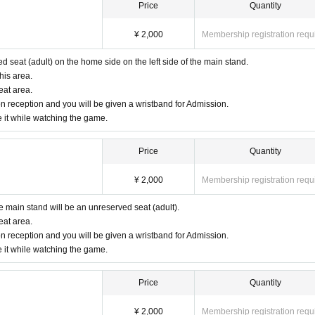
Price
Quantity
¥ 2,000
Membership registration requ
ed seat (adult) on the home side on the left side of the main stand.
his area.
eat area.
n reception and you will be given a wristband for Admission.
e it while watching the game.
Price
Quantity
¥ 2,000
Membership registration requ
he main stand will be an unreserved seat (adult).
eat area.
n reception and you will be given a wristband for Admission.
e it while watching the game.
Price
Quantity
¥ 2,000
Membership registration requ