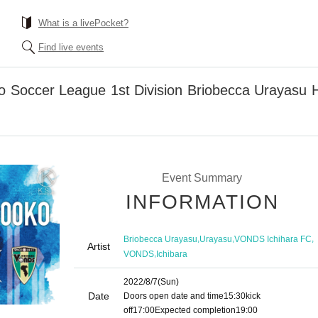
What is a livePocket?
Find live events
to Soccer League 1st Division Briobecca Uraya
Event Summary
INFORMATION
,
,
,
Briobecca Urayasu
Urayasu
VONDS Ichihara FC
Artist
,
VONDS
Ichibara
2022/8/7
(Sun)
Date
Doors open date and time
15:30
kick
off
17:00
Expected completion
19:00