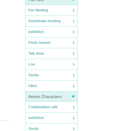
Fan Meeting
Handshake meeting
exhibition
Photo session
Talk show
Live
Goods
Other
Anime Characters
Collaboration cafe
exhibition
Goods