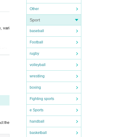
Other
or pl
Sport
, vari
baseball
Football
ckets
rugby
t, ple
volleyball
nsibil
wrestling
boxing
 when
e to t
Fighting sports
e Sports
handball
ct the
basketball