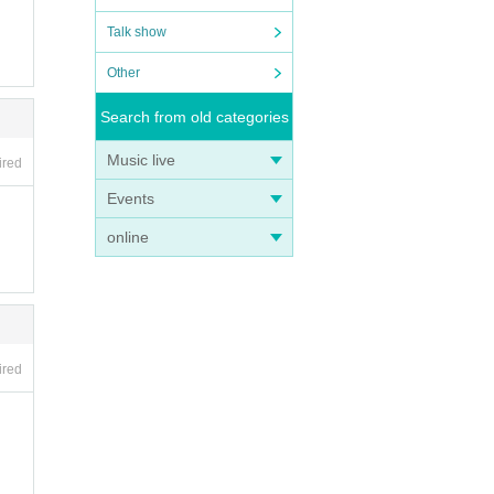
Talk show
Other
Search from old categories
Music live
ired
Events
online
ired