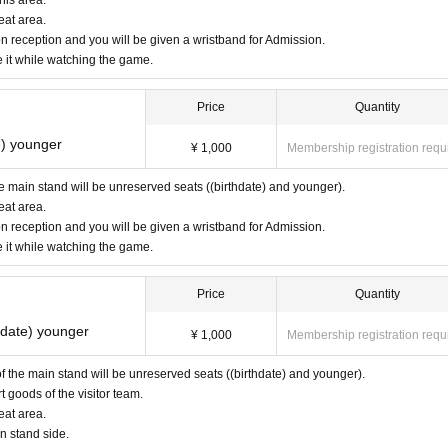
eat area.
n reception and you will be given a wristband for Admission.
e it while watching the game.
Price
Quantity
e) younger
¥ 1,000
Membership registration requ
the main stand will be unreserved seats ((birthdate) and younger).
eat area.
n reception and you will be given a wristband for Admission.
e it while watching the game.
Price
Quantity
thdate) younger
¥ 1,000
Membership registration requ
 of the main stand will be unreserved seats ((birthdate) and younger).
goods of the visitor team.
eat area.
n stand side.