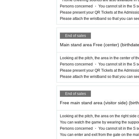
Persons concerned ・ You cannot sit in the S s
Please present your QR Tickets at the Admissio
Please attach the wristband so that you can se
End of sales
Main stand area Free (center) (birthdat
Looking at the pitch, the area in the center of 
Persons concerned ・ You cannot sit in the S s
Please present your QR Tickets at the Admissio
Please attach the wristband so that you can se
End of sales
Free main stand area (visitor side) (bir
Looking at the pitch, the area on the right side
You can watch the game by wearing the support 
Persons concerned ・ You cannot sit in the S s
You can enter and exit from the gate on the mai