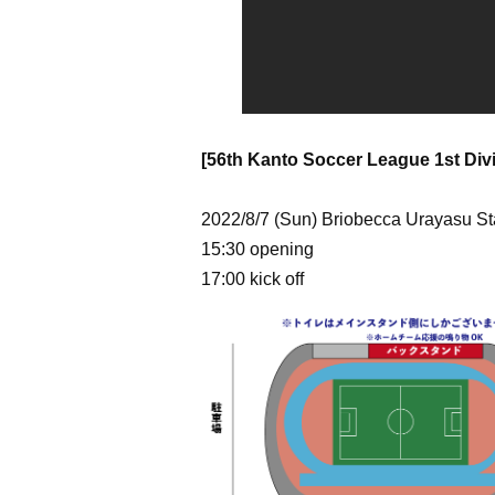
[56th Kanto Soccer League 1st Divi
2022/8/7 (Sun) Briobecca Urayasu S
15:30 opening
17:00 kick off