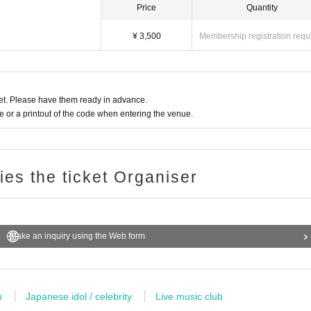
Price
Quantity
¥ 3,500
Membership registration requ
t. Please have them ready in advance.
or a printout of the code when entering the venue.
ries the ticket Organiser
Make an inquiry using the Web form
n
Japanese idol / celebrity
Live music club