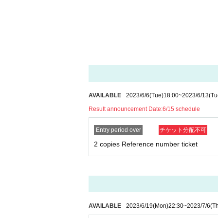
AVAILABLE
2023/6/6
(Tue)
18:00
~
2023/6/13
(Tu
Result announcement Date:
6/15 schedule
Entry period over
チケット分配不可
2 copies Reference number ticket
AVAILABLE
2023/6/19
(Mon)
22:30
~
2023/7/6
(T