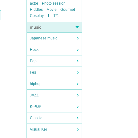
actor
Photo session
Riddles
Movie
Gourmet
Cosplay
1
1*1
music
Japanese music
Rock
Pop
Fes
hiphop
JAZZ
K-POP
Classic
Visual Kei