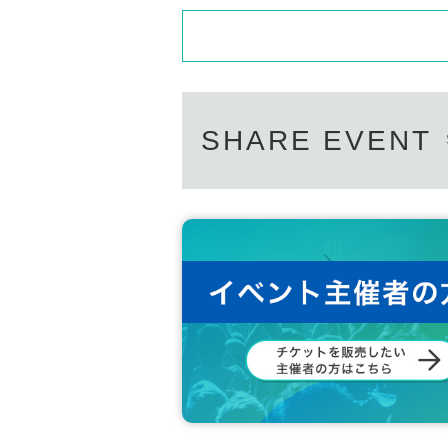
SHARE EVENT