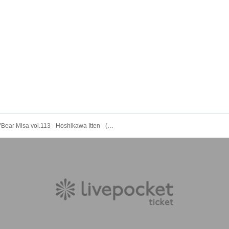
"Bear Misa vol.113 - Hoshikawa Itten - (Part 2)" (Bairdard solo regular performance)