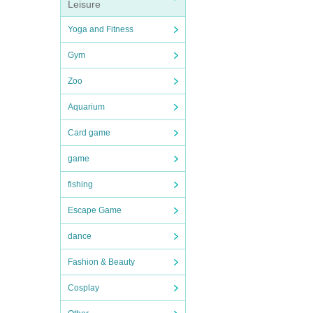
Leisure
Yoga and Fitness
Gym
Zoo
Aquarium
Card game
game
fishing
Escape Game
dance
Fashion & Beauty
Cosplay