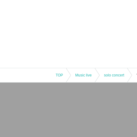
TOP
Music live
solo concert