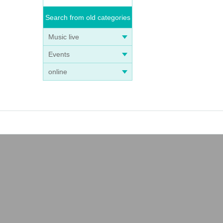
Search from old categories
Music live
Events
online