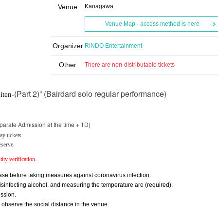
Venue
Kanagawa
Venue Map · access method is here
Organizer
RINDO Entertainment
Other
There are non-distributable tickets
(Part 2)” (Bairdard solo regular performance)
iten-
parate Admission at the time + 1D)
y tickets
eserve.
ity verification.
se before taking measures against coronavirus infection.
nfecting alcohol, and measuring the temperature are (required).
ssion.
y observe the social distance in the venue.