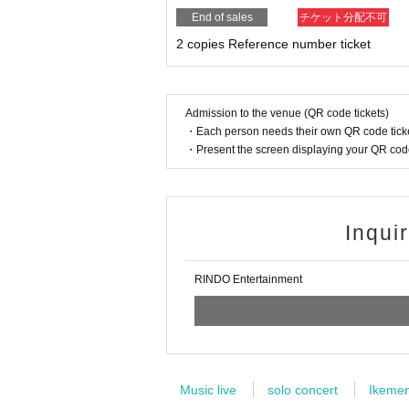
End of sales
チケット分配不可
2 copies Reference number ticket
Admission to the venue (QR code tickets)
・Each person needs their own QR code ticke
・Present the screen displaying your QR code 
Inqui
RINDO Entertainment
Music live
solo concert
Ikeme