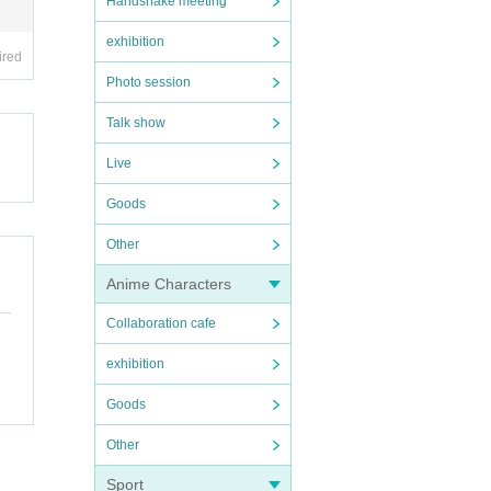
Handshake meeting
exhibition
ired
Photo session
Talk show
Live
Goods
Other
Anime Characters
Collaboration cafe
exhibition
Goods
Other
Sport