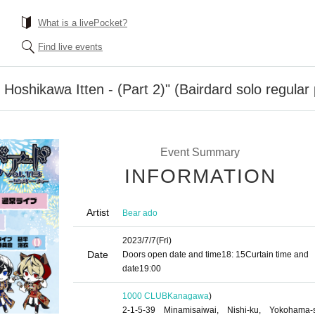
What is a livePocket?
Find live events
 Hoshikawa Itten - (Part 2)" (Bairdard solo regula
Event Summary
INFORMATION
Artist
Bear ado
2023/7/7
(Fri)
Date
Doors open date and time
18: 15
Curtain time and
date
19:00
1000 CLUB
Kanagawa
)
2-1-5-39 Minamisaiwai, Nishi-ku, Yokohama-s