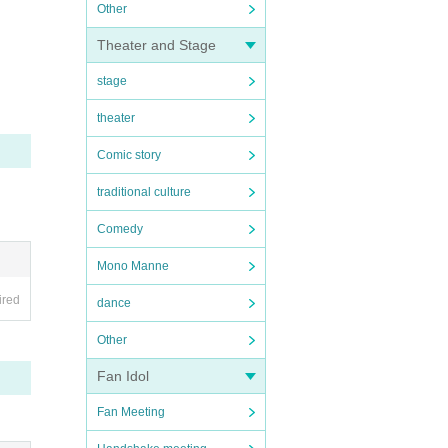
Other
Theater and Stage
stage
theater
Comic story
traditional culture
Comedy
Mono Manne
ired
dance
Other
Fan Idol
Fan Meeting