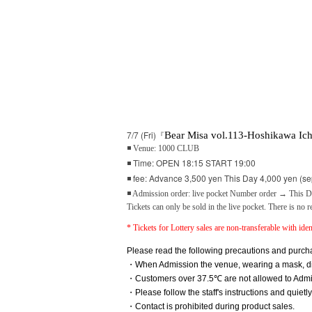
7/7 (Fri)『
Bear Misa vol.113-Hoshikawa Ich
◾ Venue: 1000 CLUB
◾ Time: OPEN 18:15 START 19:00
◾ fee: Advance 3,500 yen This Day 4,000 yen (se
◾ Admission order: live pocket Number order → This Da
Tickets can only be sold in the live pocket. There is no r
* Tickets for Lottery sales are non-transferable with ident
Please read the following precautions and purcha
・When Admission the venue, wearing a mask, disi
・Customers over 37.5℃ are not allowed to Admi
・Please follow the staff's instructions and quietl
・Contact is prohibited during product sales.