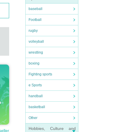
baseball
Football
rugby
volleyball
wrestling
boxing
Fighting sports
e Sports
handball
basketball
Other
Hobbies, Culture and
seller