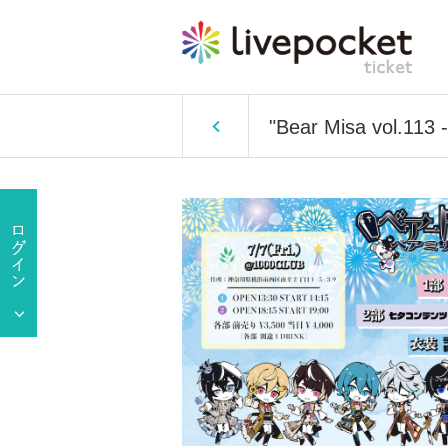
"Bear Misa vol.113 -