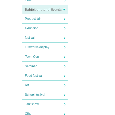
Other
Exhibitions and Events
Product fair
exhibition
festival
Fireworks display
Town Con
Seminar
Food festival
Art
School festival
Talk show
Other