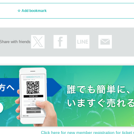
Add bookmark
Share with friends
Click here for new member registration for ticket 