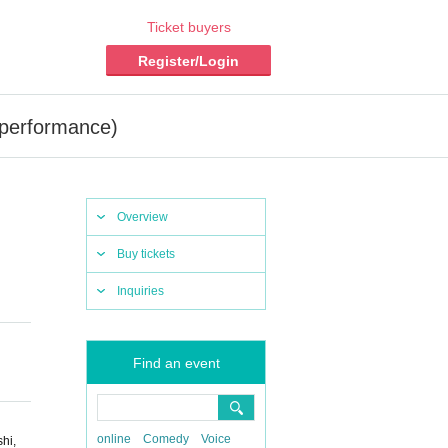
Ticket buyers
Register/Login
r performance)
Overview
Buy tickets
Inquiries
Find an event
online
Comedy
Voice
hi,