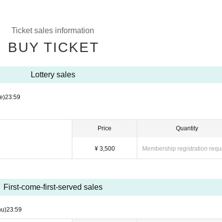
Ticket sales information
BUY TICKET
Lottery sales
e)
23:59
Price
Quantity
¥ 3,500
Membership registration requ
First-come-first-served sales
hu)
23:59