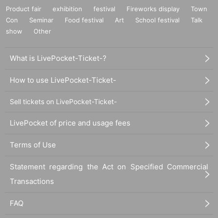
Product fair
exhibition
festival
Fireworks display
Town
Con
Seminar
Food festival
Art
School festival
Talk
show
Other
What is LivePocket-Ticket-?
How to use LivePocket-Ticket-
Sell tickets on LivePocket-Ticket-
LivePocket of price and usage fees
Terms of Use
Statement regarding the Act on Specified Commercial
Transactions
FAQ