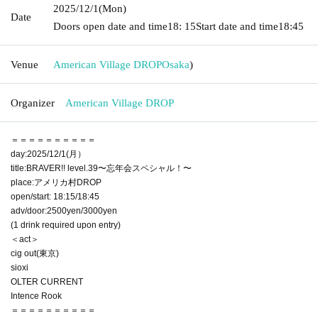
2025/12/1
(Mon)
Date
Doors open date and time
18: 15
Start date and time
18:45
Venue
American Village DROP
Osaka
)
Organizer
American Village DROP
＝＝＝＝＝＝＝＝＝＝
day:2025/12/1(月）
title:BRAVER!! level.39〜忘年会スペシャル！〜
place:アメリカ村DROP
open/start: 18:15/18:45
adv/door:2500yen/3000yen
(1 drink required upon entry)
＜act＞
cig out(東京)
sioxi
OLTER CURRENT
Intence Rook
＝＝＝＝＝＝＝＝＝＝