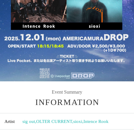
Event Summary
INFORMATION
Artist
sig out
,
OLTER CURRENT
,
sioxi
,
Intence Rook