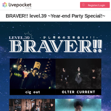
Register/Login
BRAVER!! level.39 ~Year-end Party Special!~