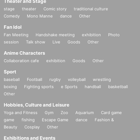
Theater and Stage
stage
theater
Comic story
traditional culture
Comedy
Mono Manne
dance
Other
Fan Idol
Fan Meeting
Handshake meeting
exhibition
Photo
session
Talk show
Live
Goods
Other
Anime Characters
Collaboration cafe
exhibition
Goods
Other
Sport
baseball
Football
rugby
volleyball
wrestling
boxing
Fighting sports
e Sports
handball
basketball
Other
Hobbies, Culture and Leisure
Yoga and Fitness
Gym
Zoo
Aquarium
Card game
game
fishing
Escape Game
dance
Fashion &
Beauty
Cosplay
Other
Exhibitions and Events