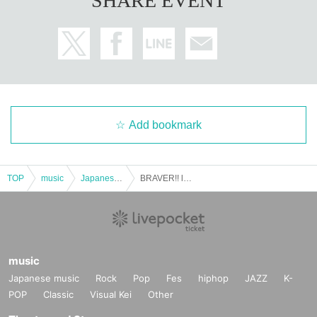
SHARE EVENT
Add bookmark
TOP
music
Japanese music
BRAVER!! level.39 ~Year-end Party Special!~
music
Japanese music
Rock
Pop
Fes
hiphop
JAZZ
K-
POP
Classic
Visual Kei
Other