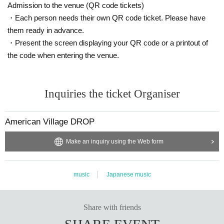
Admission to the venue (QR code tickets)
・Each person needs their own QR code ticket. Please have
them ready in advance.
・Present the screen displaying your QR code or a printout of
the code when entering the venue.
Inquiries the ticket Organiser
American Village DROP
Make an inquiry using the Web form
music
Japanese music
Share with friends