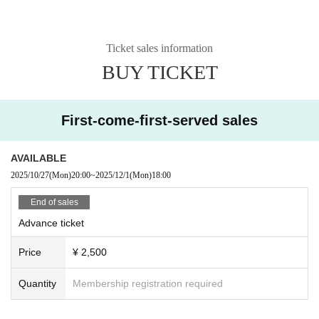
Ticket sales information
BUY TICKET
First-come-first-served sales
AVAILABLE
2025/10/27
(Mon)
20:00
~
2025/12/1
(Mon)
18:00
End of sales
Advance ticket
Price
¥ 2,500
Quantity
Membership registration required