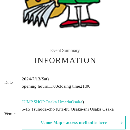
Event Summary
INFORMATION
2024/7/13
(Sat)
Date
opening hours
11:00
closing time
21:00
JUMP SHOP Osaka Umeda
Osaka
)
5-15 Tsunoda-cho Kita-ku Osaka-shi Osaka Osaka
Venue
Venue Map · access method is here