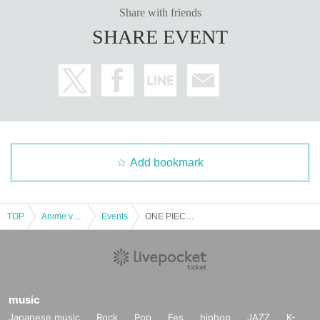
ets has been described in Name if different from the Admission will refuse.
Share with friends
SHARE EVENT
＜ Example of ID card ＞Name that can be confirmed (driver's license, insura
nce card, university (birthdate), such as ID card)
* Copy is not allowed, only the original is valid
* Commuter tickets, transportation IC cards, cash cards, and Credit card are i
nvalid.
＜ meeting time ＞ This Day is Admission Tickets has been described in Admi
ssion Please gather 10 minutes before the time.
* If you do not come within 30 minutes from each set time, you will be require
Add bookmark
d to line up at the end of the next round of Admission.
If you do not arrive 10 minutes before closing time, you will not be able to Ad
mission.
* Depending on the congestion inside the store, you may have to wait for Ad
TOP
Anime voice actor Game
Events
ONE PIECE Card Corner Exclusive [Pre-entry application/lottery] July 13th (Sat) JUMP SHOP Osaka Umeda Store
mission.
※ Admission Tickets has been that described in the Day with, Admission is va
lid only time.
※ by the customer convenience Admission Day-Admission of the time Chang
e is not possible.
* We will not reissue Admission Tickets in any case.
music
※ Admission Tickets is 1 sheet per, Tickets has been utilized subscribers 1, w
Japanese music
Rock
Pop
Fes
hiphop
JAZZ
K-