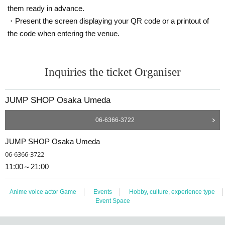
them ready in advance.
Admission If you have left frame, This Day than in the morning 9 of the First-c
ome-first-served You can sign up in order.
・Present the screen displaying your QR code or a printout of
* Advance reservation applications (lottery) are not on a First-come-first-serve
the code when entering the venue.
d.
During the reservation application period, the winning probability will be the s
ame no matter when you apply.
Inquiries the ticket Organiser
· Start accepting's first subscription Day is, access is concentrated, it is expect
ed that the line is less likely to lead. Your Day date, thank you for your cooper
JUMP SHOP Osaka Umeda
ation as we will use by shifting your time.
・ You can apply only once per person (one time only).
06-6366-3722
・ If multiple applications are discovered, they will all be invalid.
JUMP SHOP Osaka Umeda
06-6366-3722
[Flow when winning]
11:00～21:00
• If you are you winning, "QR cords from the URL listed in the winning mail Ad
mission Tickets We receive a", the screen QR code is displayed, or the paper
to print the QR code This Day will your presentation.
Anime voice actor Game
Events
Hobby, culture, experience type
・ Before Admission, the Admission Tickets will be authenticated (QR code re
Event Space
ading) and identity verification will be performed, so be sure to bring your Ad
mission Tickets and ID. If the authentication is not possible, or, Admission Tick