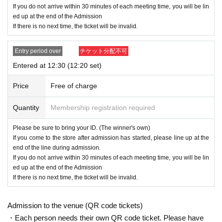
・ Advance reservation application (lottery) does not guarantee the purchase
If you do not arrive within 30 minutes of each meeting time, you will be lin
of products for sale.
ed up at the end of the Admission
This Day depending on the circumstances, your out-of-stock is issued (birthd
If there is no next time, the ticket will be invalid.
ate) Please note that there might be to.
・ Some products have purchase restrictions. The purchase limit varies depe
Entry period over
チケット分配不可
nding on the product. In addition, the purchase limit quantity may be Change
or canceled without notice.
Entered at 12:30 (12:20 set)
・ We do not accept purchases for resale purposes.
Price
Free of charge
[Advance reservation application (lottery) method]
Quantity
Membership registration required
For customers who wish to enter the store, we will accept advance reservatio
n applications (lottery) for those who wish to enter the store with the Tickets s
Please be sure to bring your ID. (The winner's own)
ales service "Live Pocket-Ticket-".
If you come to the store after admission has started, please line up at the
end of the line during admission.
＜ Booking application fee ＞Free of charge
If you do not arrive within 30 minutes of each meeting time, you will be lin
＜予約申込期間＞
ed up at the end of the Admission
・June 24th (Mon) to June 29th (Sat) 2024 23:59
If there is no next time, the ticket will be invalid.
(Mon) July 1, 2024
We
<Winner Announcement> (Sun), June 30, 2024
Admission to the venue (QR code tickets)
will notify the result to the email address registered in "Live
・Each person needs their own QR code ticket. Please have
Pocket-Ticket-".