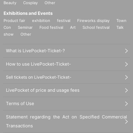
Beauty
Cosplay
Other
ge when it becomes and, the corresponding Admission Tickets will be invalid
(other Day alternate with Tickets issue of I will not).
Exhibitions and Events
In addition, we will not be able to compensate for any expenses related to the
Product fair
exhibition
festival
Fireworks display
Town
visit (transportation expenses, accommodation expenses, etc.) in any case.
Con
Seminar
Food festival
Art
School festival
Talk
show
Other
What is LivePocket-Ticket-?
How to use LivePocket-Ticket-
Sell tickets on LivePocket-Ticket-
LivePocket of price and usage fees
Terms of Use
Statement regarding the Act on Specified Commercial
Transactions