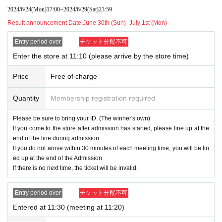
2024/6/24
(Mon)
17:00
~
2024/6/29
(Sat)
23:59
Shanks
Result announcement Date:
June 30th (Sun)- July 1st (Mon)
- ONE PIECE Card Game Limited Card Sleeve
Standard Black Gold
Entry period over
チケット分配不可
Enter the store at 11:10 (please arrive by the store time)
- ONE PIECE Card Game Championship Set 2
023 (Former Four Emperors)
Price
Free of charge
●ONE PIECE card game 500 years in the futur
Quantity
Membership registration required
e [OP-07]
●ONE PIECE Card Game Two Legends [OP-0
Please be sure to bring your ID. (The winner's own)
If you come to the store after admission has started, please line up at the
8]
end of the line during admission.
If you do not arrive within 30 minutes of each meeting time, you will be lin
- ONE PIECE Card Game Extra Booster Memo
ed up at the end of the Admission
rial Collection [EB-01]
If there is no next time, the ticket will be invalid.
Entry period over
チケット分配不可
An admission ticket is required when purchasing the
Entered at 11:30 (meeting at 11:20)
above products.