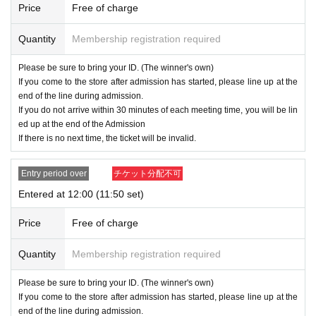
Price
Free of charge
・ Please note that customers who do not have an admission ticket cannot e
nter.
Quantity
Membership registration required
・ Although you can usually visit the sales floor without an admission ticket, a
dmission may be restricted depending on the congestion in the store.
Please be sure to bring your ID. (The winner's own)
If you come to the store after admission has started, please line up at the
・ The admission ticket does not gu
end of the line during admission.
If you do not arrive within 30 minutes of each meeting time, you will be lin
arantee the purchase of the produc
ed up at the end of the Admission
If there is no next time, the ticket will be invalid.
t. Out of stock may occur dependin
g on the situation on the day.
Entry period over
チケット分配不可
・ If you have an admission ticket, you can also enter the regular sales floor.
Entered at 12:00 (11:50 set)
・ Some products have purchase restrictions. The purchase limit varies depe
nding on the product. In addition, the purchase limit quantity may be Change
Price
Free of charge
or canceled without notice.
・ We do not accept purchases for resale purposes.
Quantity
Membership registration required
Those who do not have an Admission Tickets cannot Admission the JUMP S
Please be sure to bring your ID. (The winner's own)
HOP, so please refrain from visiting.
If you come to the store after admission has started, please line up at the
end of the line during admission.