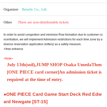
Organizer
Benelic Co., Ltd.
Other
There are non-distributable tickets
In order to avoid congestion and minimize Row formation due to customer co
ncentration, we will implement Admission restrictions for each time zone by a
dvance reservation application (lottery) as a safety measure.
※free entrance
<Note>
July 13th
(soil
)
,
JUMP SHOP Osaka Umeda
Then
[
ONE PIECE card corner
]
An admission ticket is
required at the time of entry.
●ONE PIECE Card Game Start Deck Red Edw
ard Newgate [ST-15]