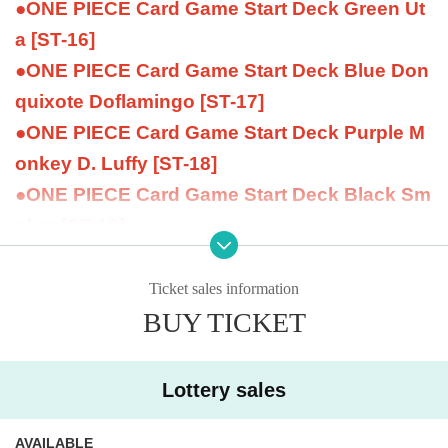
●ONE PIECE Card Game Start Deck Green Ut
a [ST-16]
●ONE PIECE Card Game Start Deck Blue Don
quixote Doflamingo [ST-17]
●ONE PIECE Card Game Start Deck Purple M
onkey D. Luffy [ST-18]
●ONE PIECE Card Game Start Deck Black Sm
oker [ST-19]
●ONE PIECE Card Game Start Deck Yellow C
harlotte Katakuri [ST-20]
Ticket sales information
BUY TICKET
- ONE PIECE Card Game Limited Card Sleeve
Former Four Emperors
- ONE PIECE Card Game Limited Card Sleeve
Lottery sales
Uta
- ONE PIECE Card Game Limited Card Sleeve
AVAILABLE