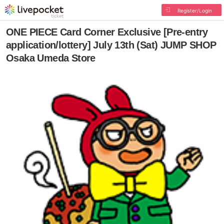
Register/Login
ONE PIECE Card Corner Exclusive [Pre-entry
application/lottery] July 13th (Sat) JUMP SHOP
Osaka Umeda Store