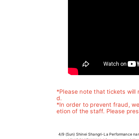
*Please note that tickets wil
d.
*In order to prevent fraud, w
etion of the staff. Please pres
4/9 (Sun) Shinei Shangri-La Performance name