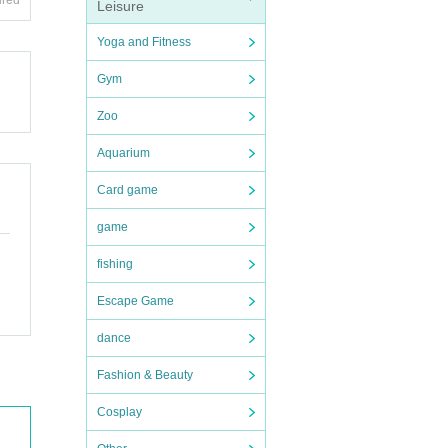
ired
Leisure
Yoga and Fitness
Gym
Zoo
Aquarium
Card game
game
fishing
Escape Game
dance
Fashion & Beauty
Cosplay