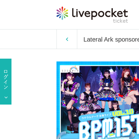
Lateral Ark sponsor