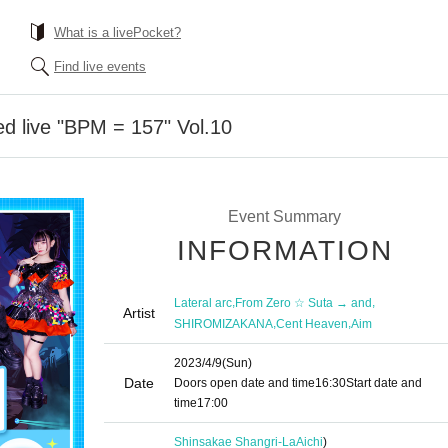
What is a livePocket?
Find live events
ed live "BPM = 157" Vol.10
Event Summary
INFORMATION
,
,
Lateral arc
From Zero ☆ Suta → and
Artist
,
,
SHIROMIZAKANA
Cent Heaven
Aim
2023/4/9
(Sun)
Date
Doors open date and time
16:30
Start date and
time
17:00
Shinsakae Shangri-La
Aichi
)