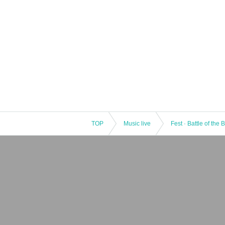
TOP
Music live
Fest · Battle of the