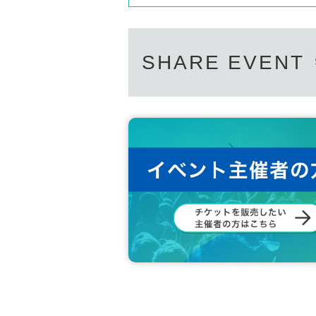
SHARE EVENT