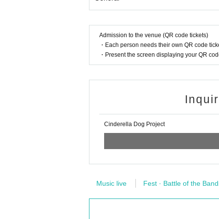
Admission to the venue (QR code tickets)
・Each person needs their own QR code ticke
・Present the screen displaying your QR code 
Inqui
Cinderella Dog Project
Music live
Fest · Battle of the Band