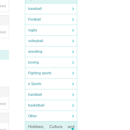
ired
baseball
Football
rugby
ired
volleyball
wrestling
boxing
Fighting sports
e Sports
handball
ired
basketball
Other
Hobbies, Culture and