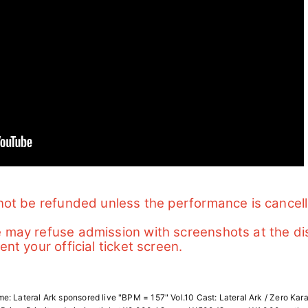
l not be refunded unless the performance is cancel
e may refuse admission with screenshots at the di
ent your official ticket screen.
: Lateral Ark sponsored live "BPM = 157" Vol.10 Cast: Lateral Ark / Zero Kar