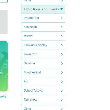
Other
Exhibitions and Events
Product fair
exhibition
festival
Fireworks display
Town Con
Seminar
Food festival
Art
School festival
seller
Talk show
Other