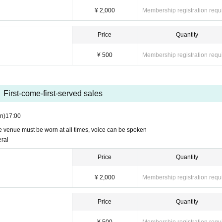
¥ 2,000
Membership registration requ
Price
Quantity
¥ 500
Membership registration requ
First-come-first-served sales
n)
17:00
he venue must be worn at all times, voice can be spoken
eral
Price
Quantity
¥ 2,000
Membership registration requ
Price
Quantity