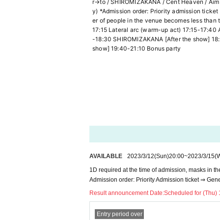
r→to / SHIROMIZAKANA / Cent Heaven / Aim Pr
y) *Admission order: Priority admission tick
er of people in the venue becomes less than t
17:15 Lateral arc (warm-up act) 17:15-17:40 
-18:30 SHIROMIZAKANA [After the show] 18:30-
show] 19:40-21:10 Bonus party
AVAILABLE
2023/3/12
(Sun)
20:00
~
2023/3/15
(
1D required at the time of admission, masks in t
Admission order: Priority Admission ticket ⇒ Gen
Result announcement Date:
Scheduled for (Thu) 
Entry period over