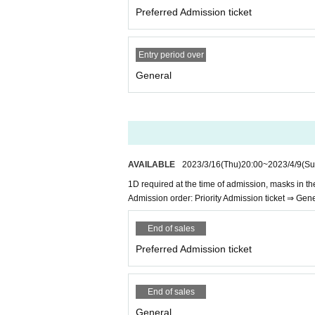
Preferred Admission ticket
Entry period over
General
AVAILABLE
2023/3/16
(Thu)
20:00
~
2023/4/9
(Su
1D required at the time of admission, masks in t
Admission order: Priority Admission ticket ⇒ Gen
End of sales
Preferred Admission ticket
End of sales
General