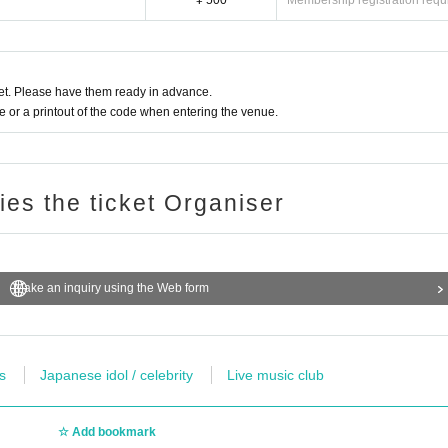
¥ 500
Membership registration requ
t. Please have them ready in advance.
or a printout of the code when entering the venue.
ries the ticket Organiser
Make an inquiry using the Web form
s
Japanese idol / celebrity
Live music club
Add bookmark