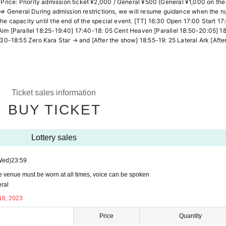
ice: Priority admission ticket ¥2,000 / General ¥500 (General ¥1,000 on the
et ⇒ General During admission restrictions, we will resume guidance when the 
he capacity until the end of the special event. [TT] 16:30 Open 17:00 Start 17
Aim [Parallel 18:25-19:40] 17:40-18: 05 Cent Heaven [Parallel 18:50-20:05] 1
18:55 Zero Kara Star → and [After the show] 18:55-19: 25 Lateral Ark [After 
Ticket sales information
BUY TICKET
Lottery sales
Wed)
23:59
he venue must be worn at all times, voice can be spoken
eral
16, 2023
Price
Quantity