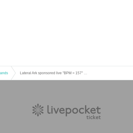
 Bands
Lateral Ark sponsored live "BPM = 157" Vol.10