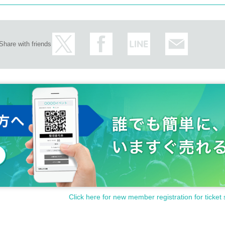
Share with friends
Click here for new member registration for ticket 