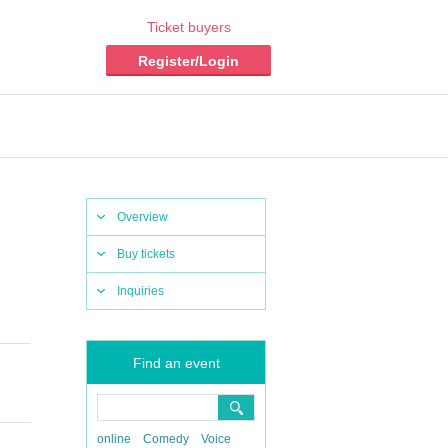
Ticket buyers
Register/Login
Overview
Buy tickets
Inquiries
Find an event
online
Comedy
Voice