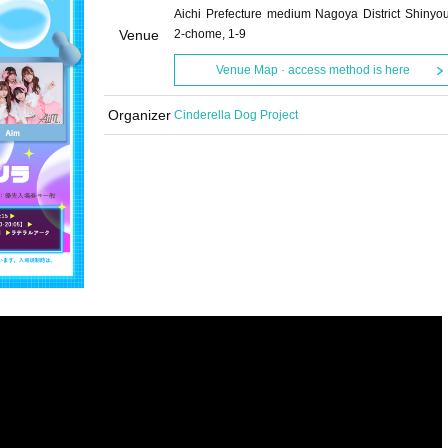
Aichi Prefecture medium Nagoya District Shinyo
Venue
2-chome, 1-9
Venue Map · access method is here
Organizer
Cinderella Dog Project