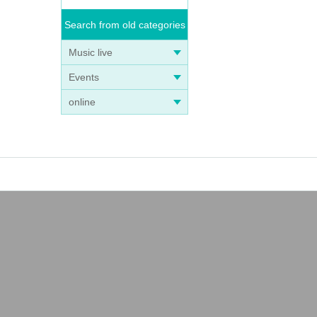
Search from old categories
Music live
Events
online