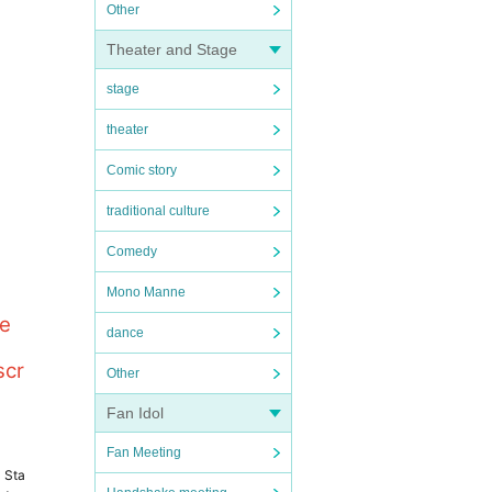
Other
Theater and Stage
stage
theater
Comic story
traditional culture
Comedy
Mono Manne
le
dance
scr
Other
Fan Idol
Fan Meeting
a Sta