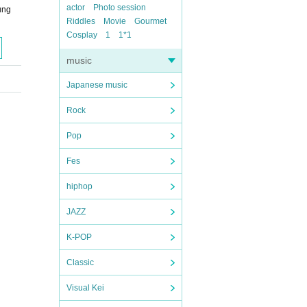
actor
Photo session
ung
Riddles
Movie
Gourmet
Cosplay
1
1*1
music
Japanese music
Rock
Pop
Fes
hiphop
JAZZ
K-POP
Classic
Visual Kei