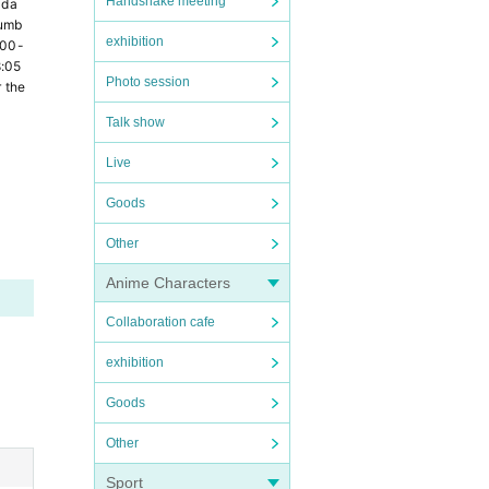
Handshake meeting
 da
numb
exhibition
:00-
8:05
Photo session
the 
Talk show
Live
Goods
Other
Anime Characters
Collaboration cafe
exhibition
Goods
Other
Sport