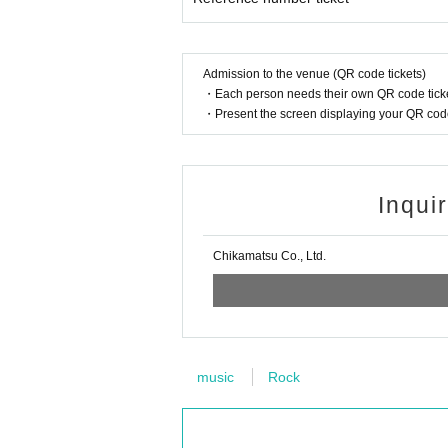
Admission to the venue (QR code tickets)
・Each person needs their own QR code ticke
・Present the screen displaying your QR code 
Inqui
Chikamatsu Co., Ltd.
music
Rock