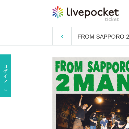
FROM SAPPORO 