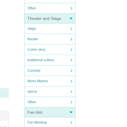
Other
Theater and Stage
stage
theater
Comic story
traditional culture
Comedy
Mono Manne
dance
Other
Fan Idol
Fan Meeting