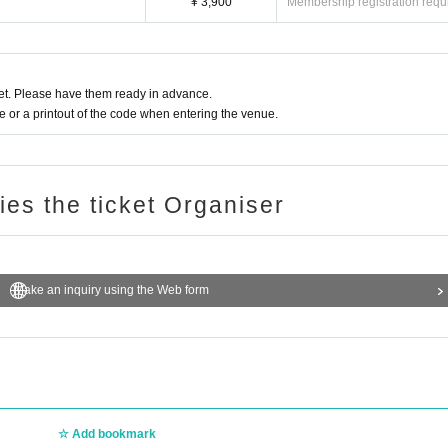
¥ 3,900
Membership registration requ
t. Please have them ready in advance.
or a printout of the code when entering the venue.
ries the ticket Organiser
Make an inquiry using the Web form
Add bookmark