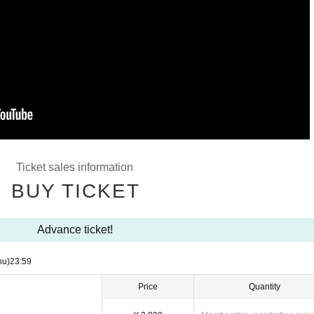
Ticket sales information
BUY TICKET
Advance ticket!
hu)
23:59
Price
Quantity