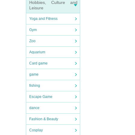
Hobbies, Culture and
Leisure
Yoga and Fitness
Gym
Zoo
Aquarium
Card game
game
fishing
Escape Game
dance
Fashion & Beauty
Cosplay