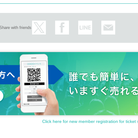
Share with friends
Click here for new member registration for ticket 