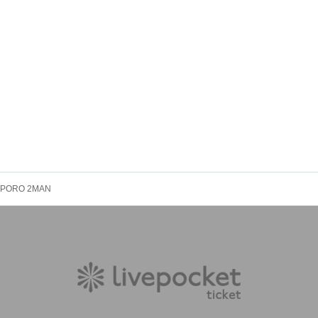
PPORO 2MAN