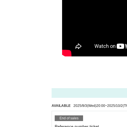
AVAILABLE
2025/9/3
(Wed)
20:00
~
2025/10/2
(T
End of sales
Reference number ticket