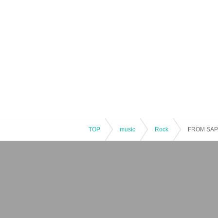
TOP
music
Rock
FROM SA