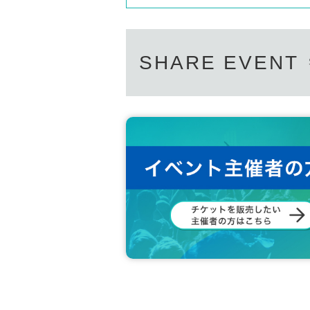
SHARE EVENT