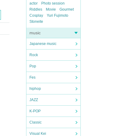
actor
Photo session
Riddles
Movie
Gourmet
Cosplay
Yuri Fujimoto
Stoneite
music
Japanese music
Rock
Pop
Fes
hiphop
JAZZ
K-POP
Classic
Visual Kei