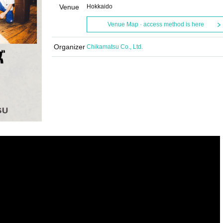
Venue
Hokkaido
Venue Map · access method is here
Organizer
Chikamatsu Co., Ltd.