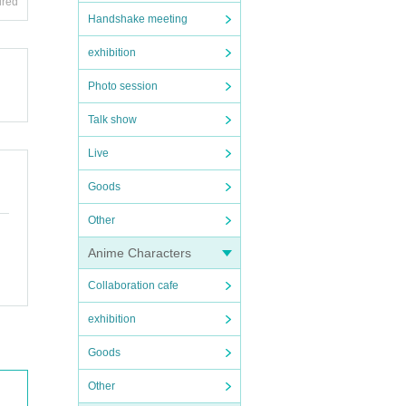
ired
Handshake meeting
exhibition
Photo session
Talk show
Live
Goods
Other
Anime Characters
Collaboration cafe
exhibition
Goods
Other