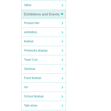
Other
Exhibitions and Events
Product fair
exhibition
festival
Fireworks display
Town Con
Seminar
Food festival
Art
School festival
Talk show