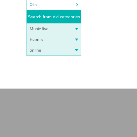
Other
Search from old categories
Music live
Events
online