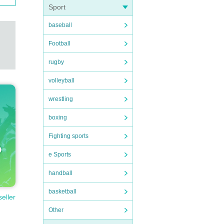
Sport
baseball
Football
rugby
volleyball
wrestling
boxing
Fighting sports
e Sports
handball
basketball
seller
Other