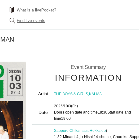
What is a livePocket?
Find live events
2MAN
Event Summary
INFORMATION
Artist
,
THE BOYS & GIRLS
KALMA
2025/10/3
(Fri)
Date
Doors open date and time
18:30
Start date and
time
19:00
Sapporo Chikamatsu
Hokkaido
)
1-32 Minami 4-jo Nishi 14-chome, Chuo-ku, Sapp