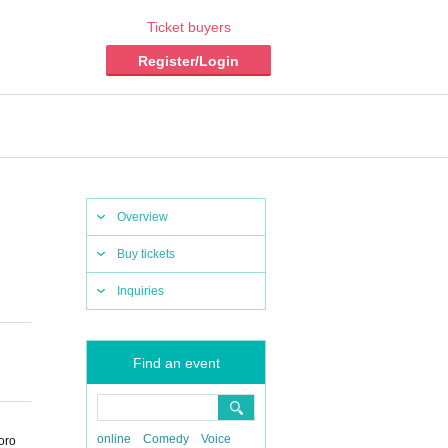
Ticket buyers
Register/Login
Overview
Buy tickets
Inquiries
Find an event
online
Comedy
Voice
oro