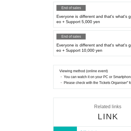
End of sales
Everyone is different and that's what's g
eo + Support 5,000 yen
End of sales
Everyone is different and that's what's g
eo + Support 10,000 yen
Viewing method (online event)
・ You can watch it on your PC or Smartpho
・ Please check with the Tickets Organiser" 
Related links
LINK