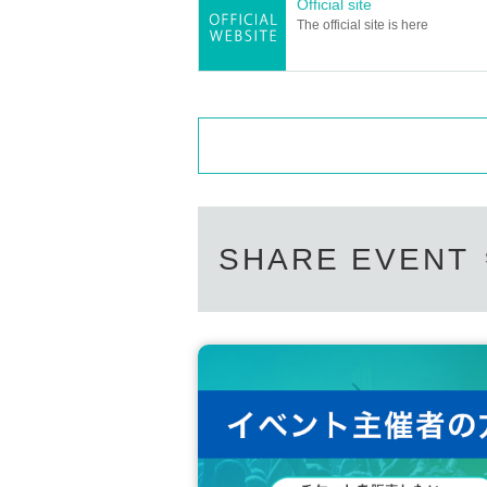
Official site
The official site is here
SHARE EVENT