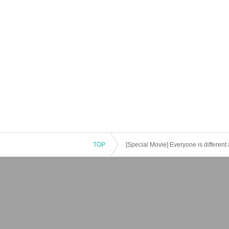
TOP
[Special Movie] Everyone is different 