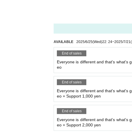
AVAILABLE
2025/6/25
(Wed)
22: 24
~
2025/7/21
End of sales
Everyone is different and that's what's g
eo
End of sales
Everyone is different and that's what's g
eo + Support 1,000 yen
End of sales
Everyone is different and that's what's g
eo + Support 2,000 yen