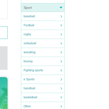
Sport
baseball
Football
rugby
volleyball
wrestling
boxing
Fighting sports
e Sports
handball
basketball
Other