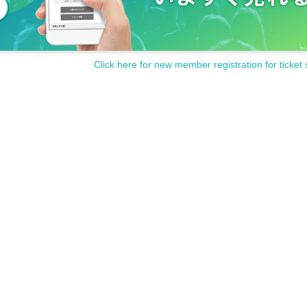
Click here for new member registration for ticket 