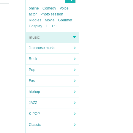
online
Comedy
Voice
actor
Photo session
Riddles
Movie
Gourmet
Cosplay
1
1*1
music
Japanese music
Rock
Pop
Fes
hiphop
JAZZ
K-POP
Classic