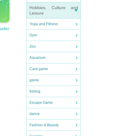
Hobbies, Culture and
Leisure
Yoga and Fitness
seller
Gym
Zoo
Aquarium
Card game
game
fishing
Escape Game
dance
Fashion & Beauty