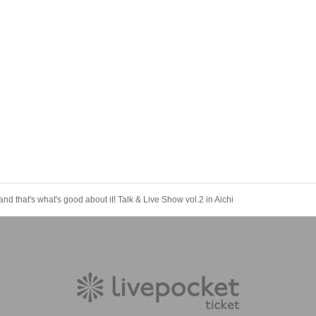
and that's what's good about it! Talk & Live Show vol.2 in Aichi