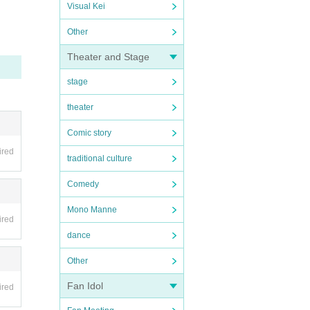
Visual Kei
Other
Theater and Stage
stage
theater
Comic story
ired
traditional culture
Comedy
Mono Manne
ired
dance
Other
Fan Idol
ired