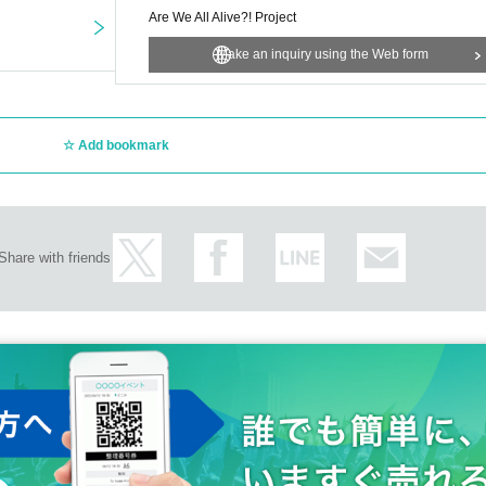
Are We All Alive?! Project
Make an inquiry using the Web form
Add bookmark
Share with friends