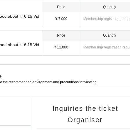
Price
Quantity
ood about it! 6.15 Vid
¥ 7,000
Membership registration requ
Price
Quantity
ood about it! 6.15 Vid
¥ 12,000
Membership registration requ
ne
for the recommended environment and precautions for viewing.
Inquiries the ticket
Organiser