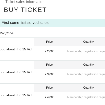
Ticket sales information
BUY TICKET
First-come-first-served sales
(Mon)
23:59
Price
Quantity
ood about it! 6.15 Vid
¥ 2,000
Membership registration requ
Price
Quantity
ood about it! 6.15 Vid
¥ 3,000
Membership registration requ
Price
Quantity
ood about it! 6.15 Vid
¥ 4,000
Membership registration requ