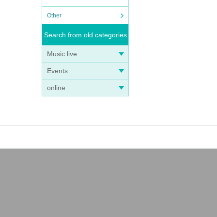
Other
Search from old categories
Music live
Events
online