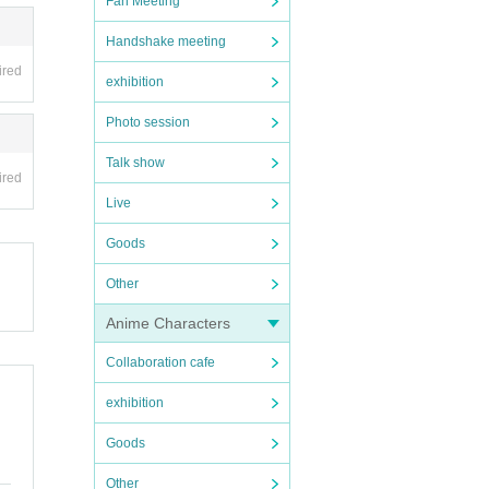
Fan Meeting
Handshake meeting
ired
exhibition
Photo session
Talk show
ired
Live
Goods
Other
Anime Characters
Collaboration cafe
exhibition
Goods
Other