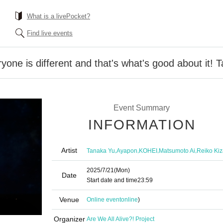
What is a livePocket?
Find live events
yone is different and that's what's good about it! T
Event Summary
INFORMATION
Artist
,
,
,
,
Tanaka Yu
Ayapon
KOHEI
Matsumoto Ai
Reiko Kiz
2025/7/21
(Mon)
Date
Start date and time
23:59
Venue
Online event
online
)
Organizer
Are We All Alive?! Project