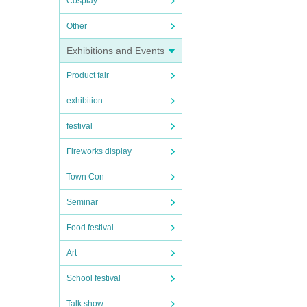
Cosplay
Other
Exhibitions and Events
Product fair
exhibition
festival
Fireworks display
Town Con
Seminar
Food festival
Art
School festival
Talk show