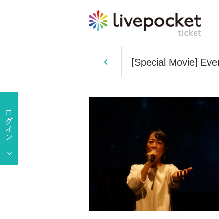
[Special Movie] Ever