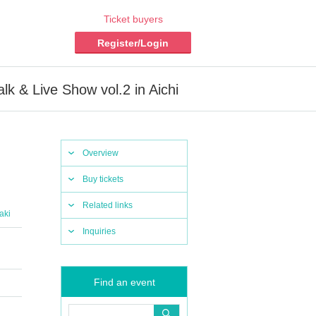
Ticket buyers
Register/Login
alk & Live Show vol.2 in Aichi
Overview
Buy tickets
Related links
aki
Inquiries
Find an event