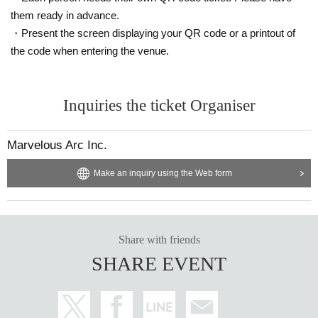
*Please note that if we discover that you have entered the venue under the in
them ready in advance.
fluence of alcohol or that you are causing a nuisance to other customers due
・Present the screen displaying your QR code or a printout of
to drinking inside the venue, we may refuse you entry or force you to leave.
the code when entering the venue.
Inquiries the ticket Organiser
Marvelous Arc Inc.
Make an inquiry using the Web form
Share with friends
SHARE EVENT