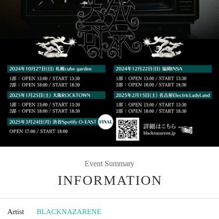
Event Summary
INFORMATION
Artist
BLACKNAZARENE