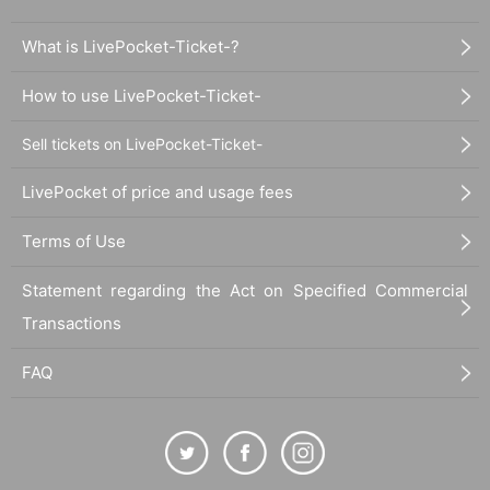
What is LivePocket-Ticket-?
How to use LivePocket-Ticket-
Sell tickets on LivePocket-Ticket-
LivePocket of price and usage fees
Terms of Use
Statement regarding the Act on Specified Commercial
Transactions
FAQ