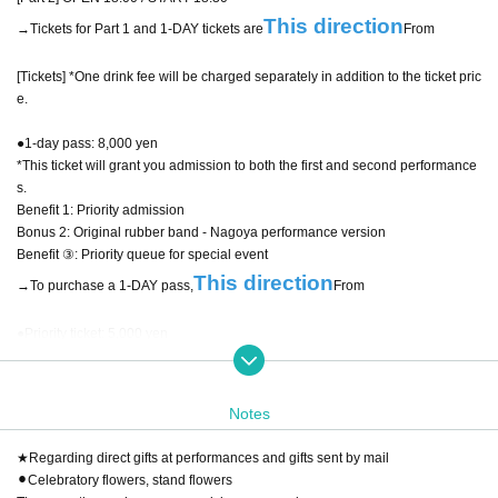
This direction
→Tickets for Part 1 and 1-DAY tickets are
From
[Tickets] *One drink fee will be charged separately in addition to the ticket pric
e.
●1-day pass: 8,000 yen
*This ticket will grant you admission to both the first and second performance
s.
Benefit 1: Priority admission
Bonus 2: Original rubber band - Nagoya performance version
Benefit ③: Priority queue for special event
This direction
→To purchase a 1-DAY pass,
From
●Priority ticket: 5,000 yen
Bonus 1: Original rubber band - Nagoya performance version
Special offer ② Priority queue for special event
*Guests will be guided after lining up for the 1-DAY pass.
Notes
●General ticket: 2,500 yen
★Regarding direct gifts at performances and gifts sent by mail
⚫︎Celebratory flowers, stand flowers
● Same-day tickets: 3,500 yen