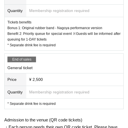
●General First-come-first-served sales
*Please refrain from chatting inside the venue or in the lobby.
Sales period: (Sat) January 18, 2025, 20:00 to Friday, February 14, 2025 (Fri)
*Bringing food and drinks into the venue is prohibited.
Quantity
Membership registration required
23:59
*Dangerous activities such as moshing, diving, and lifts are prohibited.
* In Other, acts prohibited at the performance venue are also prohibited.
Tickets benefits
*Please follow the instructions of the staff in the venue.
Bonus 1: Original rubber band - Nagoya performance version
* Please leave the venue if it is judged that the act or behavior interferes with
Benefit 2: Priority queue for special event ※Guests will be informed after
ensuring safety. In that case, please note that the Tickets fee etc. cannot be re
queuing for 1-DAY tickets
funded.
* Separate drink fee is required
* After the performance, you may be sent off from the venue.
* Handshakes, shoulder crosses, etc. with Artist at the special event are prohi
End of sales
bited.
*Please do not wait for artists to enter or wait around the venue.
General ticket
* Opening / starting times are subject to Change. Tickets will not be refunded
if Change.
Price
¥ 2,500
*Purchase and resale of tickets through unauthorized means is strictly prohibi
ted. If such acts are discovered, admission with the purchased ticket will be in
Quantity
Membership registration required
validated. Please note that in this case, ticket fees cannot be refunded.
Tickets will not be refunded unless the performance is canceled or postpone
* Separate drink fee is required
d.
*Transportation and accommodation costs will be borne by the customer. In a
ddition, even if the event is canceled or postponed, transportation and accom
Admission to the venue (QR code tickets)
modation costs will not be compensated.
・Each person needs their own QR code ticket. Please have