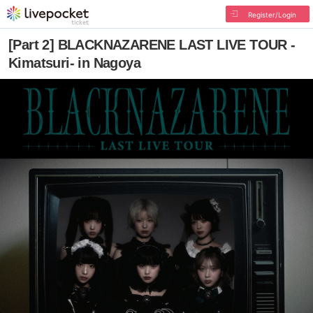
Register/Login
[Part 2] BLACKNAZARENE LAST LIVE TOUR -
Kimatsuri- in Nagoya