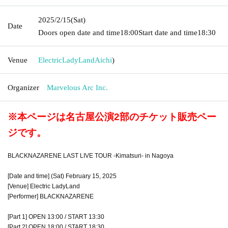
2025/2/15
(Sat)
Date
Doors open date and time
18:00
Start date and time
18:30
Venue
ElectricLadyLand
Aichi
)
Organizer
Marvelous Arc Inc.
※本ページは名古屋公演2部のチケット販売ペー
ジです。
BLACKNAZARENE LAST LIVE TOUR -Kimatsuri- in Nagoya
[Date and time] (Sat) February 15, 2025
[Venue] Electric LadyLand
[Performer] BLACKNAZARENE
[Part 1] OPEN 13:00 / START 13:30
[Part 2] OPEN 18:00 / START 18:30