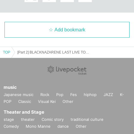
Add bookmark
TOP
[Part 2] BLACKNAZARENE LAST LIVE TOUR -Kimatsuri- in Nagoya
music
Japanese music
Rock
Pop
Fes
hiphop
JAZZ
K-
POP
Classic
Visual Kei
Other
Theater and Stage
stage
theater
Comic story
traditional culture
Comedy
Mono Manne
dance
Other