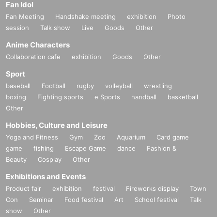
Fan Idol
Fan Meeting
Handshake meeting
exhibition
Photo
session
Talk show
Live
Goods
Other
Anime Characters
Collaboration cafe
exhibition
Goods
Other
Sport
baseball
Football
rugby
volleyball
wrestling
boxing
Fighting sports
e Sports
handball
basketball
Other
Hobbies, Culture and Leisure
Yoga and Fitness
Gym
Zoo
Aquarium
Card game
game
fishing
Escape Game
dance
Fashion &
Beauty
Cosplay
Other
Exhibitions and Events
Product fair
exhibition
festival
Fireworks display
Town
Con
Seminar
Food festival
Art
School festival
Talk
show
Other