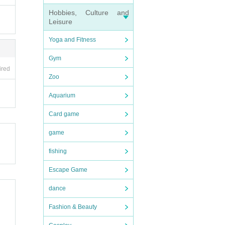
Hobbies, Culture and
Leisure
Yoga and Fitness
inform
ers.
Gym
ing a
ired
Zoo
Aquarium
Card game
ur op
game
fishing
Escape Game
dance
Fashion & Beauty