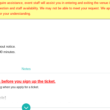
uire assistance, event staff will assist you in entering and exiting the venue i
stion and staff availability. We may not be able to meet your request. We ap
or your understanding.
hout notice.
90 minutes.
Notes
 before you sign up the ticket.
g when you apply for a ticket.
ole]
n No refund will be given even if you purchase Tickets for the applicable cu