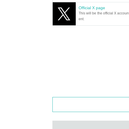
Official X page
This will be the official X accoun
ent.