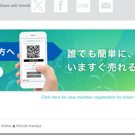
Share with friends
Click here for new member registration for ticket 
Kishio ✖️ Hiroshi Kamiya