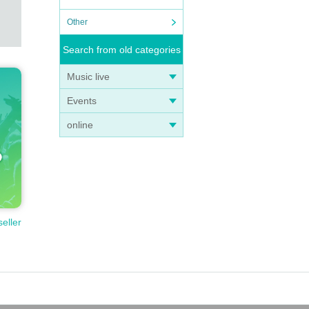
Other
Search from old categories
Music live
Events
online
seller