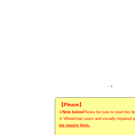
【Please】
①
Note below
Please be sure to read this be
② Wheelchair users and visually impaired pe
ine inquiry form.
.