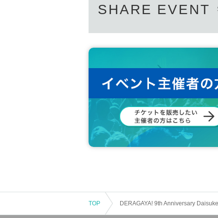
SHARE EVENT
TOP
DERAGAYA! 9th Anniversary Daisuke 