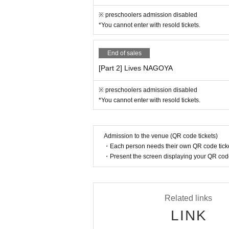
・ We will not use the audience seats.
※ preschoolers admission disabled
*You cannot enter with resold tickets.
《お客様へのお願い》
・ Please be sure to register the visitor inform
End of sales
ation registered as a countermeasure against c
・If you have symptoms such as fever, cough, a
[Part 2] Lives NAGOYA
nd visit a designated medical institution.
• This Day If you are concerned about the physi
※ preschoolers admission disabled
・ Please refrain from loud conversations and
*You cannot enter with resold tickets.
If new announcements are made by the govern
erating policies and infection control measu
Admission to the venue (QR code tickets)
・Each person needs their own QR code ticke
・Present the screen displaying your QR code 
Related links
LINK