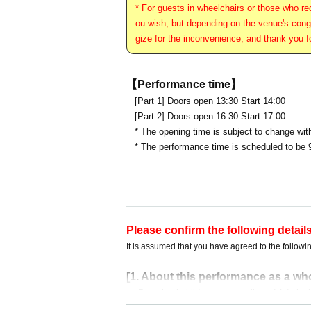
* For guests in wheelchairs or those who req
ou wish, but depending on the venue's conge
gize for the inconvenience, and thank you f
【Performance time】
[Part 1] Doors open 13:30 Start 14:00
[Part 2] Doors open 16:30 Start 17:00
* The opening time is subject to change wit
* The performance time is scheduled to be 
Please confirm the following details
It is assumed that you have agreed to the followin
[1. About this performance as a wh
・ Preschool children are not allowed Admissio
r.