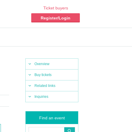
Ticket buyers
Register/Login
Overview
Buy tickets
Related links
Inquiries
Find an event