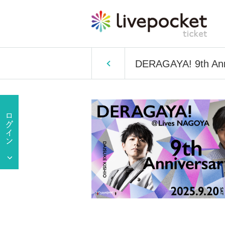
DERAGAYA! 9th Anni