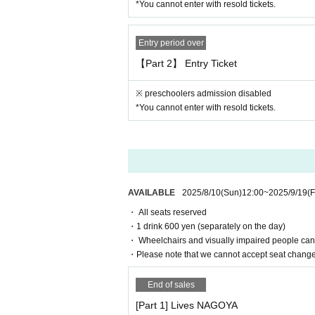
*You cannot enter with resold tickets.
"Prohibited acts during the performance"
・ Sit-in, hang out, stand up, meet, shout out
・ Waiting for entry and departure.
Entry period over
・ Do not follow the staff's instructions in fo
【Part 2】 Entry Ticket
・ Other acts that are judged to be extremely un
※ preschoolers admission disabled
[4. Regarding presents, flower stand
*You cannot enter with resold tickets.
・ We do not accept gifts, fan letters, stand f
[5. Cancellation and Refunds]
Admission Tickets Cancel and refunds will onl
Please note that refunds will not be accepted f
AVAILABLE
2025/8/10
(Sun)
12:00
~
2025/9/19
(F
・ All seats reserved
[6. Measures to prevent the spread of infectio
・1 drink 600 yen (separately on the day)
"This Day for the operation of"
・ Wheelchairs and visually impaired people cann
・ If a person involved in the performance h
・Please note that we cannot accept seat changes 
iately before the start of the performance.
・Please cooperate with the customer's hand d
End of sales
・ Customers with fever or poor physical condit
[Part 1] Lives NAGOYA
・After the performance, we may ask you to le