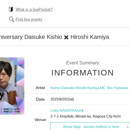
What is a livePocket?
Find live events
versary Daisuke Kishio ✖️ Hiroshi Kamiya
Event Summary
INFORMATION
Artist
,
,
Kishio Daisuke
Hiroshi Kamiya
MC Sho Fujisawa
Date
2025/9/20
(Sat)
Lives NAGOYA
Aichi
)
2-7-1 Kinjofuto, Minato-ku, Nagoya City Aichi
Venue
Venue Map · access method is here