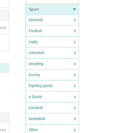
Sport
baseball
ired
Football
rugby
volleyball
wrestling
boxing
Fighting sports
e Sports
 immed
handball
basketball
d.
Other
ired