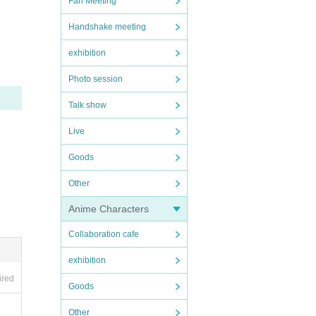
Fan Meeting
 case
Handshake meeting
exhibition
Photo session
Talk show
ed by
Live
Goods
s a c
Other
Anime Characters
om bei
Collaboration cafe
exhibition
ired
Goods
Other