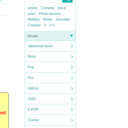
online
Comedy
Voice
actor
Photo session
Riddles
Movie
Gourmet
Cosplay
1
1*1
music
Japanese music
Rock
Pop
Fes
hiphop
JAZZ
K-POP
 onl
Classic