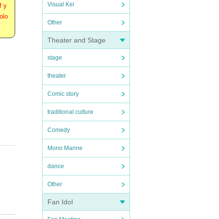
Visual Kei
f y
olo
Other
Theater and Stage
stage
theater
Comic story
traditional culture
Comedy
Mono Manne
dance
Other
Fan Idol
stome