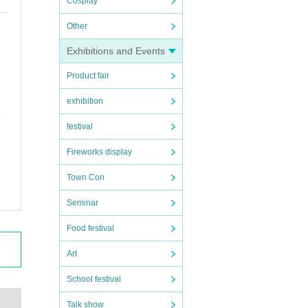
Cosplay
Other
Exhibitions and Events
Product fair
exhibition
festival
Fireworks display
Town Con
Seminar
Food festival
Art
School festival
Talk show