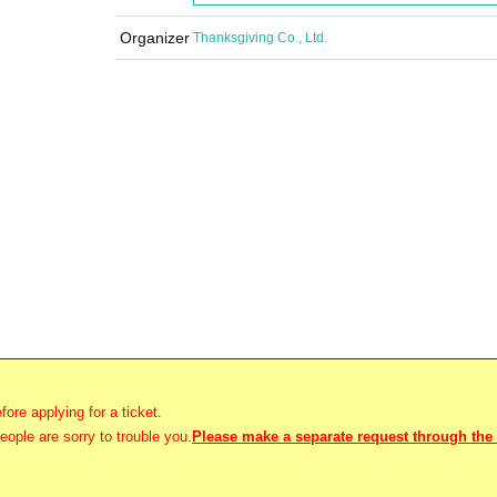
Organizer
Thanksgiving Co., Ltd.
fore applying for a ticket.
ople are sorry to trouble you.
Please make a separate request through the