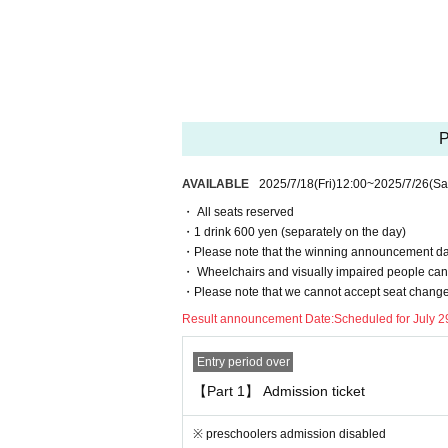
Events This Day, when you can not follow the 
to refuse.
・ If an event is held, refunds will not be acc
・ Please note that the end time may change
・This is a one drink system, so an additional 
P
[2. Regarding waiting lines]
・To avoid confusion on the day, we will ask y
AVAILABLE
2025/7/18
(Fri)
12:00
~
2025/7/26
(Sa
staff at the venue on the day.
・ All seats reserved
・ Customers who have been waiting before the 
・1 drink 600 yen (separately on the day)
- the waiting Row forming the start of the time
・Please note that the winning announcement date
ase to be.
・ Wheelchairs and visually impaired people cann
・Please note that we cannot accept seat changes
[3. Regarding prohibited acts]
Result announcement Date:
Scheduled for July 2
The following acts are prohibited. If any appli
ng sold or Admission from now
Entry period over
"Prohibited act on tickets"
【Part 1】 Admission ticket
· Reselling tickets
· Duplicate application by multiple accounts at
※ preschoolers admission disabled