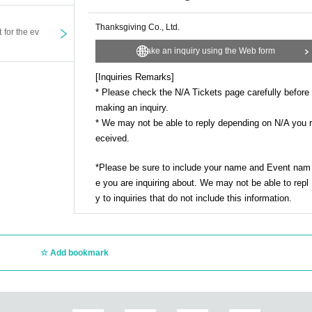
Thanksgiving Co., Ltd.
t for the ev
Make an inquiry using the Web form
[Inquiries Remarks]
* Please check the N/A Tickets page carefully before
making an inquiry.
* We may not be able to reply depending on N/A you r
eceived.
*Please be sure to include your name and Event nam
e you are inquiring about. We may not be able to repl
y to inquiries that do not include this information.
Add bookmark