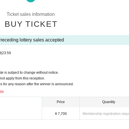
instructions of the management staff, sent off and your Admission there is a
Ticket sales information
epted for any reason.
BUY TICKET
 N/A
600 yen (tax included) will be required.
receding lottery sales accepted
ou to form a waiting line when entering the venue. More details will be provid
t)
23:59
staff's guidance will be lined up at the end after Row
 those Day by the situation of, without notice Change, please note that there i
 is subject to change without notice.
ot apply from this reception.
 for any reason after the winner is announced.
9th
cable act is discovered, all Tickets including other events will be prohibited fr
Price
Quantity
¥ 7,700
Membership registration requ
 ticket application