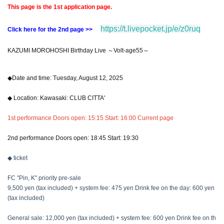
This page is the 1st application page.
https://t.livepocket.jp/e/z0ruq
Click here for the 2nd page >>
KAZUMI MOROHOSHI Birthday Live ～Volt-age55～
◆Date and time: Tuesday, August 12, 2025
◆ Location: Kawasaki: CLUB CITTA'
1st performance Doors open: 15:15 Start: 16:00 Current page
2nd performance Doors open: 18:45 Start: 19:30
◆ ticket
FC "Pin, K" priority pre-sale
9,500 yen (tax included) + system fee: 475 yen Drink fee on the day: 600 yen
(tax included)
General sale: 12,000 yen (tax included) + system fee: 600 yen Drink fee on th