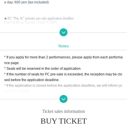
e day: 600 yen (tax included)
◆ FC "Pin, K" priority pre-sale application deadline
Until 16:00 on Tuesday, April 15, 2025
● Second application deadline: Sunday, June 15, 2025, 23:59
Notes
◆ About general ticket sales
General ticket regular sale
* If you apply for more than 2 performances, please apply from each performa
Sales start on Monday, June 16, 2025 at 12:00
nce page.
* Seats will be reserved in the order of application.
* If the number of seats for FC pre-sale is exceeded, the reception may be clo
sed before the application deadline.
* If the application is closed before the application deadline, we will inform yo
u on the website.
* The seat position will be decided by lottery Entry period over the application
is accepted. Please note.
* Please make sure that you do not make any mistakes such as entering the
Ticket sales information
necessary information. Tickets may not be available if there are any deficienc
BUY TICKET
ies.
* We cannot accept any applications after the deadline. Please note earnestl