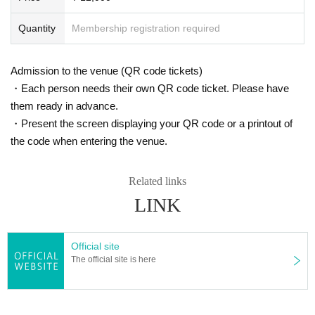
Quantity
Membership registration required
Admission to the venue (QR code tickets)
・Each person needs their own QR code ticket. Please have
them ready in advance.
・Present the screen displaying your QR code or a printout of
the code when entering the venue.
Related links
LINK
Official site
The official site is here