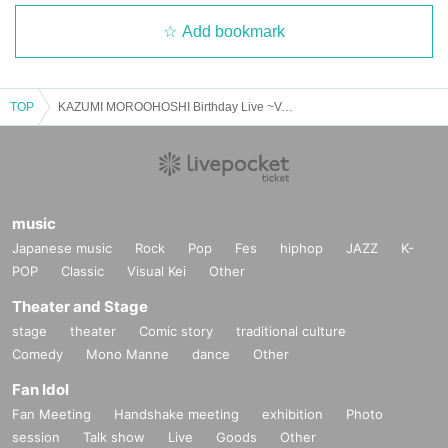
Add bookmark
TOP
KAZUMI MOROOHOSHI Birthday Live ~Volt-age55~ [8/12 1st] Kawasaki: CLUB CITTA'
music
Japanese music
Rock
Pop
Fes
hiphop
JAZZ
K-
POP
Classic
Visual Kei
Other
Theater and Stage
stage
theater
Comic story
traditional culture
Comedy
Mono Manne
dance
Other
Fan Idol
Fan Meeting
Handshake meeting
exhibition
Photo
session
Talk show
Live
Goods
Other