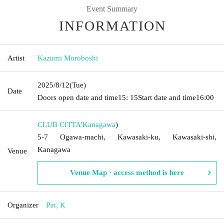
Event Summary
INFORMATION
Artist
Kazumi Moroboshi
2025/8/12
(Tue)
Date
Doors open date and time
15: 15
Start date and time
16:00
CLUB CITTA'
Kanagawa
)
5-7 Ogawa-machi, Kawasaki-ku, Kawasaki-shi,
Kanagawa
Venue
Venue Map · access method is here
Organizer
Pin, K