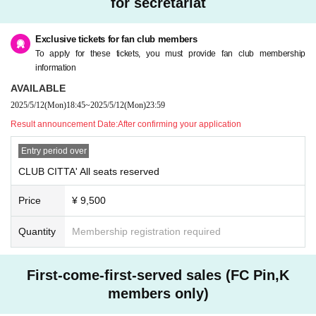
for secretariat
Exclusive tickets for fan club members
To apply for these tickets, you must provide fan club membership
information
AVAILABLE
2025/5/12
(Mon)
18:45
~
2025/5/12
(Mon)
23:59
Result announcement Date:
After confirming your application
Entry period over
CLUB CITTA' All seats reserved
Price
¥ 9,500
Quantity
Membership registration required
First-come-first-served sales (FC Pin,K
members only)