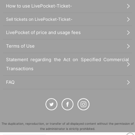
How to use LivePocket-Ticket-
Sell tickets on LivePocket-Ticket-
LivePocket of price and usage fees
Terms of Use
Statement regarding the Act on Specified Commercial
Transactions
FAQ
The duplication, reproduction, or transfer of all displayed content without the permission of
the administrator is strictly prohibited.