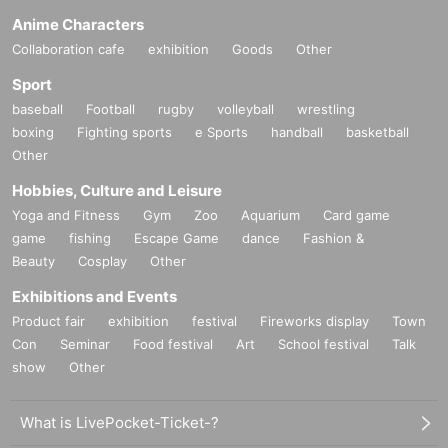
Anime Characters
Collaboration cafe
exhibition
Goods
Other
Sport
baseball
Football
rugby
volleyball
wrestling
boxing
Fighting sports
e Sports
handball
basketball
Other
Hobbies, Culture and Leisure
Yoga and Fitness
Gym
Zoo
Aquarium
Card game
game
fishing
Escape Game
dance
Fashion &
Beauty
Cosplay
Other
Exhibitions and Events
Product fair
exhibition
festival
Fireworks display
Town
Con
Seminar
Food festival
Art
School festival
Talk
show
Other
What is LivePocket-Ticket-?