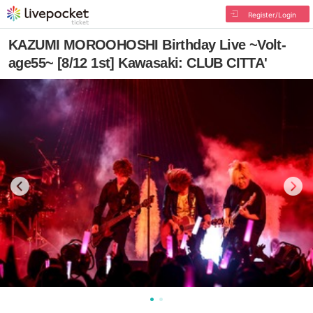
Register/Login
KAZUMI MOROOHOSHI Birthday Live ~Volt-
age55~ [8/12 1st] Kawasaki: CLUB CITTA'