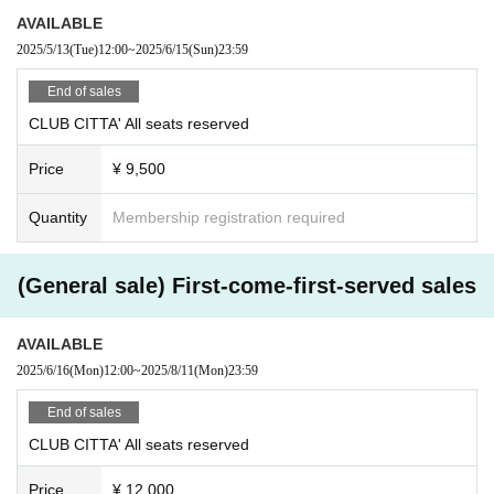
AVAILABLE
2025/5/13
(Tue)
12:00
~
2025/6/15
(Sun)
23:59
End of sales
CLUB CITTA' All seats reserved
Price
¥ 9,500
Quantity
Membership registration required
(General sale) First-come-first-served sales
AVAILABLE
2025/6/16
(Mon)
12:00
~
2025/8/11
(Mon)
23:59
End of sales
CLUB CITTA' All seats reserved
Price
¥ 12,000