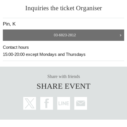
Inquiries the ticket Organiser
Pin, K
03-6823-2812
Contact hours
15:00-20:00 except Mondays and Thursdays
Share with friends
SHARE EVENT