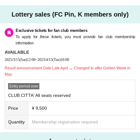
y.
* Please note that we cannot accept any cancellations or refunds due to cust
Lottery sales (FC Pin, K members only)
omer's convenience after purchasing the ticket.
* Please refrain from purchasing for the purpose of transfer or resale. If you ill
egally buy or sell tickets such as at auctions or if you do not follow the precaut
Exclusive tickets for fan club members
ions, you will not be able to receive priority as a member from the next time.
To apply for these tickets, you must provide fan club membership
* Children over 3 years old need a ticket.
information
* If you have any questions, please Inquiries Pin, K by phone before applyin
AVAILABLE
g.
2025/3/15
(Sat)
12:00
~
2025/4/15
(Tue)
16:00
* If you are planning to come in a wheelchair, please contact Pin, K before ap
plying.
Result announcement Date:
Late April → Changed to after Golden Week in
* Only one companion is allowed when arriving in a wheelchair.
May.
Entry period over
CLUB CITTA' All seats reserved
Price
¥ 9,500
Quantity
Membership registration required