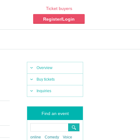
Ticket buyers
Register/Login
Overview
Buy tickets
Inquiries
Find an event
online
Comedy
Voice