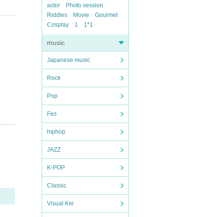
actor
Photo session
Riddles
Movie
Gourmet
Cosplay
1
1*1
music
Japanese music
Rock
Pop
Fes
hiphop
JAZZ
K-POP
Classic
Visual Kei