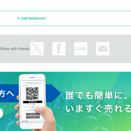
Add bookmark
Share with friends