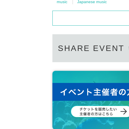
music
Japanese music
SHARE EVENT