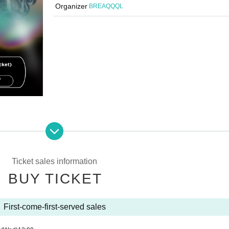
Organizer
BREAQQQL
Ticket sales information
BUY TICKET
First-come-first-served sales