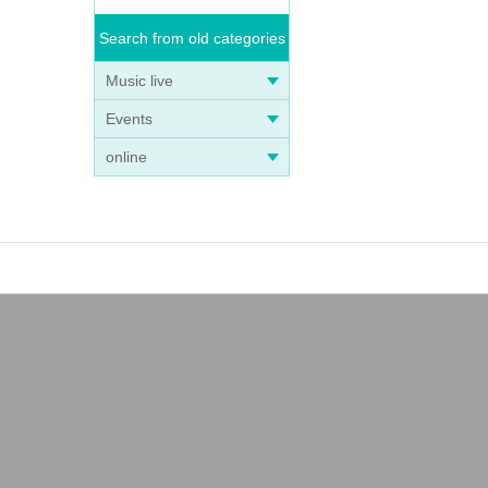
Search from old categories
Music live
Events
online