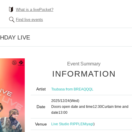
What is a livePocket?
Find live events
THDAY LIVE
Event Summary
INFORMATION
Artist
Tsubasa from BREAQQQL
2025/12/24
(Wed)
Date
Doors open date and time
12:30
Curtain time and
date
13:00
Venue
Live Studio RIPPLE
Miyagi
)