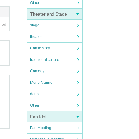
Other
Theater and Stage
ired
stage
theater
Comic story
traditional culture
Comedy
Mono Manne
dance
Other
Fan Idol
Fan Meeting