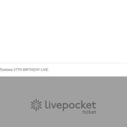
Tsubasa 27TH BIRTHDAY LIVE