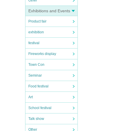
Other
Exhibitions and Events
Product fair
exhibition
festival
Fireworks display
Town Con
Seminar
Food festival
Art
School festival
Talk show
Other