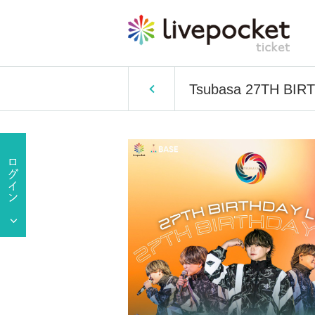
Tsubasa 27TH BIR