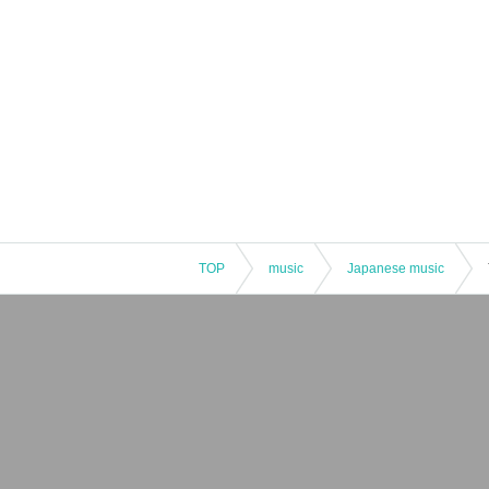
TOP
music
Japanese music