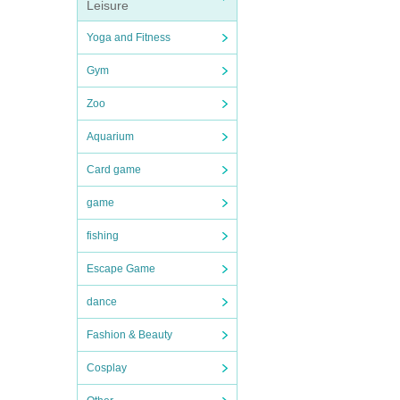
Leisure
Yoga and Fitness
Gym
Zoo
Aquarium
Card game
game
fishing
Escape Game
dance
Fashion & Beauty
Cosplay