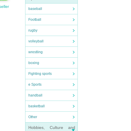
seller
baseball
Football
rugby
volleyball
wrestling
boxing
Fighting sports
e Sports
handball
basketball
Other
Hobbies, Culture and