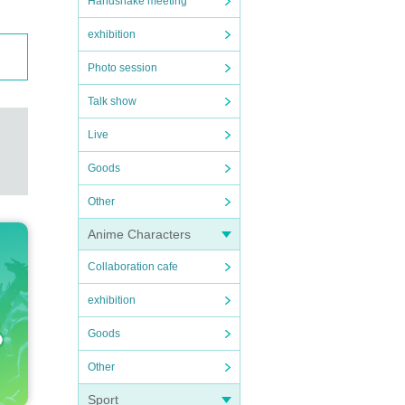
Handshake meeting
exhibition
Photo session
Talk show
Live
Goods
Other
Anime Characters
Collaboration cafe
exhibition
Goods
Other
Sport