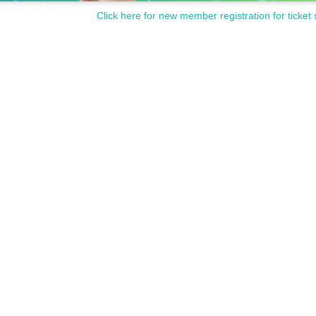
Click here for new member registration for ticket 