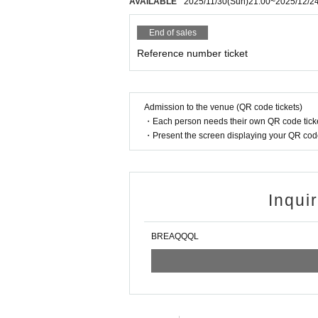
AVAILABLE
2025/11/30
(Sun)
21:00
~
2025/12/2
End of sales
Reference number ticket
Admission to the venue (QR code tickets)
・Each person needs their own QR code ticke
・Present the screen displaying your QR code 
Inqui
BREAQQQL