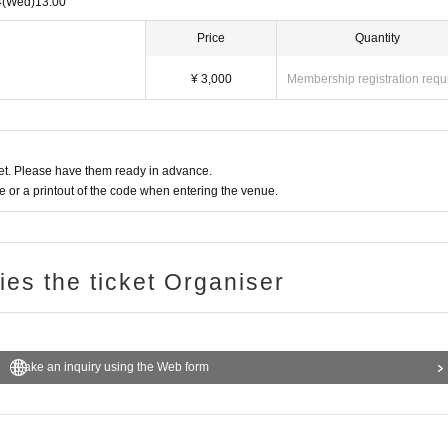
4
(Wed)
13:00
Price
Quantity
¥ 3,000
Membership registration requ
t. Please have them ready in advance.
or a printout of the code when entering the venue.
ries the ticket Organiser
Make an inquiry using the Web form