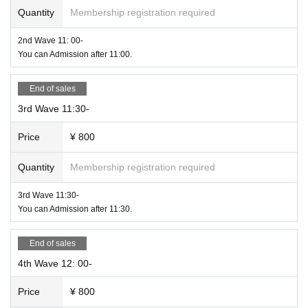
Quantity
Membership registration required
・ Registration to cocoa and Hokkaido Corona Notification System is recom
mended.
2nd Wave 11: 00-
If you are registered in these systems, you can get a Smooth response by con
You can Admission after 11:00.
tacting the consultation desk when you feel sick.
Hokkaido Bodge Expo 4.0 is an event to participate in the Hokkaido Corona
End of sales
Notification System.
3rd Wave 11:30-
Price
¥ 800
Quantity
Membership registration required
3rd Wave 11:30-
You can Admission after 11:30.
End of sales
4th Wave 12: 00-
Price
¥ 800