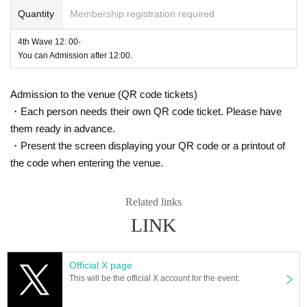
Quantity
Membership registration required
4th Wave 12: 00-
You can Admission after 12:00.
Admission to the venue (QR code tickets)
・Each person needs their own QR code ticket. Please have
them ready in advance.
・Present the screen displaying your QR code or a printout of
the code when entering the venue.
Related links
LINK
Official X page
This will be the official X account for the event.