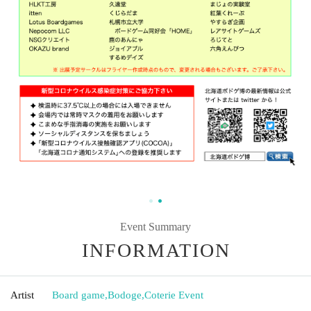
Event Summary
INFORMATION
Artist
Board game
,
Bodoge
,
Coterie Event