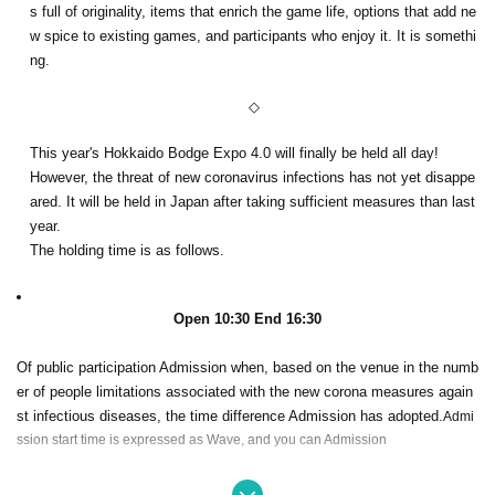
s full of originality, items that enrich the game life, options that add ne
w spice to existing games, and participants who enjoy it. It is somethi
ng.
◇
This year's Hokkaido Bodge Expo 4.0 will finally be held all day!
However, the threat of new coronavirus infections has not yet disappe
ared. It will be held in Japan after taking sufficient measures than last
year.
The holding time is as follows.
Open 10:30 End 16:30
Of public participation Admission when, based on the venue in the numb
er of people limitations associated with the new corona measures again
st infectious diseases, the time difference Admission has adopted.
Admi
ssion start time is expressed as Wave, and you can Admission