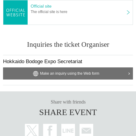
Official site
The official site is here
Inquiries the ticket Organiser
Hokkaido Bodoge Expo Secretariat
Make an inquiry using the Web form
Share with friends
SHARE EVENT