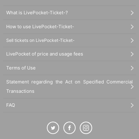
What is LivePocket-Ticket-?
How to use LivePocket-Ticket-
Sell tickets on LivePocket-Ticket-
LivePocket of price and usage fees
Terms of Use
Statement regarding the Act on Specified Commercial
Transactions
FAQ