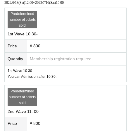
2022/6/18
(Sat)
12:00
~
2022/7/16
(Sat)
15:00
Although it is another event,
Special holding of a party to love Doujin Bodge
I
s also held on the 1st floor of the same building, so you can enjoy the Doujin
・ Wearing a mask
Predetermined
Bodge Love Party and the Hokkaido Bodge Expo 4.0 alternately.
Please be sure to wear a mask when visiting. We may refuse to Admission if y
number of tickets
ou are not masked.
sold
【About Tickets sales】
1st Wave 10:30-
Each Wave is 800 yen (including catalog fee)
・Thorough hand disinfection
Alcohol-containing disinfectant will be prepared at the reception desk. Please
* Cash will not be sold at the venue on the day of the event, but c
Price
¥ 800
thoroughly disinfect your hands before the reception procedure.
an be purchased online if tickets are available.
In addition, although there is no test table etc. at this Bodoge Expo, I think the
It is.
re is also a booth with samples and other exhibits. In that case, please do not
Quantity
Membership registration required
touch it as much as possible, and if you do, please wear rubber (plastic) glov
Inquiries us on the official website or official Twitter.
es or disinfect your hands firmly.
1st Wave 10:30-
Official site Hokkaido Bodge Expo: https://psykorokinesis.wixsite.com/
You can Admission after 10:30.
hokbdgexpo
・Securing social distance
Official Twitter @Psykorokinesis
After Admission please wait in the waiting Row until opening, but please mak
Predetermined
e sure to leave some space. If the space is small, the staff may give you instru
number of tickets
The simplified version of the catalog will be distributed as a PDF first. P
ctions. At that time, please follow the staff.
sold
lease see the official website for this as well. Printed catalog, This Day
Also, please do not have one booth inside the venue.
2nd Wave 11: 00-
we will give you at the venue.
・About traveling with children
Please refrain from attending with children as it is held under these circumsta
Price
¥ 800
nces.