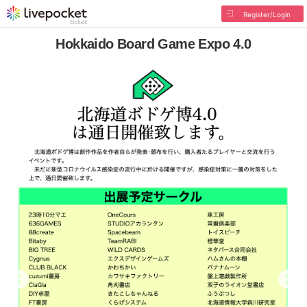
Register/Login
Hokkaido Board Game Expo 4.0