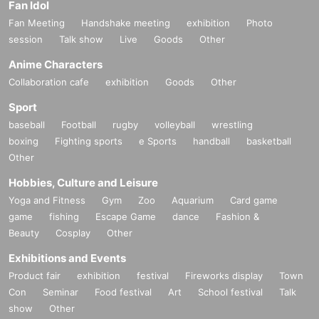
Fan Idol
Fan Meeting
Handshake meeting
exhibition
Photo
session
Talk show
Live
Goods
Other
Anime Characters
Collaboration cafe
exhibition
Goods
Other
Sport
baseball
Football
rugby
volleyball
wrestling
boxing
Fighting sports
e Sports
handball
basketball
Other
Hobbies, Culture and Leisure
Yoga and Fitness
Gym
Zoo
Aquarium
Card game
game
fishing
Escape Game
dance
Fashion &
Beauty
Cosplay
Other
Exhibitions and Events
Product fair
exhibition
festival
Fireworks display
Town
Con
Seminar
Food festival
Art
School festival
Talk
show
Other