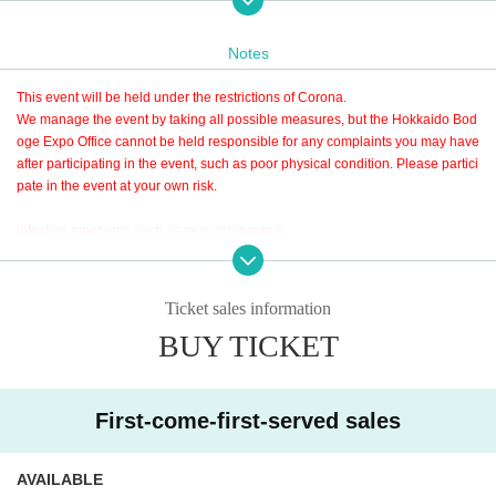
Notes
This event will be held under the restrictions of Corona.
We manage the event by taking all possible measures, but the Hokkaido Bod
oge Expo Office cannot be held responsible for any complaints you may have
after participating in the event, such as poor physical condition. Please partici
pate in the event at your own risk.
Infection measures such as new coronavirus
Please be sure to check the Tickets
・Before participation
Isn't there a lack of sleep? When you lack sleep, your body temperature tends
If you are late for the designated time, you may have to wait due to the limitati
Ticket sales information
to rise.
on of the number of people in the venue. Please follow the staff's instructions.
Are you in good physical condition? If you feel unwell or uneasy about your p
BUY TICKET
It should be noted that the Admission does not have a particular limitation is i
hysical condition, please do not force yourself to visit us.
mposed on the stay time after, at the next Wave Admission please considerati
on for the bidder.
・Temperature measurement when Admission
First-come-first-served sales
If you plan to visit in the afternoon, please purchase a ticket for 4th Wav
When entering the venue, the body temperature will be measured with a non-
e.
contact thermometer. Participation is not possible if the body temperature exc
eeds the specified temperature of 37.5 ° C. Please manage your physical con
AVAILABLE
You can re-enter as many times as you like.
dition well.