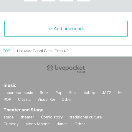
Add bookmark
TOP
Hokkaido Board Game Expo 4.0
music
Japanese music
Rock
Pop
Fes
hiphop
JAZZ
K-
POP
Classic
Visual Kei
Other
Theater and Stage
stage
theater
Comic story
traditional culture
Comedy
Mono Manne
dance
Other