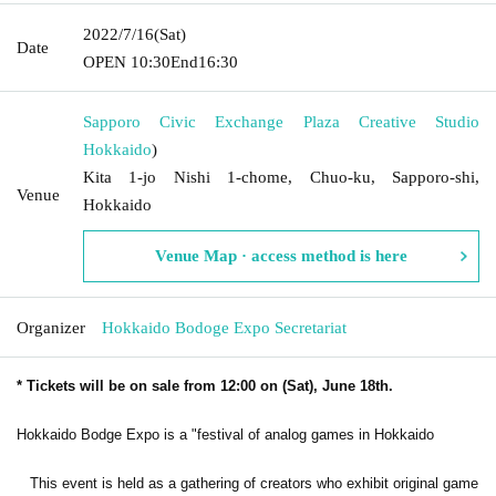
2022/7/16
(Sat)
Date
OPEN​ ​
10:30
End
16:30
Sapporo Civic Exchange Plaza Creative Studio
Hokkaido
)
Kita 1-jo Nishi 1-chome, Chuo-ku, Sapporo-shi,
Venue
Hokkaido
Venue Map · access method is here
Organizer
Hokkaido Bodoge Expo Secretariat
* Tickets will be on sale from 12:00 on (Sat), June 18th.
Hokkaido Bodge Expo is a "festival of analog games in Hokkaido
This event is held as a gathering of creators who exhibit original game