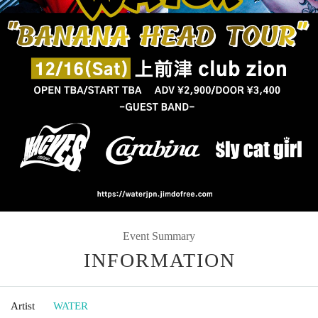
Event Summary
INFORMATION
Artist
WATER