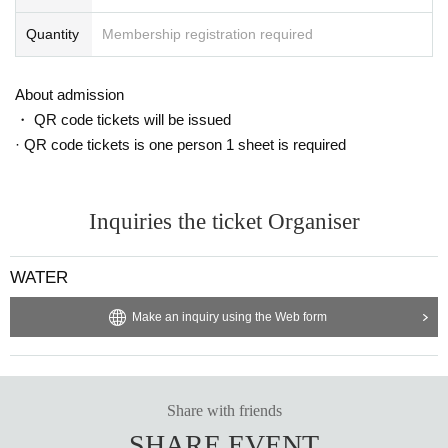
Quantity
Membership registration required
About admission
・ QR code tickets will be issued
· QR code tickets is one person 1 sheet is required
Inquiries the ticket Organiser
WATER
Make an inquiry using the Web form
Share with friends
SHARE EVENT