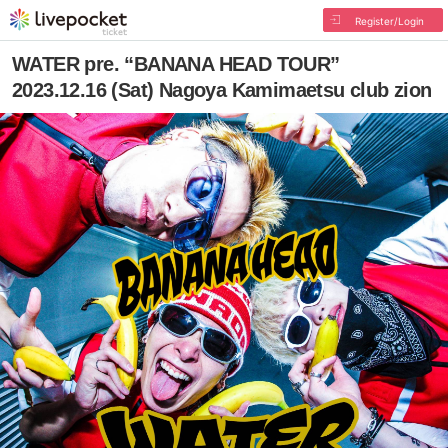
Register/Login
WATER pre. “BANANA HEAD TOUR”
2023.12.16 (Sat) Nagoya Kamimaetsu club zion