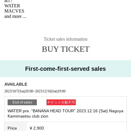
act /
WATER
MACVES
and more ...
Ticket sales information
BUY TICKET
First-come-first-served sales
AVAILABLE
2023/10/7
(Sat)
20:00
~
2023/12/16
(Sat)
19:00
End of sales
チケット分配不可
WATER pre. “BANANA HEAD TOUR” 2023.12.16 (Sat) Nagoya
Kamimaetsu club zion
Price
¥ 2,900