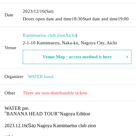
2023/12/16
(Sat)
Date
Doors open date and time
18:30
Start date and time
19:00
Kamimaetsu club zion
Aichi
)
2-1-10 Kamimaezu, Naka-ku, Nagoya City, Aichi
Venue
Venue Map · access method is here
Organizer
WATER band
Other
There are non-distributable tickets
WATER pre.
"
BANANA HEAD TOUR"Nagoya Edition
2023.12.16(
Sa
) Nagoya Kamimaetsu club zion