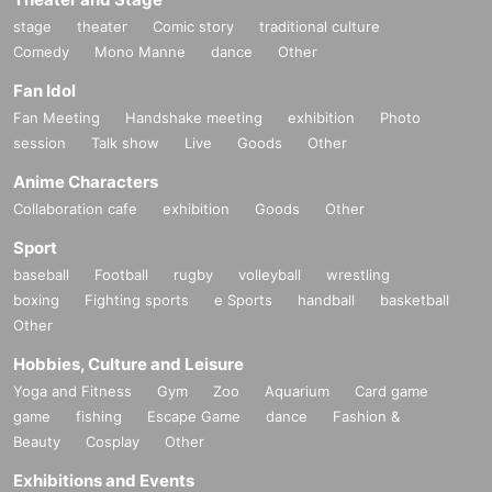
stage
theater
Comic story
traditional culture
Comedy
Mono Manne
dance
Other
Fan Idol
Fan Meeting
Handshake meeting
exhibition
Photo
session
Talk show
Live
Goods
Other
Anime Characters
Collaboration cafe
exhibition
Goods
Other
Sport
baseball
Football
rugby
volleyball
wrestling
boxing
Fighting sports
e Sports
handball
basketball
Other
Hobbies, Culture and Leisure
Yoga and Fitness
Gym
Zoo
Aquarium
Card game
game
fishing
Escape Game
dance
Fashion &
Beauty
Cosplay
Other
Exhibitions and Events