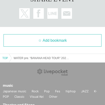
Add bookmark
TOP
WATER pre. “BANANA HEAD TOUR” 2023.12.16 (Sat) Nagoya Kamimaetsu club zion
music
Japanese music
Rock
Pop
Fes
hiphop
JAZZ
K-
POP
Classic
Visual Kei
Other
Theater and Stage