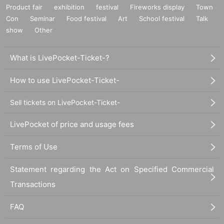
Product fair
exhibition
festival
Fireworks display
Town
Con
Seminar
Food festival
Art
School festival
Talk
show
Other
What is LivePocket-Ticket-?
How to use LivePocket-Ticket-
Sell tickets on LivePocket-Ticket-
LivePocket of price and usage fees
Terms of Use
Statement regarding the Act on Specified Commercial
Transactions
FAQ