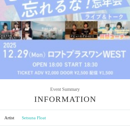
Event Summary
INFORMATION
Artist
Setsuna Float