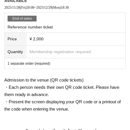
AVAILABLE
2025/11/28
(Fri)
20:00
~
2025/12/29
(Mon)
18:30
End of sales
Reference number ticket
Price
¥ 2,000
Quantity
Membership registration required
1 separate order (required)
Admission to the venue (QR code tickets)
・Each person needs their own QR code ticket. Please have
them ready in advance.
・Present the screen displaying your QR code or a printout of
the code when entering the venue.