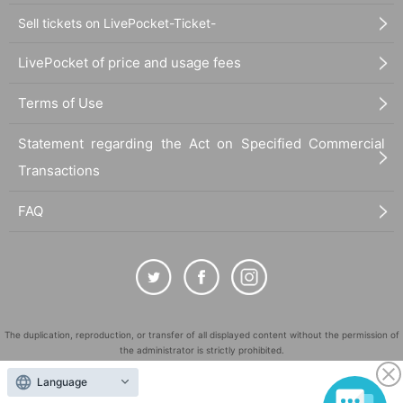
Sell tickets on LivePocket-Ticket-
LivePocket of price and usage fees
Terms of Use
Statement regarding the Act on Specified Commercial
Transactions
FAQ
The duplication, reproduction, or transfer of all displayed content without the permission of
the administrator is strictly prohibited.
"LivePocket" is a registered trademark of LivePocket Inc. (Registration No. 5600161).
Language
QR Code is a registered trademark of DENSO WAVE INCORPORATED in Japan and in other