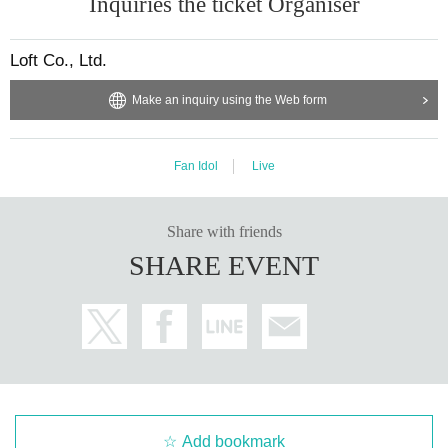
Inquiries the ticket Organiser
Loft Co., Ltd.
Make an inquiry using the Web form
Fan Idol
Live
Share with friends
SHARE EVENT
Add bookmark