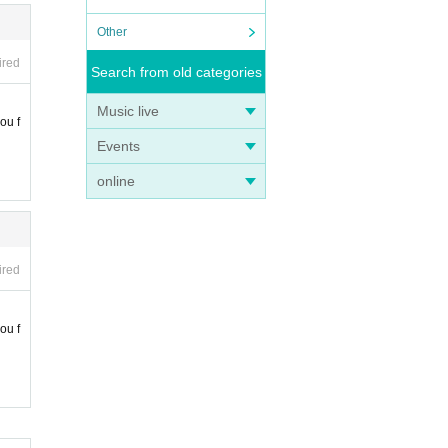
Other
ired
Search from old categories
Music live
ou f
Events
online
ired
ou f