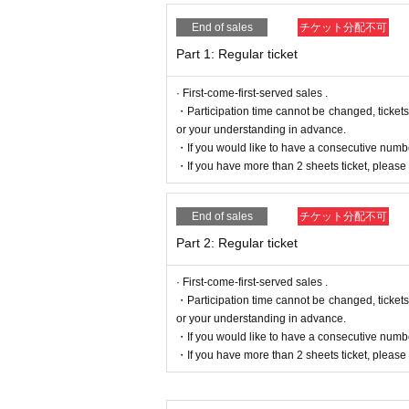
End of sales
チケット分配不可
Part 1: Regular ticket
· First-come-first-served sales .
・Participation time cannot be changed, ticket
or your understanding in advance.
・If you would like to have a consecutive numbe
・If you have more than 2 sheets ticket, please e
End of sales
チケット分配不可
Part 2: Regular ticket
· First-come-first-served sales .
・Participation time cannot be changed, ticket
or your understanding in advance.
・If you would like to have a consecutive numbe
・If you have more than 2 sheets ticket, please e