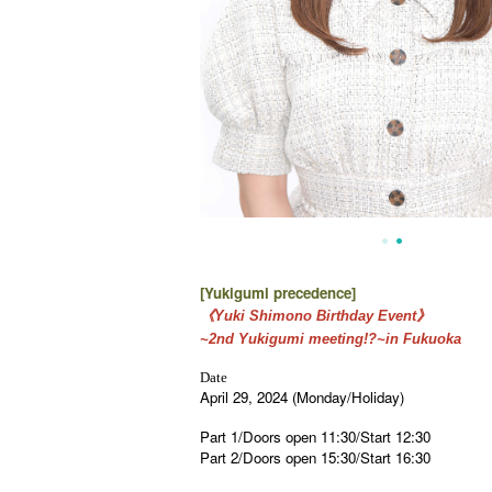
[Yukigumi precedence
]
《Yuki Shimono Birthday Event》
~2nd Yukigumi meeting!?~in Fukuoka
Date
April 29, 2024 (Monday/Holiday)
Part 1/Doors open 11:30/Start 12:30
Part 2/Doors open 15:30/Start 16:30