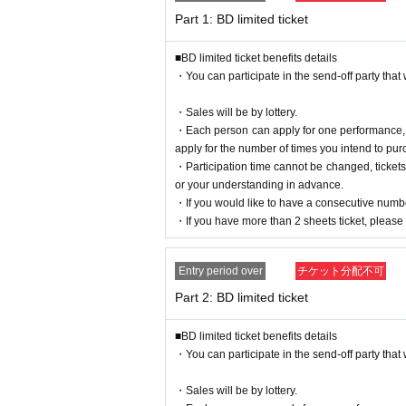
※
In such cases, tickets will not be refunded.
Part 1: BD limited ticket
■BD limited ticket benefits details
Please apply and purchase after acknowledgi
・You can participate in the send-off party that w
【Guidance】
・Sales will be by lottery.
■
About celebratory flowers and stand flowers
・Each person can apply for one performance, bu
Due to the structure of the venue, it is difficult 
apply for the number of times you intend to pur
all of them.
・Participation time cannot be changed, ticket
Thank you for your understanding and cooperati
or your understanding in advance.
・If you would like to have a consecutive numbe
■ If you are coming in a wheelchair, please conta
・If you have more than 2 sheets ticket, please e
[
]
shimono.official.0402@gmail.com
■ About present
Entry period over
チケット分配不可
* Please note that you cannot hand it over directl
* N/A, it may be returned or disposed of at the dis
Part 2: BD limited ticket
Contact ※ Given name please put your gift BOX 
Regarding those belonging to the following
■BD limited ticket benefits details
Safety and Mamoru (birthdate) Please note that you
・You can participate in the send-off party that w
<What you cannot receive>
・ (birthdate)
・Sales will be by lottery.
・ Handmade sweets and food and drink that hav