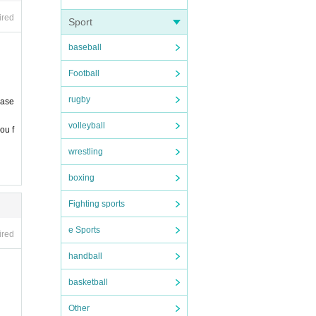
ired
Sport
baseball
Football
rugby
ease
ecline
volleyball
ou f
wrestling
boxing
Fighting sports
e Sports
ired
handball
basketball
Other