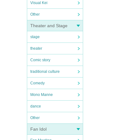
Visual Kei
Other
Theater and Stage
stage
theater
Comic story
traditional culture
Comedy
Mono Manne
dance
Other
Fan Idol