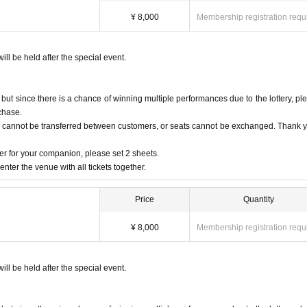
¥ 8,000
Membership registration requ
ng the above.
ill be held after the special event.
t since there is a chance of winning multiple performances due to the lottery, pl
to secure installation space for congratulatory flowers and stand flowers, so we will d
chase.
s cannot be transferred between customers, or seats cannot be exchanged. Thank y
on.
r for your companion, please set 2 sheets.
ct us in advance.
nter the venue with all tickets together.
Price
Quantity
y at the time of the event.
cretion of the office.
¥ 8,000
Membership registration requ
on who wrote the previous.
 will not be able to receive in consideration of the surface.
ill be held after the special event.
e already been opened