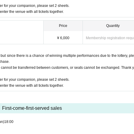
ake your own settings so that your email address can be received.
r for your companion, please set 2 sheets.
nter the venue with all tickets together.
Price
Quantity
¥ 6,000
Membership registration requ
t since there is a chance of winning multiple performances due to the lottery, pl
chase.
s cannot be transferred between customers, or seats cannot be exchanged. Thank y
r for your companion, please set 2 sheets.
nter the venue with all tickets together.
First-come-first-served sales
un)
18:00