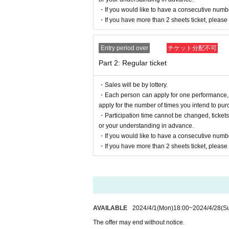
noreply@livepocket.jp
you have to
[
】of
Please m
・If you would like to have a consecutive numbe
・If you have more than 2 sheets ticket, please e
Over Inquiries sakhee
Only the following addresses will be accepted.
[
shimono.official.0402@gmail.com
]
Entry period over
チケット分配不可
Part 2: Regular ticket
・Sales will be by lottery.
・Each person can apply for one performance, bu
apply for the number of times you intend to pur
・Participation time cannot be changed, ticket
or your understanding in advance.
・If you would like to have a consecutive numbe
・If you have more than 2 sheets ticket, please e
AVAILABLE
2024/4/1
(Mon)
18:00
~
2024/4/28
(S
The offer may end without notice.