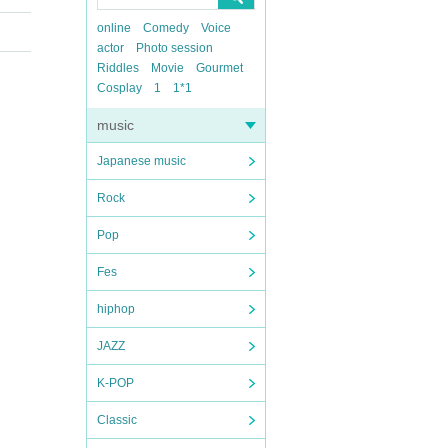
online
Comedy
Voice
actor
Photo session
Riddles
Movie
Gourmet
Cosplay
1
1*1
music
Japanese music
Rock
Pop
Fes
hiphop
JAZZ
K-POP
Classic