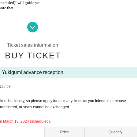
scheduled)
I will guide you.
note that.
-
Ticket sales information
cancelled.
BUY TICKET
l disasters such as earthquakes, typhoons, heavy rains, etc., and public trans
l not be possible if the event is held.
Yukigumi advance reception
ion in requesting that customers who fall under the following refrain from com
)
23:59
ive for the new coronavirus
me, but lottery, so please apply for as many times as you intend to purchase.
ed inoculations
transferred, or seats cannot be exchanged.
fever more than
on March 18, 2024 (scheduled).
ymptoms such as coughing or sore throat
us disease measures that will be held at the event
Price
Quantity