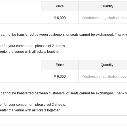
Price
Quantity
¥ 6,000
Membership registration requ
s cannot be transferred between customers, or seats cannot be exchanged. Thank y
r for your companion, please set 2 sheets.
nter the venue with all tickets together.
Price
Quantity
¥ 6,000
Membership registration requ
s cannot be transferred between customers, or seats cannot be exchanged. Thank y
r for your companion, please set 2 sheets.
nter the venue with all tickets together.