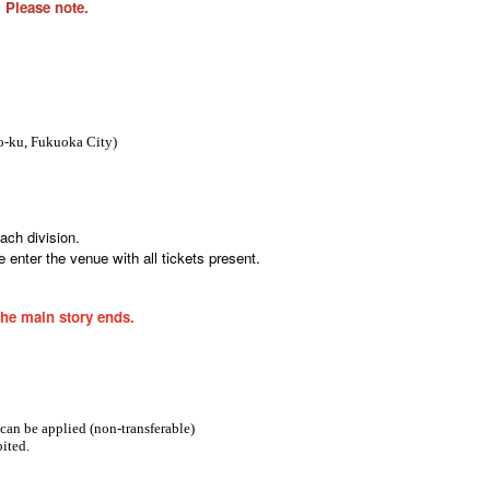
 Please note.
-ku, Fukuoka City
)
ach division.
 enter the venue with all tickets present.
the main story ends.
 can be applied (non-transferable)
ited.