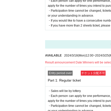
・Each person can apply for one performance, bu
·Hazardous Material
-(birthdate) can compound
apply for the number of times you intend to pur
・ Large and heavy items that are difficult to car
・Participation time cannot be changed, ticket
・Gold certificates, cash, etc.
or your understanding in advance.
・If you would like to have a consecutive numbe
Depending on the live event, you may not be able 
・If you have more than 2 sheets ticket, please e
Presents etc. at that time
Please send it to the following address.
--– --– --– --– --–-–--- –-– --–-–--- –-–--- –-–-
151-0051
〒
Harajuku Green Heights 201, 3-53-17 Send
YWF Co., Ltd.
AVAILABLE
2024/3/18
(Mon)
12:00
~
2024/3/25
(
Addressed to
Yuki Shimono
--– --– --– --– --–-–--- –-– --–-–--- –-–--- –-–-
Result announcement Date:
Winners will be sele
■ Other notes
Entry period over
チケット分配不可
* Waiting in and out is prohibited.
* Please note that we are not responsible for any ac
Part 1: Regular ticket
* Shooting, recording, and recording during the p
If you see it, the performance may be interrupted 
We appreciate your cooperation.
・Sales will be by lottery.
・Each person can apply for one performance, bu
apply for the number of times you intend to pur
・Participation time cannot be changed, ticket
* Winning emails and details will be sent from
or your understanding in advance.