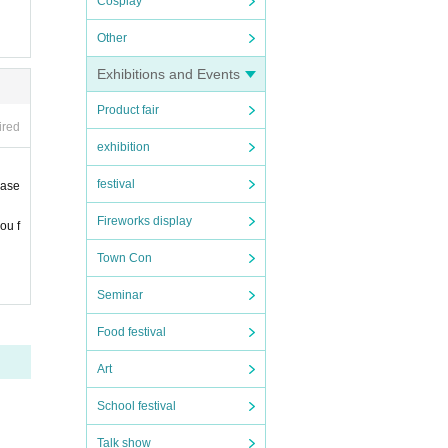
Cosplay
Other
Exhibitions and Events
Product fair
ired
exhibition
festival
ease
Fireworks display
ou f
Town Con
Seminar
Food festival
Art
School festival
Talk show