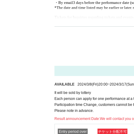
・By email
3 days before the performance date (
*The date and time listed may be earlier or later. 
Tickets for Inquiries regarding tickets and events
Only the following addresses will be accepted.
[
]
shimono.official.0402@gmail.com
[
Regarding ticket refunds]
■
Tickets will be refunded only if the event is 
■
Please note that even in the event of natura
tion troubles associated with them, refunds wil
In addition, we would appreciate your cooperat
AVAILABLE
2024/3/8
(Fri)
20:00
~
2024/3/17
(Sun
the venue.
It will be sold by lottery
■
Those who have been determined to be posit
Each person can apply for one performance at a ti
■
Those who have been certified as concentrat
Participation time Change, customers cannot be 
Please note in advance.
■
On the day of the event
37.5
Those who have 
Result announcement Date:
We will contact you 
■
Those who are not feeling well with some s
■
Those who do not cooperate with the infectio
Entry period over
チケット分配不可