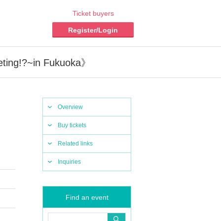
Ticket buyers
Register/Login
eting!?~in Fukuoka》
Overview
Buy tickets
Related links
Inquiries
Find an event