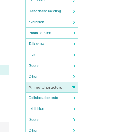
Fan Meeting
Handshake meeting
exhibition
Photo session
Talk show
Live
porta
Goods
Other
ing to
Anime Characters
Collaboration cafe
exhibition
Goods
Other