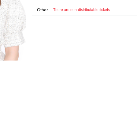
Other
There are non-distributable tickets