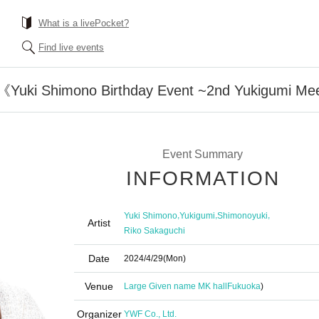
What is a livePocket?
Find live events
《Yuki Shimono Birthday Event ~2nd Yukigumi Me
Event Summary
INFORMATION
,
,
,
Yuki Shimono
Yukigumi
Shimonoyuki
Artist
Riko Sakaguchi
Date
2024/4/29
(Mon)
Venue
Large Given name MK hall
Fukuoka
)
Organizer
YWF Co., Ltd.