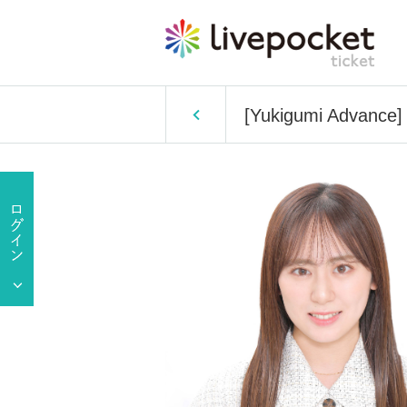
[Yukigumi Advance]