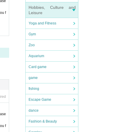
ease
Hobbies, Culture and
Leisure
ou f
Yoga and Fitness
Gym
Zoo
Aquarium
Card game
game
fishing
ired
Escape Game
dance
ease
Fashion & Beauty
ou f