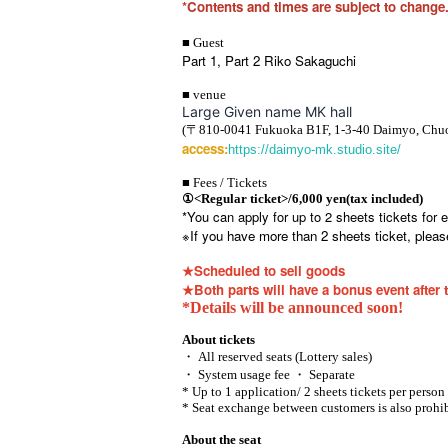
*Contents and times are subject to change.
■ Guest
Part 1, Part 2 Riko Sakaguchi
■ venue
Large Given name MK hall
(〒810-0041 Fukuoka B1F, 1-3-40 Daimyo, Chuo
access:
https://daimyo-mk.studio.site/
■ Fees / Tickets
①
<Regular ticket>/6,000 yen
(tax included)
*You can apply for up to 2 sheets tickets for e
※
If you have more than 2 sheets ticket, please
★Scheduled to sell goods
★Both parts will have a bonus event after 
*Details will be announced soon!
About tickets
・ All reserved seats (Lottery sales)
・ System usage fee ・ Separate
* Up to 1 application/ 2 sheets tickets per person
* Seat exchange between customers is also prohib
About the seat