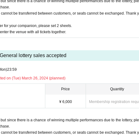
t since there is a chance of winning multiple performances due to the lottery, pl
chase.
ry
s cannot be transferred between customers, or seats cannot be exchanged. Thank y
r for your companion, please set 2 sheets.
to receive it, so
nter the venue with all tickets together.
General lottery sales accepted
agaya, Shibuya-ku Tokyo
Mon)
23:59
cted on (Tue) March 26, 2024 (planned)
Price
Quantity
cidents, injuries, thefts, troubles, loss, etc. in the venue.
¥ 6,000
Membership registration requ
erformance is strictly prohibited.
or canceled.
t since there is a chance of winning multiple performances due to the lottery, pl
chase.
s cannot be transferred between customers, or seats cannot be exchanged. Thank y
 [LivePoket].