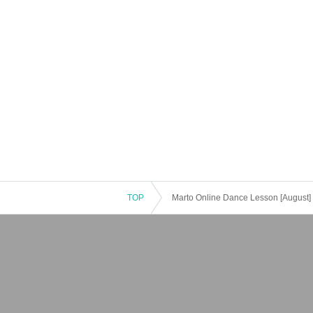
TOP
Marto Online Dance Lesson [August]