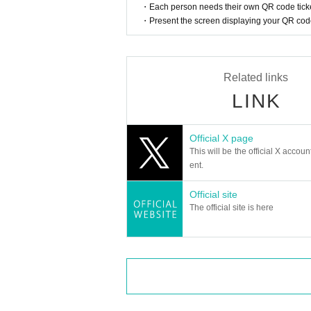
・Each person needs their own QR code ticke
・Present the screen displaying your QR code 
Related links
LINK
Official X page
This will be the official X accoun
ent.
Official site
The official site is here