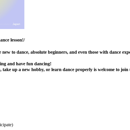
ance lesson!/
are new to dance, absolute beginners, and even those with dance exp
ning and have fun dancing!
 take up a new hobby, or learn dance properly is welcome to join 
icipate)