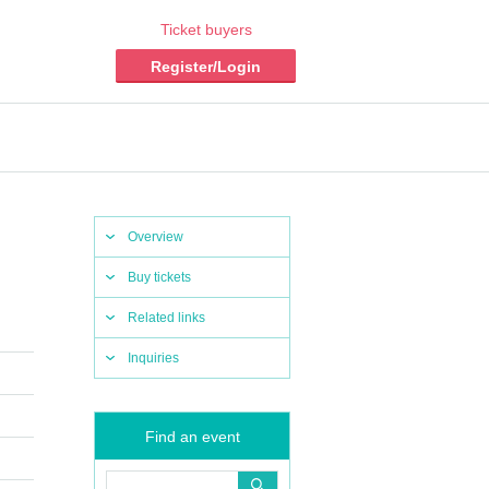
Ticket buyers
Register/Login
Overview
Buy tickets
Related links
Inquiries
Find an event