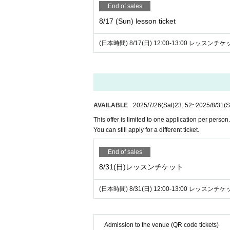
End of sales
8/17 (Sun) lesson ticket
(日本時間) 8/17(日) 12:00-13:00 レッスンチ
AVAILABLE
2025/7/26
(Sat)
23: 52
~
2025/8/31
(S
This offer is limited to one application per person.
You can still apply for a different ticket.
End of sales
8/31(日)レッスンチケット
(日本時間) 8/31(日) 12:00-13:00 レッスンチ
Admission to the venue (QR code tickets)