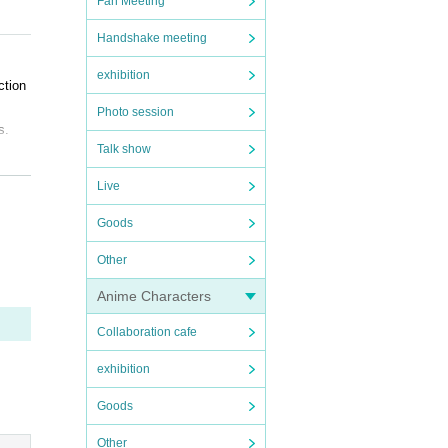
Fan Meeting
Handshake meeting
ns.
exhibition
ction
Photo session
s.
Talk show
Live
arty,
Goods
Other
Anime Characters
om.
Collaboration cafe
exhibition
Goods
Other