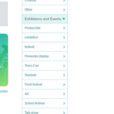
Cosplay
Other
Exhibitions and Events
Product fair
exhibition
festival
Fireworks display
Town Con
Seminar
Food festival
seller
Art
School festival
Talk show