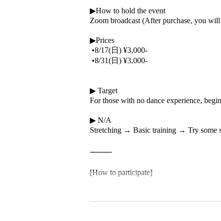
▶How to hold the event
Zoom broadcast (After purchase, you will r
▶Prices
•8/17(日) ¥3,000-
•8/31(日) ¥3,000-
▶ Target
For those with no dance experience, begin
▶ N/A
Stretching → Basic training → Try some 
⸻
[How to participate]
After purchasing your ticket on LivePocket,
date.
On the day of the lesson, you can enter th