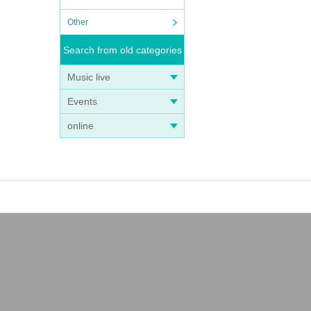
Other
Search from old categories
Music live
Events
online