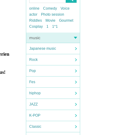
online
Comedy
Voice
actor
Photo session
Riddles
Movie
Gourmet
Cosplay
1
1*1
music
Japanese music
erien
Rock
Pop
us!
Fes
hiphop
JAZZ
K-POP
Classic