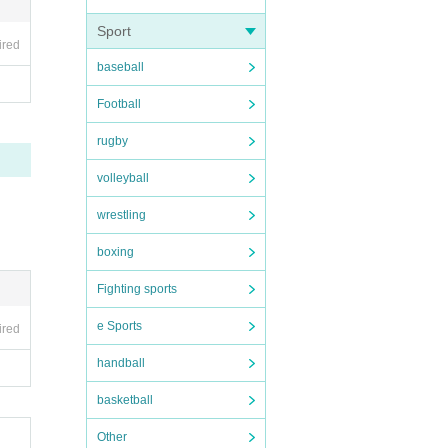
Sport
ired
baseball
Football
rugby
volleyball
wrestling
boxing
Fighting sports
e Sports
ired
handball
basketball
Other