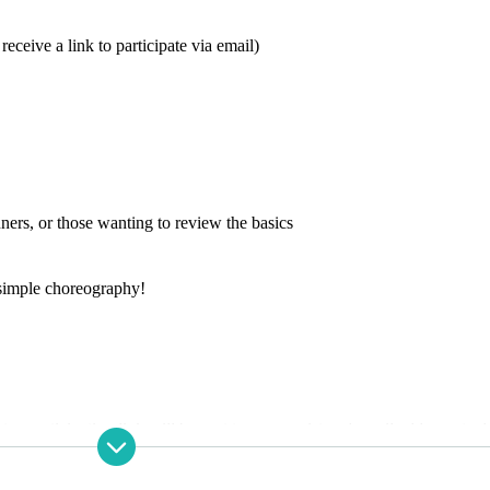
eceive a link to participate via email)
ners, or those wanting to review the basics
simple choreography!
 a participation link will be sent to your registered email address at a l
e room 10 minutes before the lesson starts!