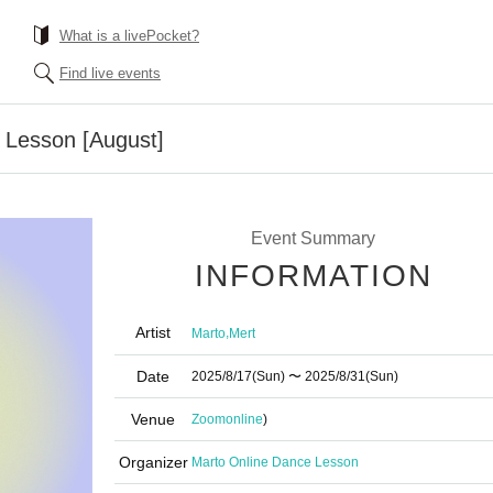
What is a livePocket?
Find live events
 Lesson [August]
Event Summary
INFORMATION
Artist
,
Marto
Mert
Date
2025/8/17
(Sun)
〜 2025/8/31
(Sun)
Venue
Zoom
online
)
Organizer
Marto Online Dance Lesson