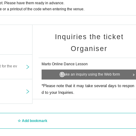
t. Please have them ready in advance.
or a printout of the code when entering the venue.
Inquiries the ticket
Organiser
Marto Online Dance Lesson
t for the ev
Make an inquiry using the Web form
*Please note that it may take several days to respon
d to your Inquiries.
Add bookmark