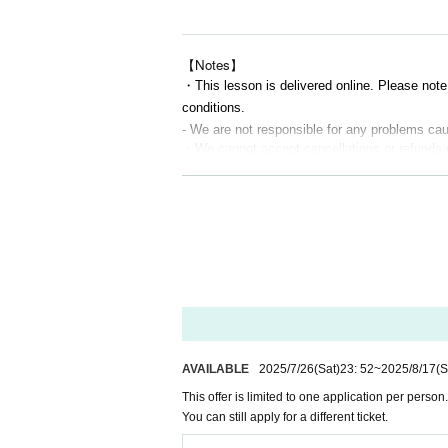
■ Requests for participation
•
Everyone needs a microphone.
mute
If ne
•
Questions can be asked via microphone o
【Notes】
•
You can freely turn the camera on and off
・This lesson is delivered online. Please note
conditions.
■ Useful preparations
- We are not responsible for any problems c
•PC or tablet (smartphone is also acceptab
・We cannot accept cancellations or refunds 
•Comfortable clothes
・Even if the broadcast is interrupted midway
•drink
・However, if all distribution is suspended due 
•Small spaces are OK! (Just 1 tatami mat 
・Recording or reselling this lesson, including 
is prohibited.
⸻
If discovered, you may be refused future parti
・The content of this event may change witho
[Contact Us]
If any participant is observed causing a nuisa
Please Inquiries us via the LivePocket me
・Please note that the end time may be delay
・After the lesson, an archived video (for a fee) w
⸻
AVAILABLE
2025/7/26
(Sat)
23: 52
~
2025/8/17
(S
This offer is limited to one application per person.
You can still apply for a different ticket.