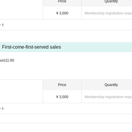
Price
Quantity
¥ 3,000
Membership registration requ
ケット
First-come-first-served sales
un)
11:00
Price
Quantity
¥ 3,000
Membership registration requ
ケット