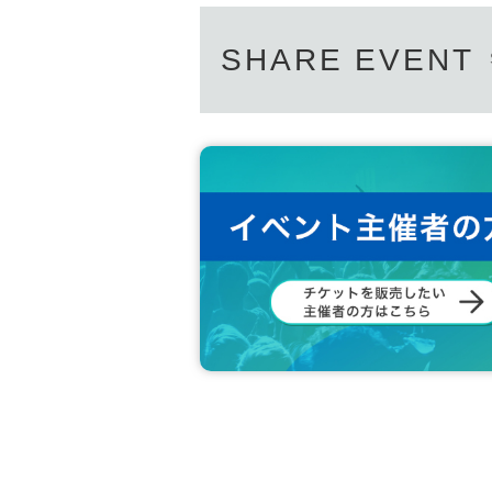
SHARE EVENT