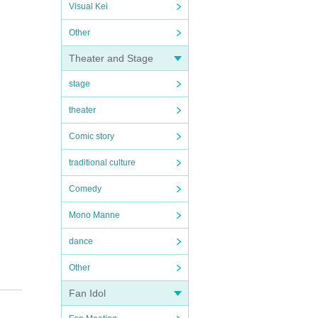
Visual Kei
Other
Theater and Stage
stage
theater
Comic story
traditional culture
Comedy
Mono Manne
dance
Other
ater
Fan Idol