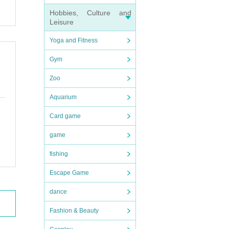
Hobbies, Culture and
Leisure
Yoga and Fitness
Gym
Zoo
Aquarium
Card game
game
fishing
Escape Game
dance
Fashion & Beauty