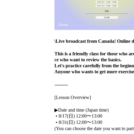
\Live broadcast from Canada! Online d
This is a friendly class for those who 
ce who want to review the basics.
Let's practice carefully from the begin
Anyone who wants to get more exercise,
⸻
[Lesson Overview]
▶Date and time (Japan time)
•
8/17(日) 12:00〜13:00
•
8/31(日) 12:00〜13:00
(You can choose the date you want to part