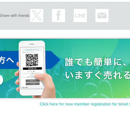
Share with friends
Click here for new member registration for ticket 