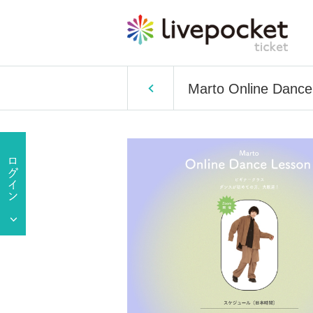
Marto Online Dance