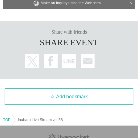
Make an inquiry using the Web form
Share with friends
SHARE EVENT
Add bookmark
TOP
Inabaru Live Stream vol.58