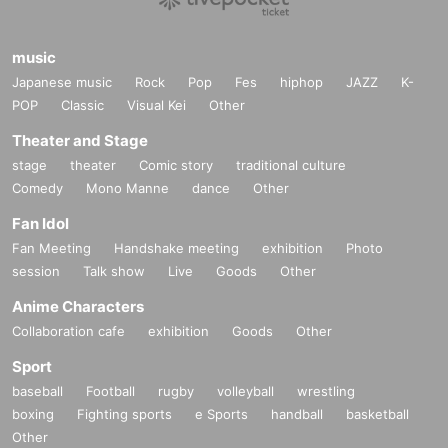
music
Japanese music
Rock
Pop
Fes
hiphop
JAZZ
K-
POP
Classic
Visual Kei
Other
Theater and Stage
stage
theater
Comic story
traditional culture
Comedy
Mono Manne
dance
Other
Fan Idol
Fan Meeting
Handshake meeting
exhibition
Photo
session
Talk show
Live
Goods
Other
Anime Characters
Collaboration cafe
exhibition
Goods
Other
Sport
baseball
Football
rugby
volleyball
wrestling
boxing
Fighting sports
e Sports
handball
basketball
Other