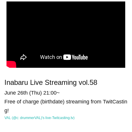
Inabaru Live Streaming vol.58
June 26th (Thu) 21:00~
Free of charge (birthdate) streaming from TwitCastin
g!
VAL (@c: drummerVAL)'s live-Twitcasting.tv)