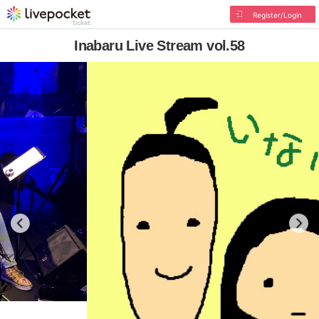
Register/Login
Inabaru Live Stream vol.58