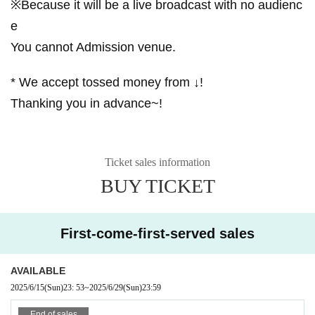
※Because it will be a live broadcast with no audienc
e
You cannot Admission venue.
* We accept tossed money from ↓!
Thanking you in advance~!
Ticket sales information
BUY TICKET
First-come-first-served sales
AVAILABLE
2025/6/15
(Sun)
23: 53
~
2025/6/29
(Sun)
23:59
End of sales