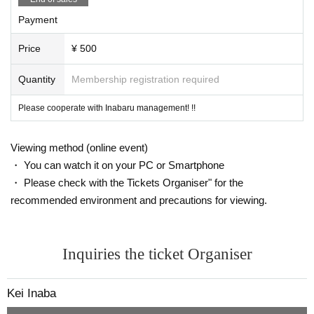
Payment
Price
¥ 500
Quantity
Membership registration required
Please cooperate with Inabaru management! !!
Viewing method (online event)
・ You can watch it on your PC or Smartphone
・ Please check with the Tickets Organiser" for the
recommended environment and precautions for viewing.
Inquiries the ticket Organiser
Kei Inaba