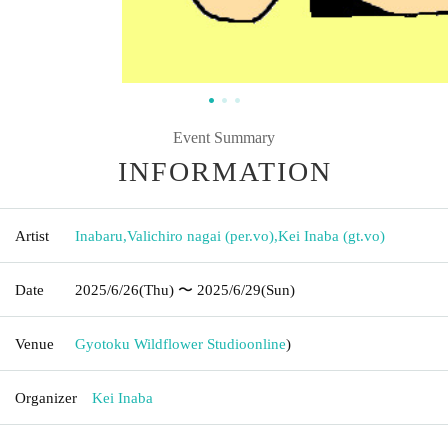
Event Summary
INFORMATION
Artist
Inabaru
,
Valichiro nagai (per.vo)
,
Kei Inaba (gt.vo)
Date
2025/6/26
(Thu)
〜 2025/6/29
(Sun)
Venue
Gyotoku Wildflower Studio
online
)
Organizer
Kei Inaba