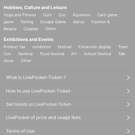
Hobbies, Culture and Leisure
Yoga and Fitness
Gym
Zoo
Aquarium
Card game
game
fishing
Escape Game
dance
Fashion &
Beauty
Cosplay
Other
Exhibitions and Events
Product fair
exhibition
festival
Fireworks display
Town
Con
Seminar
Food festival
Art
School festival
Talk
show
Other
What is LivePocket-Ticket-?
How to use LivePocket-Ticket-
Sell tickets on LivePocket-Ticket-
LivePocket of price and usage fees
Terms of Use