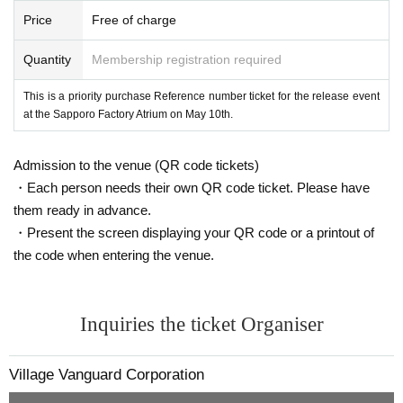
* Expiration date ID cards will not be accepted.
Price
Free of charge
* Commuter pass, transportation system
I C
Cards, cash cards, and credit card
s are invalid.
Quantity
Membership registration required
This is a priority purchase Reference number ticket for the release event
at the Sapporo Factory Atrium on May 10th.
Admission to the venue (QR code tickets)
・Each person needs their own QR code ticket. Please have
them ready in advance.
・Present the screen displaying your QR code or a printout of
the code when entering the venue.
Inquiries the ticket Organiser
Village Vanguard Corporation