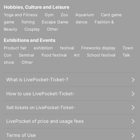
Hobbies, Culture and Leisure
Yoga and Fitness
Gym
Zoo
Aquarium
Card game
game
fishing
Escape Game
dance
Fashion &
Beauty
Cosplay
Other
Exhibitions and Events
Product fair
exhibition
festival
Fireworks display
Town
Con
Seminar
Food festival
Art
School festival
Talk
show
Other
What is LivePocket-Ticket-?
How to use LivePocket-Ticket-
Sell tickets on LivePocket-Ticket-
LivePocket of price and usage fees
Terms of Use