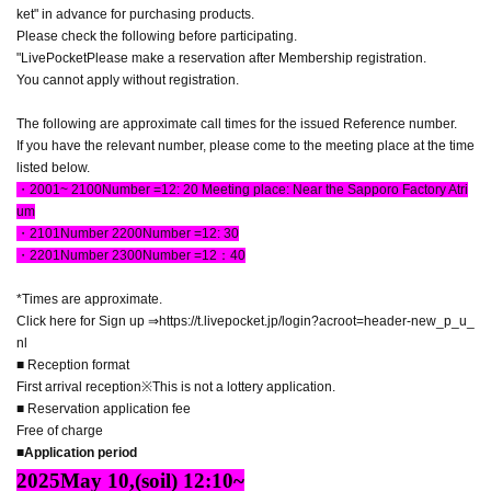
ket" in advance for purchasing products.
Please check the following before participating.
"
LivePocket
Please make a reservation after Membership registration.
You cannot apply without registration.
The following are approximate call times for the issued Reference number.
If you have the relevant number, please come to the meeting place at the time
listed below.
・200
1
~ 2
100
Number =
12
: 20 Meeting place: Near the Sapporo Factory Atri
um
・2
101
Number 2
200
Number =
12
: 30
・2
201
Number 2
300
Number =
12
：40
*Times are approximate.
Click here for Sign up
⇒https://t.livepocket.jp/login?acroot=header-new_p_u_
nl
■ Reception format
First arrival reception
※
This is not a lottery application.
■ Reservation application fee
Free of charge
■Application period
2025
May 10,
(soil
) 12:10~