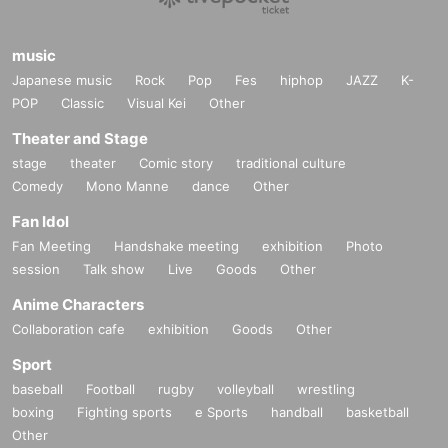
music
Japanese music
Rock
Pop
Fes
hiphop
JAZZ
K-
POP
Classic
Visual Kei
Other
Theater and Stage
stage
theater
Comic story
traditional culture
Comedy
Mono Manne
dance
Other
Fan Idol
Fan Meeting
Handshake meeting
exhibition
Photo
session
Talk show
Live
Goods
Other
Anime Characters
Collaboration cafe
exhibition
Goods
Other
Sport
baseball
Football
rugby
volleyball
wrestling
boxing
Fighting sports
e Sports
handball
basketball
Other