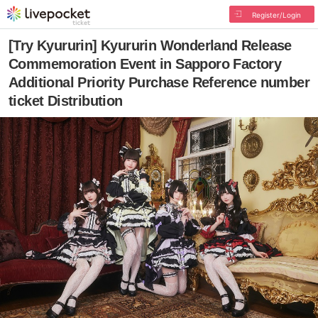
Register/Login
[Try Kyururin] Kyururin Wonderland Release
Commemoration Event in Sapporo Factory
Additional Priority Purchase Reference number
ticket Distribution