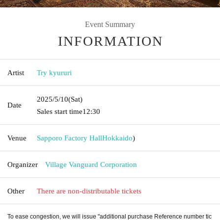
Event Summary
INFORMATION
Artist
Try kyururi
2025/5/10
(Sat)
Date
Sales start time
12:30
Venue
Sapporo Factory Hall
Hokkaido
)
Organizer
Village Vanguard Corporation
Other
There are non-distributable tickets
To ease congestion, we will issue "additional purchase Reference number tic