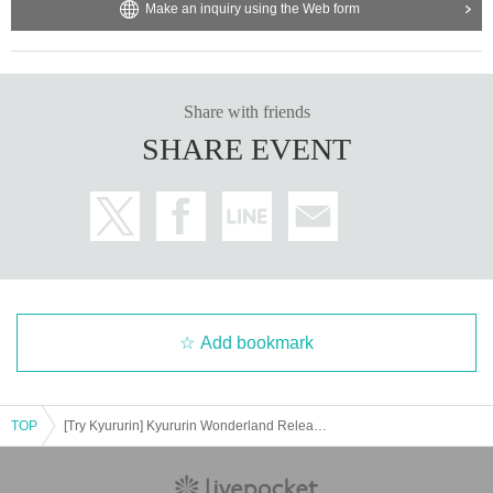
Make an inquiry using the Web form
Share with friends
SHARE EVENT
Add bookmark
TOP
[Try Kyururin] Kyururin Wonderland Release Commemoration Event in Sapporo Factory Additional Priority Purchase Reference number ticket Distribution