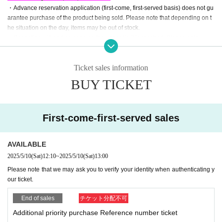
・Advance reservation application (first-come, first-served basis) does not gu
arantee purchase of the product being sold. Please note that depending on t
he situation on the day, items may be out of stock.
・Reception will end as soon as the upper limit is reached. Please note.
・Each person may only apply once. Applying multiple times using other acc
ounts, etc.
Please note that if we find anyone purchasing items, we may refus
Ticket sales information
e to allow you to purchase the product or participate in the event.
・We will not accept reservations from those who do not intend to purchase o
BUY TICKET
r for the purpose of resale.
■ What happens after you get your ticket
First-come-first-served sales
-
LivePocket
From My Tickets of "
QR
You will receive a "coded Admission Ticke
ts "
QR
Please present the screen with the code displayed on the day.
・When lining up, your ticket will be authenticated (
QR
We may ask you to sc
AVAILABLE
an the code and verify your identity.
2025/5/10
(Sat)
12:10
~
2025/5/10
(Sat)
13:00
・If identity verification is conducted, anyone whose name and Date of Birth o
n their admission ticket differ from that on their identification will not be allowe
Please note that we may ask you to verify your identity when authenticating y
d to line up or make a purchase.
our ticket.
<Example of ID>
What you can check your Name and Date of Birth
Driver's license, insurance c
End of sales
チケット分配不可
ard, passport, university (birthdate), such as ID card
)
Additional priority purchase Reference number ticket
*Copies are not allowed, only the original is valid.