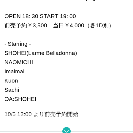
OPEN 18: 30 START 19: 00
前売予約￥3,500 当日￥4,000（各1D別）
- Starring -
SHOHEI(Larme Belladonna)
NAOMICHI
Imaimai
Kuon
Sachi
OA:SHOHEI
10/5 12:00 より前売予約開始