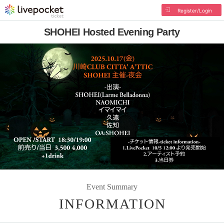
Register/Login
SHOHEI Hosted Evening Party
Event Summary
INFORMATION