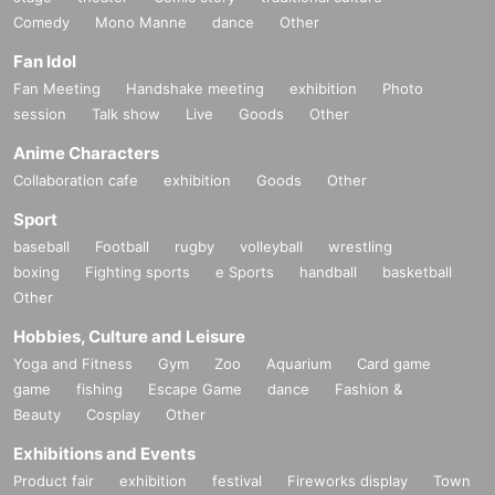
Comedy
Mono Manne
dance
Other
Fan Idol
Fan Meeting
Handshake meeting
exhibition
Photo
session
Talk show
Live
Goods
Other
Anime Characters
Collaboration cafe
exhibition
Goods
Other
Sport
baseball
Football
rugby
volleyball
wrestling
boxing
Fighting sports
e Sports
handball
basketball
Other
Hobbies, Culture and Leisure
Yoga and Fitness
Gym
Zoo
Aquarium
Card game
game
fishing
Escape Game
dance
Fashion &
Beauty
Cosplay
Other
Exhibitions and Events
Product fair
exhibition
festival
Fireworks display
Town