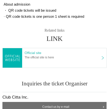
About admission
・ QR code tickets will be issued
· QR code tickets is one person 1 sheet is required
Related links
LINK
Official site
The official site is here
Inquiries the ticket Organiser
Club Citta Inc.
Contact us by e-mail