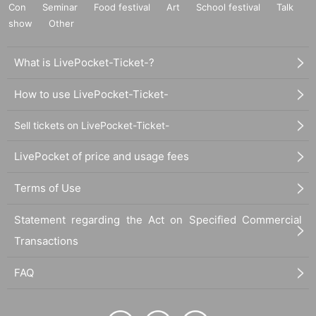
Con
Seminar
Food festival
Art
School festival
Talk
show
Other
What is LivePocket-Ticket-?
How to use LivePocket-Ticket-
Sell tickets on LivePocket-Ticket-
LivePocket of price and usage fees
Terms of Use
Statement regarding the Act on Specified Commercial
Transactions
FAQ