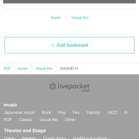
music
Visual Kei
Add bookmark
TOP
music
Visual Kei
SHOHEI Hosted Evening Party
music
Japanese music
Rock
Pop
Fes
hiphop
JAZZ
K-
POP
Classic
Visual Kei
Other
Theater and Stage
stage
theater
Comic story
traditional culture