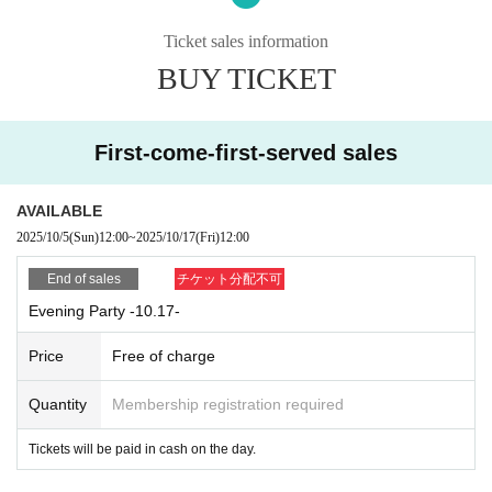
Your admission ※ will be organized in numerical
order.
Ticket sales information
BUY TICKET
*Ticket prices must be paid in cash on the day.
First-come-first-served sales
AVAILABLE
2025/10/5
(Sun)
12:00
~
2025/10/17
(Fri)
12:00
End of sales
チケット分配不可
Evening Party -10.17-
Price
Free of charge
Quantity
Membership registration required
Tickets will be paid in cash on the day.