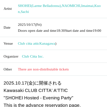
SHOHEI(Larme Belladonna)
,
NAOMICHI
,
Imaimai
,
Kuo
Artist
n
,
Sachi
2025/10/17
(Fri)
Date
Doors open date and time
18:30
Start date and time
19:00
Venue
Club citta attic
Kanagawa
)
Organizer
Club Citta Inc.
Other
There are non-distributable tickets
2025.10.17(金)に開催される
Kawasaki CLUB CITTA' A'TTIC
"SHOHEI Hosted - Evening Party"
This is the advance reservation page.