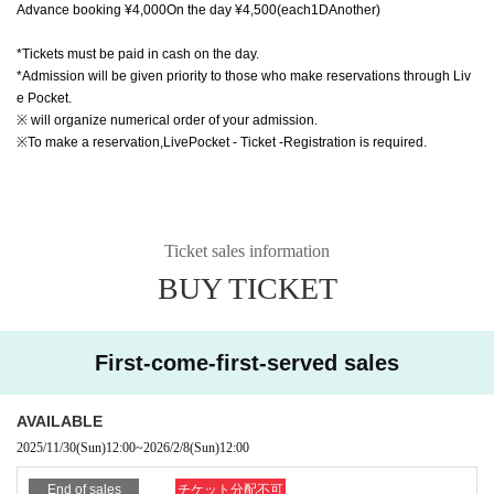
Advance booking ¥
4,000
On the day ¥
4,500
(each
1D
Another)
*Tickets must be paid in cash on the day.
*Admission will be given priority to those who make reservations through Liv
e Pocket.
※ will organize numerical order of your admission.
※To make a reservation,
LivePocket - Ticket -
Registration is required.
Ticket sales information
BUY TICKET
First-come-first-served sales
AVAILABLE
2025/11/30
(Sun)
12:00
~
2026/2/8
(Sun)
12:00
End of sales
チケット分配不可