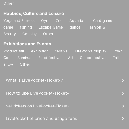
Other
Hobbies, Culture and Leisure
Yoga and Fitness
Gym
Zoo
Aquarium
Card game
game
fishing
Escape Game
dance
Fashion &
Beauty
Cosplay
Other
Exhibitions and Events
Product fair
exhibition
festival
Fireworks display
Town
Con
Seminar
Food festival
Art
School festival
Talk
show
Other
What is LivePocket-Ticket-?
How to use LivePocket-Ticket-
Sell tickets on LivePocket-Ticket-
LivePocket of price and usage fees