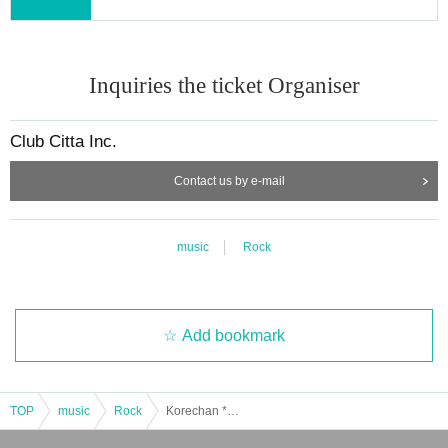
Inquiries the ticket Organiser
Club Citta Inc.
Contact us by e-mail
music
Rock
Add bookmark
TOP
music
Rock
Korechan * Yu-chan Valentine's Day 2026