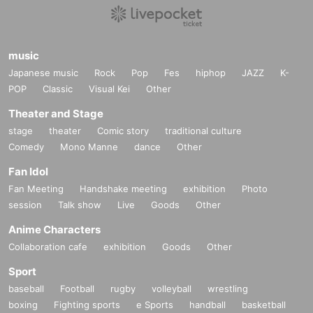
music
Japanese music
Rock
Pop
Fes
hiphop
JAZZ
K-
POP
Classic
Visual Kei
Other
Theater and Stage
stage
theater
Comic story
traditional culture
Comedy
Mono Manne
dance
Other
Fan Idol
Fan Meeting
Handshake meeting
exhibition
Photo
session
Talk show
Live
Goods
Other
Anime Characters
Collaboration cafe
exhibition
Goods
Other
Sport
baseball
Football
rugby
volleyball
wrestling
boxing
Fighting sports
e Sports
handball
basketball