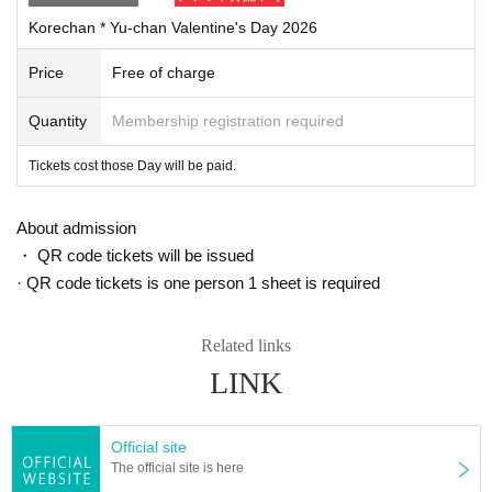
Korechan * Yu-chan Valentine's Day 2026
Price
Free of charge
Quantity
Membership registration required
Tickets cost those Day will be paid.
About admission
・ QR code tickets will be issued
· QR code tickets is one person 1 sheet is required
Related links
LINK
Official site
The official site is here