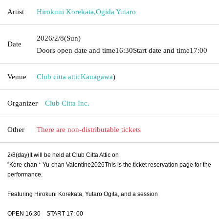
Artist
Hirokuni Korekata
,
Ogida Yutaro
2026/2/8
(Sun)
Date
Doors open date and time
16:30
Start date and time
17:00
Venue
Club citta attic
Kanagawa
)
Organizer
Club Citta Inc.
Other
There are non-distributable tickets
2/8(
day
)
It will be held at Club Citta Attic on
"Kore-chan * Yu-chan Valentine
2026
This is the ticket reservation page for the
performance.
Featuring Hirokuni Korekata, Yutaro Ogita, and a session
OPEN 16:30
START 17: 00