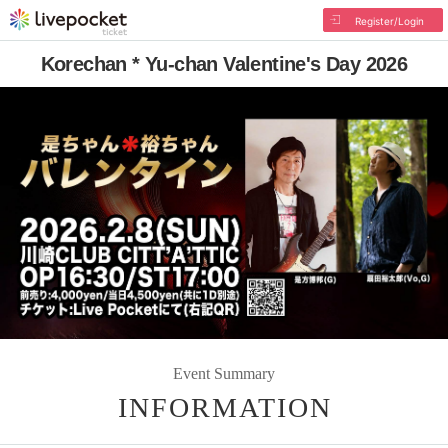
Register/Login
Korechan * Yu-chan Valentine's Day 2026
Event Summary
INFORMATION