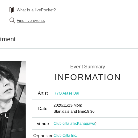
What is a livePocket?
Find live events
atment
Event Summary
INFORMATION
Artist
,
RYO
Arase Dai
2020/11/23
(Mon)
Date
Start date and time
18:30
Venue
Club citta attic
Kanagawa
)
Organizer
Club Citta Inc.