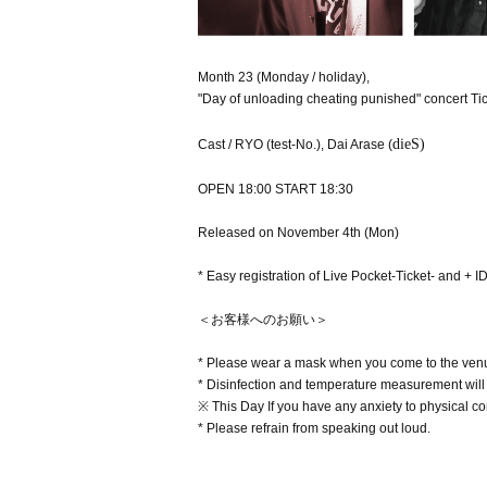
Month 23 (Monday / holiday),
"Day of unloading cheating punished" concert Tic
dieS)
Cast / RYO (test-No.), Dai Arase (
OPEN 18:00 START 18:30
Released on November 4th (Mon)
* Easy registration of Live Pocket-Ticket- and + 
＜お客様へのお願い＞
* Please wear a mask when you come to the venu
* Disinfection and temperature measurement will 
※ This Day If you have any anxiety to physical cond
* Please refrain from speaking out loud.