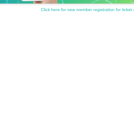
Click here for new member registration for ticket 