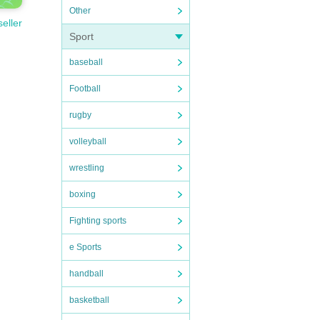
Other
seller
Sport
baseball
Football
rugby
volleyball
wrestling
boxing
Fighting sports
e Sports
handball
basketball