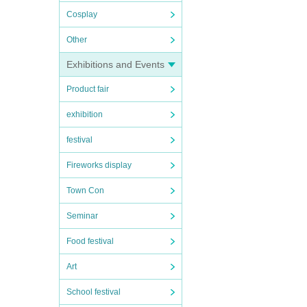
Cosplay
Other
Exhibitions and Events
Product fair
exhibition
festival
Fireworks display
Town Con
Seminar
Food festival
Art
School festival