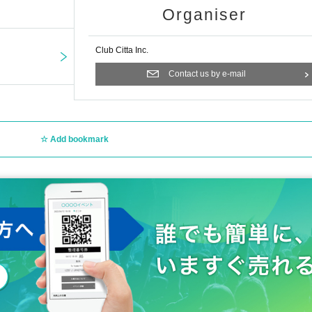
Organiser
Club Citta Inc.
Contact us by e-mail
Add bookmark