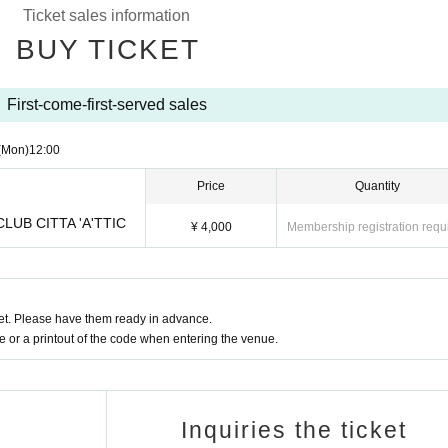
Ticket sales information
BUY TICKET
First-come-first-served sales
(Mon)
12:00
Price
Quantity
 CLUB CITTA 'A'TTIC
¥ 4,000
Membership registration requ
t. Please have them ready in advance.
or a printout of the code when entering the venue.
Inquiries the ticket