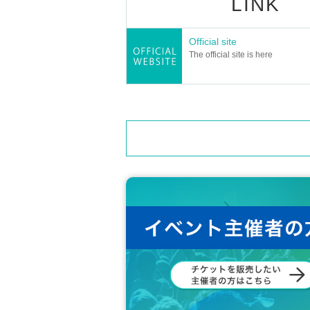
LINK
Official site
The official site is here