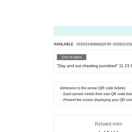
AVAILABLE
2020/11/4
(Wed)
20:00
~
2020/11/23
End of sales
"Day and out cheating punished" 11.23
Admission to the venue (QR code tickets)
・Each person needs their own QR code ticke
・Present the screen displaying your QR code 
Related links