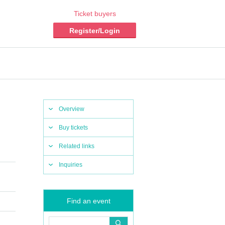
Ticket buyers
Register/Login
Overview
Buy tickets
Related links
Inquiries
Find an event