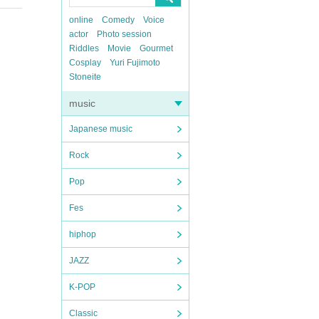
online
Comedy
Voice
actor
Photo session
Riddles
Movie
Gourmet
Cosplay
Yuri Fujimoto
Stoneite
music
Japanese music
Rock
Pop
Fes
hiphop
JAZZ
K-POP
Classic