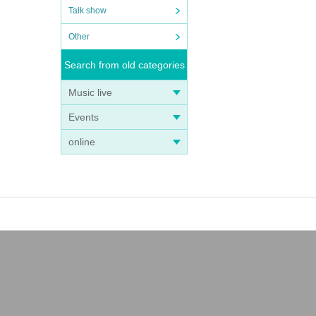
Talk show
Other
Search from old categories
Music live
Events
online