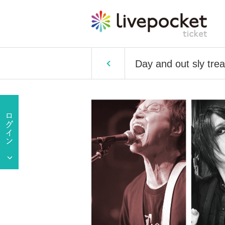
Day and out sly tre