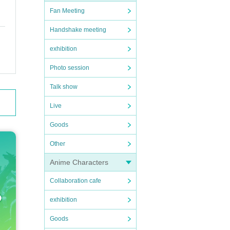
Fan Meeting
Handshake meeting
exhibition
Photo session
Talk show
Live
Goods
Other
Anime Characters
Collaboration cafe
exhibition
Goods