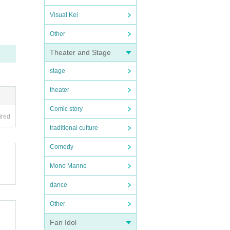
Visual Kei
Other
Theater and Stage
stage
theater
Comic story
ired
traditional culture
Comedy
Mono Manne
dance
Other
Fan Idol