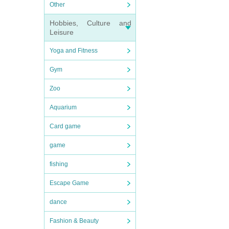
Other
Hobbies, Culture and
Leisure
Yoga and Fitness
Gym
Zoo
Aquarium
Card game
game
fishing
Escape Game
dance
Fashion & Beauty