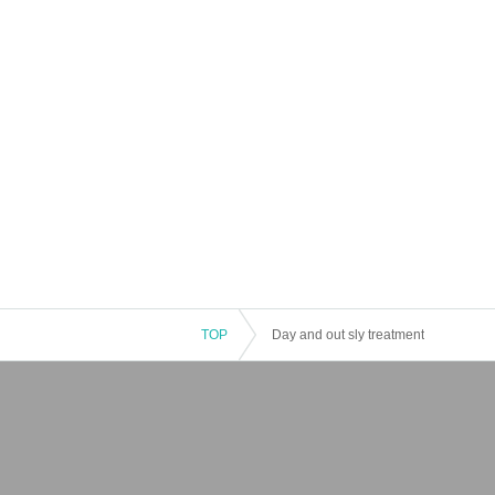
TOP
Day and out sly treatment