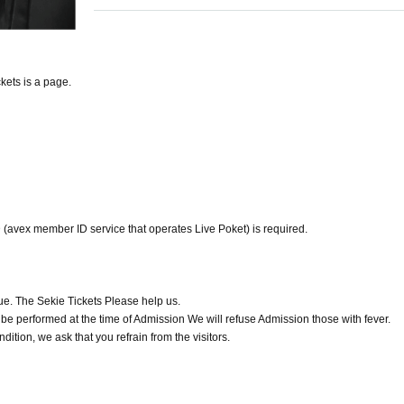
kets is a page.
ID (avex member ID service that operates Live Poket) is required.
e. The Sekie Tickets Please help us.
be performed at the time of Admission We will refuse Admission those with fever.
ition, we ask that you refrain from the visitors.