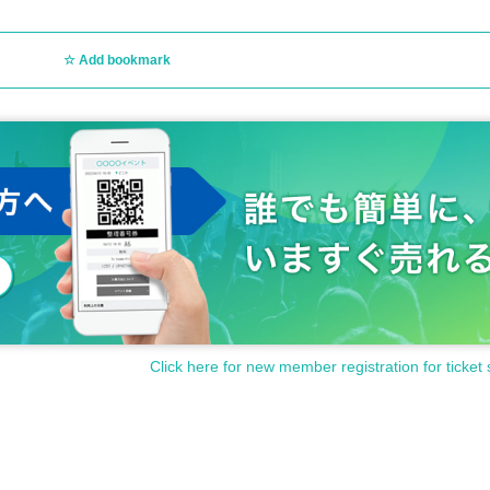
Add bookmark
Click here for new member registration for ticket 