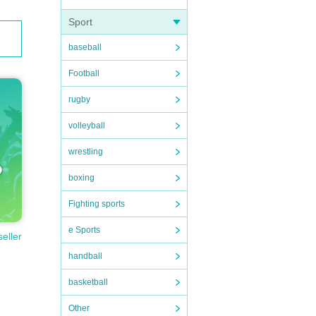
Sport
baseball
Football
rugby
volleyball
wrestling
boxing
Fighting sports
e Sports
seller
handball
basketball
Other