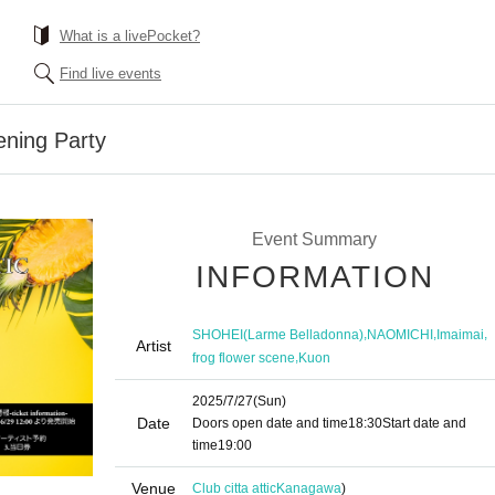
What is a livePocket?
Find live events
ning Party
Event Summary
INFORMATION
,
,
,
SHOHEI(Larme Belladonna)
NAOMICHI
Imaimai
Artist
,
frog flower scene
Kuon
2025/7/27
(Sun)
Date
Doors open date and time
18:30
Start date and
time
19:00
Venue
Club citta attic
Kanagawa
)