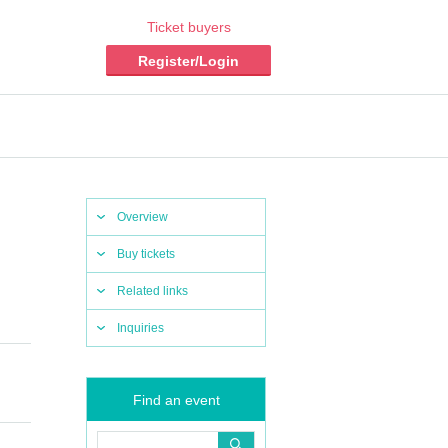
Ticket buyers
Register/Login
Overview
Buy tickets
Related links
Inquiries
Find an event