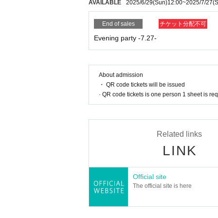
AVAILABLE
2025/6/29
(Sun)
12:00
~
2025/7/27
(
End of sales
チケット分配不可
Evening party -7.27-
About admission
・ QR code tickets will be issued
· QR code tickets is one person 1 sheet is re
Related links
LINK
Official site
The official site is here