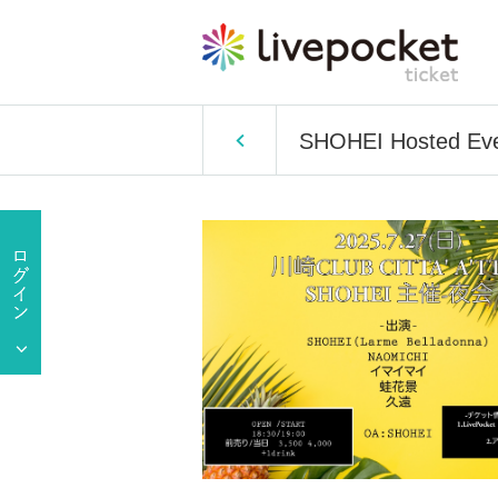
SHOHEI Hosted Eve