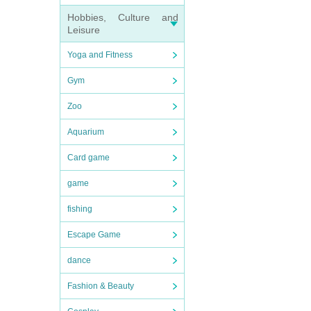
Hobbies, Culture and
Leisure
Yoga and Fitness
Gym
Zoo
Aquarium
Card game
game
fishing
Escape Game
dance
Fashion & Beauty