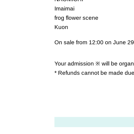
Imaimai
frog flower scene
Kuon
On sale from 12:00 on June 29
Your admission ※ will be organ
* Refunds cannot be made due