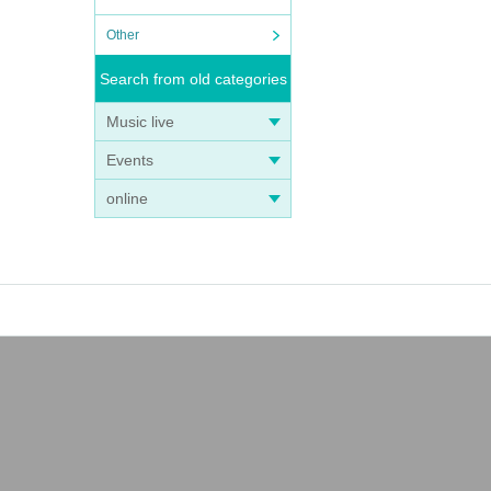
Other
Search from old categories
Music live
Events
online