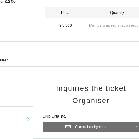
Sun)
12:00
Price
Quantity
¥ 3,500
Membership registration requ
quired
Inquiries the ticket
Organiser
Club Citta Inc.
Contact us by e-mail