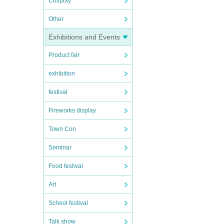
Cosplay
Other
Exhibitions and Events
Product fair
exhibition
festival
Fireworks display
Town Con
Seminar
Food festival
Art
School festival
Talk show