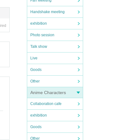
Fan Meeting
Handshake meeting
exhibition
ired
Photo session
Talk show
Live
Goods
Other
Anime Characters
Collaboration cafe
exhibition
Goods
Other