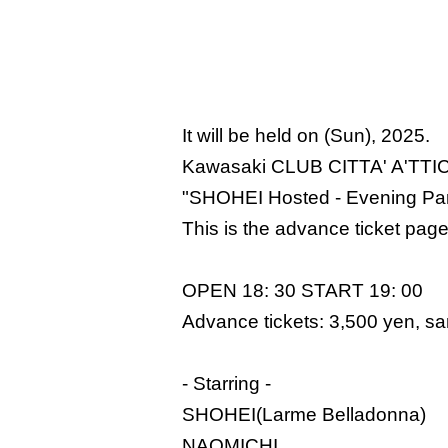
It will be held on (Sun), 2025.
Kawasaki CLUB CITTA' A'TTI
"SHOHEI Hosted - Evening Par
This is the advance ticket page
OPEN 18: 30 START 19: 00
Advance tickets: 3,500 yen, sam
- Starring -
SHOHEI(Larme Belladonna)
NAOMICHI