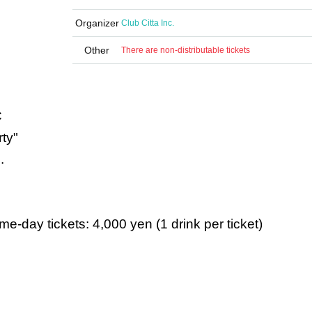
Organizer
Club Citta Inc.
Other
There are non-distributable tickets
C
ty"
.
e-day tickets: 4,000 yen (1 drink per ticket)