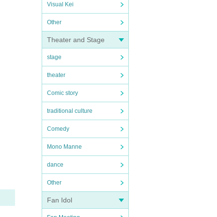
Visual Kei
Other
Theater and Stage
stage
theater
Comic story
traditional culture
Comedy
Mono Manne
dance
Other
Fan Idol