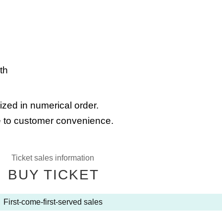
th
ized in numerical order.
 to customer convenience.
Ticket sales information
BUY TICKET
First-come-first-served sales