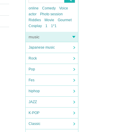
online
Comedy
Voice
actor
Photo session
Riddles
Movie
Gourmet
Cosplay
1
1*1
music
Japanese music
Rock
Pop
Fes
hiphop
JAZZ
K-POP
Classic