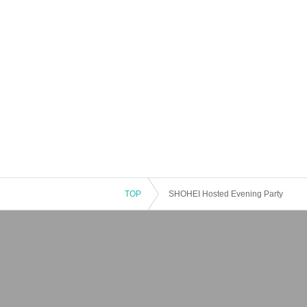
TOP
SHOHEI Hosted Evening Party