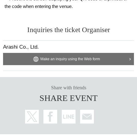
the code when entering the venue.
Inquiries the ticket Organiser
Arashi Co., Ltd.
Make an inquiry using the Web form
Share with friends
SHARE EVENT