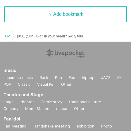
Add bookmark
TOP
[8/31 (Sun)] 8-bit in your head!? 6-city tour "Infinity Idol Road" Nagoya FINAL
music
Japanese music
Rock
Pop
Fes
hiphop
JAZZ
K-
POP
Classic
Visual Kei
Other
Theater and Stage
stage
theater
Comic story
traditional culture
Comedy
Mono Manne
dance
Other
Fan Idol
Fan Meeting
Handshake meeting
exhibition
Photo