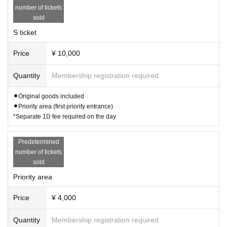
number of tickets
sold
S ticket
Price
¥ 10,000
Quantity
Membership registration required
⚫︎Original goods included
⚫︎Priority area (first priority entrance)
*Separate 1D fee required on the day
Predetermined
number of tickets
sold
Priority area
Price
¥ 4,000
Quantity
Membership registration required