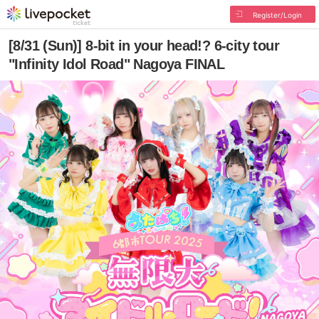
Register/Login
[8/31 (Sun)] 8-bit in your head!? 6-city tour
"Infinity Idol Road" Nagoya FINAL