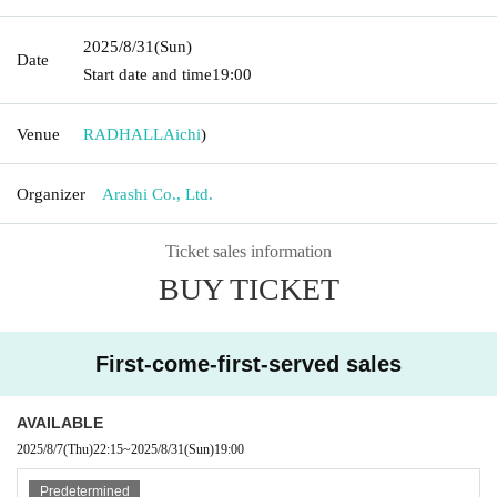
2025/8/31
(Sun)
Date
Start date and time
19:00​ ​ ​ ​​ ​​ ​​ ​​ ​​ ​​ ​​ ​​ ​​ ​​ ​​ ​​ ​​ ​​ ​​ ​​ ​​ ​​ ​​ ​​ ​​ ​​ ​​ ​​ ​​ ​​ ​​ ​​ ​​ ​​ ​​ ​​ ​​ ​​ ​​ ​​ ​​ ​​ ​​ ​​ ​​ ​​ ​​ ​​ ​​ ​​ ​​ ​
Venue
RADHALL
Aichi
)
Organizer
Arashi Co., Ltd.
Ticket sales information
BUY TICKET
First-come-first-served sales
AVAILABLE
2025/8/7
(Thu)
22:15
~
2025/8/31
(Sun)
19:00​ ​ ​ ​​ ​​ ​​ ​​ ​​ ​​ ​​ ​​ ​​ ​​ ​​ ​​ ​​ ​​ ​​ ​​ ​​ ​​ ​​ ​​ ​​ ​​ ​​ ​​ ​​ ​​ ​​ ​​ ​​ ​​ ​​ ​​ ​​ ​​ ​​ ​​ ​​ ​​ ​​ ​​ ​​ ​​ ​​ ​​ ​​ ​​ ​​ ​
Predetermined