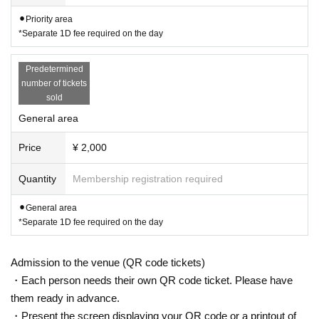
⚫︎Priority area
*Separate 1D fee required on the day
Predetermined
number of tickets
sold
General area
Price
¥ 2,000
Quantity
Membership registration required
⚫︎General area
*Separate 1D fee required on the day
Admission to the venue (QR code tickets)
・Each person needs their own QR code ticket. Please have
them ready in advance.
・Present the screen displaying your QR code or a printout of