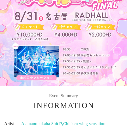
Event Summary
INFORMATION
Artist
Atamanonakaha 8bit ⁉︎
,
Chicken wing sensation