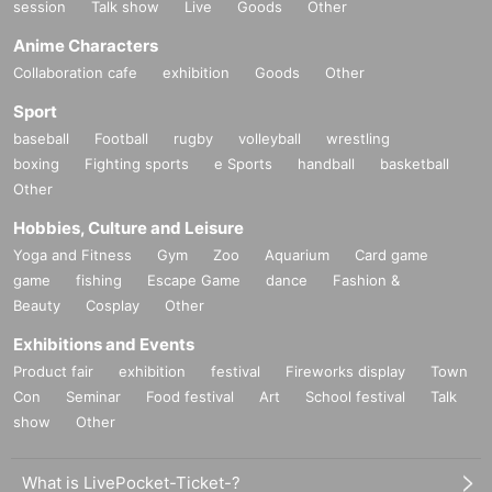
session
Talk show
Live
Goods
Other
Anime Characters
Collaboration cafe
exhibition
Goods
Other
Sport
baseball
Football
rugby
volleyball
wrestling
boxing
Fighting sports
e Sports
handball
basketball
Other
Hobbies, Culture and Leisure
Yoga and Fitness
Gym
Zoo
Aquarium
Card game
game
fishing
Escape Game
dance
Fashion &
Beauty
Cosplay
Other
Exhibitions and Events
Product fair
exhibition
festival
Fireworks display
Town
Con
Seminar
Food festival
Art
School festival
Talk
show
Other
What is LivePocket-Ticket-?