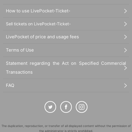
How to use LivePocket-Ticket-
Sell tickets on LivePocket-Ticket-
LivePocket of price and usage fees
Terms of Use
Statement regarding the Act on Specified Commercial
Transactions
FAQ
The duplication, reproduction, or transfer of all displayed content without the permission of
the administrator is strictly prohibited.