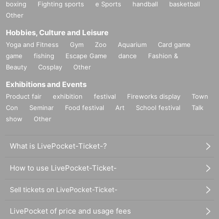
boxing
Fighting sports
e Sports
handball
basketball
Other
Hobbies, Culture and Leisure
Yoga and Fitness
Gym
Zoo
Aquarium
Card game
game
fishing
Escape Game
dance
Fashion &
Beauty
Cosplay
Other
Exhibitions and Events
Product fair
exhibition
festival
Fireworks display
Town
Con
Seminar
Food festival
Art
School festival
Talk
show
Other
What is LivePocket-Ticket-?
How to use LivePocket-Ticket-
Sell tickets on LivePocket-Ticket-
LivePocket of price and usage fees