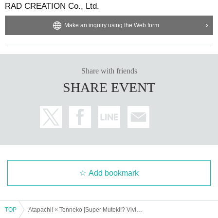
RAD CREATION Co., Ltd.
Make an inquiry using the Web form
Share with friends
SHARE EVENT
Add bookmark
TOP
Atapachi! × Tenneko [Super Muteki!? Vivid Days] Song & Costume Exchange SP