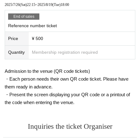
2025/7/26
(Sat)
22:15
~
2025/8/19
(Tue)
18:00
End of sales
Reference number ticket
Price
¥ 500
Quantity
Membership registration required
Admission to the venue (QR code tickets)
・Each person needs their own QR code ticket. Please have
them ready in advance.
・Present the screen displaying your QR code or a printout of
the code when entering the venue.
Inquiries the ticket Organiser