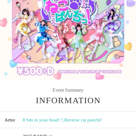
Event Summary
INFORMATION
Artist
8 bits in your head! ?
,
Reverse cat panchi!