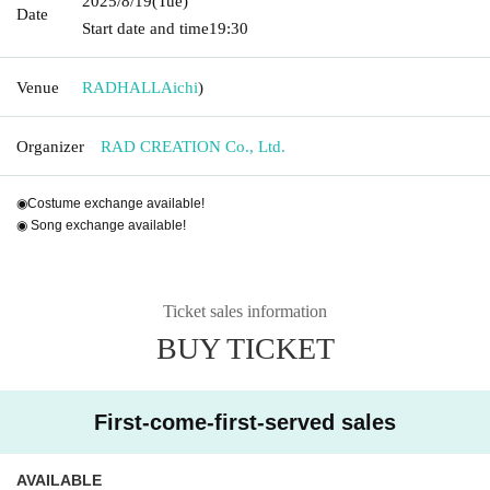
2025/8/19
(Tue)
Date
Start date and time
19:30
Venue
RADHALL
Aichi
)
Organizer
RAD CREATION Co., Ltd.
◉Costume exchange available!
◉ Song exchange available!
Ticket sales information
BUY TICKET
First-come-first-served sales
AVAILABLE