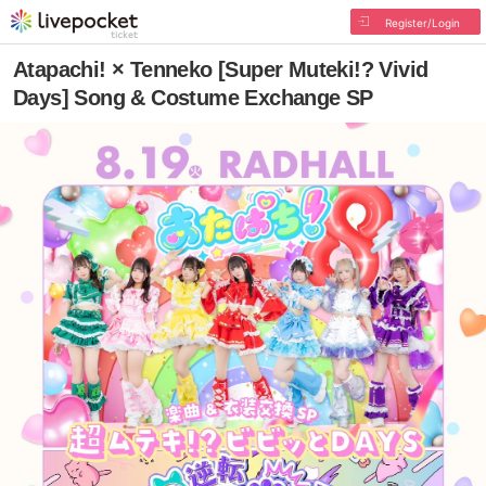
Register/Login
Atapachi! × Tenneko [Super Muteki!? Vivid
Days] Song & Costume Exchange SP