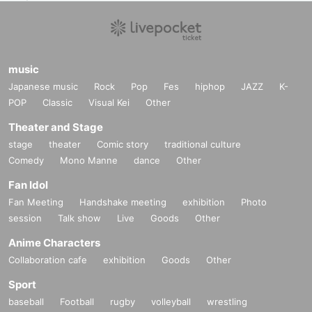
music
Japanese music
Rock
Pop
Fes
hiphop
JAZZ
K-
POP
Classic
Visual Kei
Other
Theater and Stage
stage
theater
Comic story
traditional culture
Comedy
Mono Manne
dance
Other
Fan Idol
Fan Meeting
Handshake meeting
exhibition
Photo
session
Talk show
Live
Goods
Other
Anime Characters
Collaboration cafe
exhibition
Goods
Other
Sport
baseball
Football
rugby
volleyball
wrestling