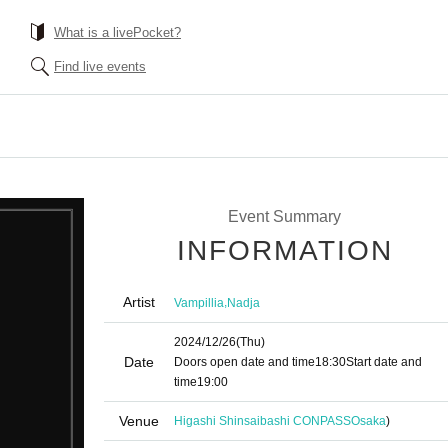
What is a livePocket?
Find live events
Event Summary
INFORMATION
Artist
,
Vampillia
Nadja
2024/12/26
(Thu)
Date
Doors open date and time
18:30
Start date and
time
19:00
Venue
Higashi Shinsaibashi CONPASS
Osaka
)