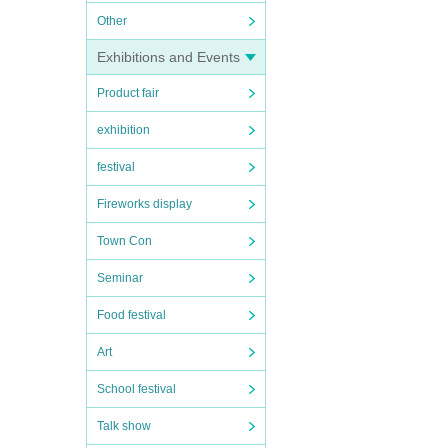
Other
Exhibitions and Events
Product fair
exhibition
festival
Fireworks display
Town Con
Seminar
Food festival
Art
School festival
Talk show