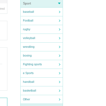
Sport
ired
baseball
Football
rugby
volleyball
wrestling
boxing
Fighting sports
e Sports
handball
basketball
Other