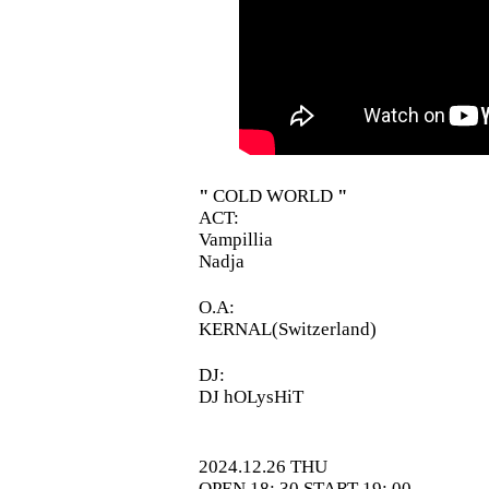
"
COLD WORLD
"
ACT:
Vampillia
Nadja
O.A:
KERNAL(Switzerland)
DJ:
DJ hOLysHiT
2024.12.26 THU
OPEN 18: 30 START 19: 00