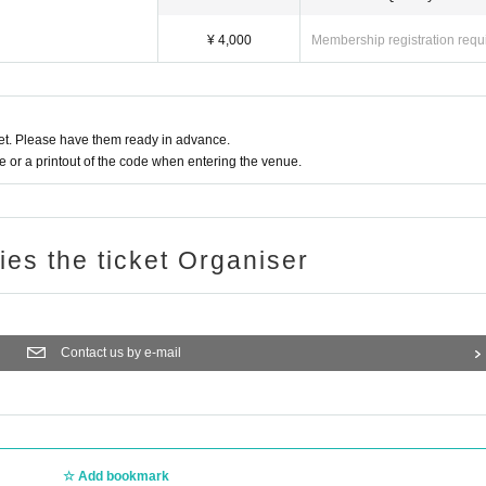
¥ 4,000
Membership registration requ
t. Please have them ready in advance.
or a printout of the code when entering the venue.
ries the ticket Organiser
Contact us by e-mail
Add bookmark