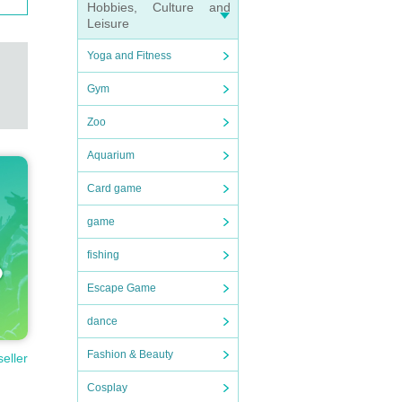
Hobbies, Culture and
Leisure
Yoga and Fitness
Gym
Zoo
Aquarium
Card game
game
fishing
Escape Game
dance
Fashion & Beauty
seller
Cosplay