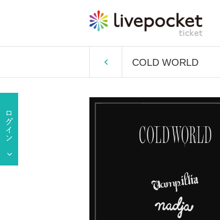
COLD WORLD