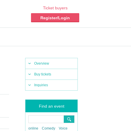
Ticket buyers
Register/Login
Overview
Buy tickets
Inquiries
Find an event
online
Comedy
Voice