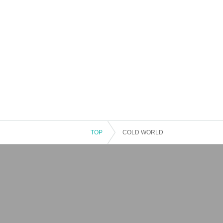
TOP
COLD WORLD