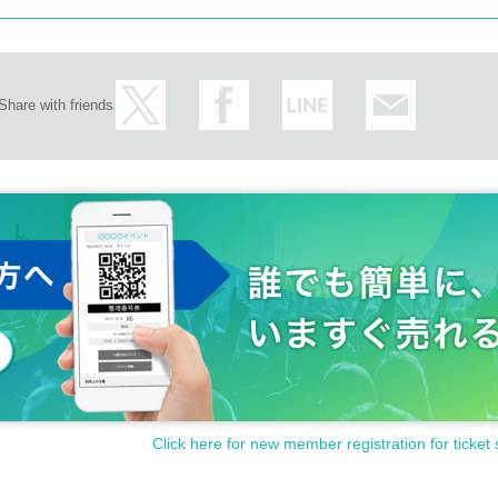
Share with friends
Click here for new member registration for ticket 