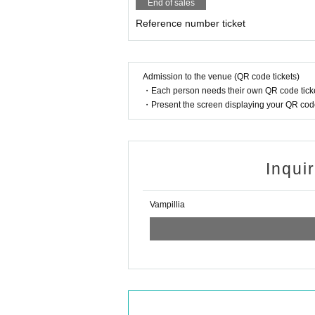
End of sales
Reference number ticket
Admission to the venue (QR code tickets)
・Each person needs their own QR code ticke
・Present the screen displaying your QR code 
Inqui
Vampillia