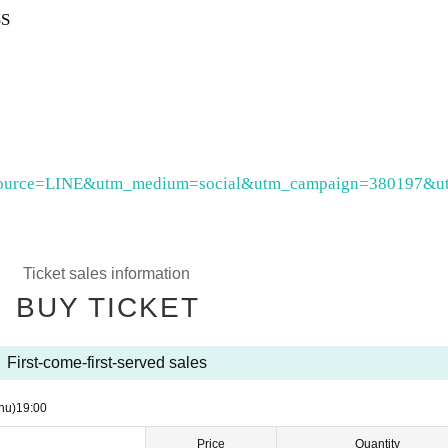
S
utm_source=LINE&utm_medium=social&utm_campaign=380197&u
Ticket sales information
BUY TICKET
First-come-first-served sales
hu)
19:00
Price
Quantity