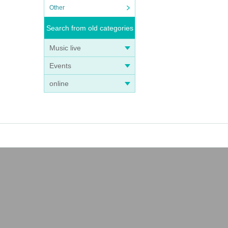
Other
Search from old categories
Music live
Events
online