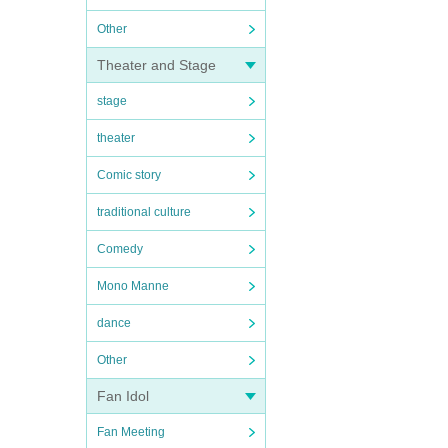
Other
Theater and Stage
stage
theater
Comic story
traditional culture
Comedy
Mono Manne
dance
Other
Fan Idol
Fan Meeting