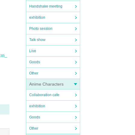
Handshake meeting
exhibition
Photo session
Talk show
Live
tm_
Goods
Other
Anime Characters
Collaboration cafe
exhibition
Goods
Other