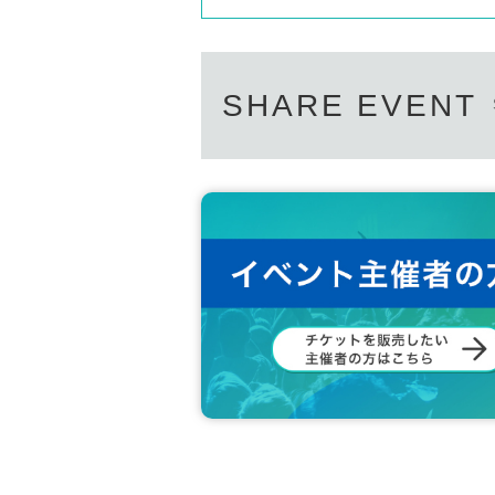
SHARE EVENT