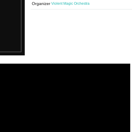
Organizer
Violent Magic Orchestra