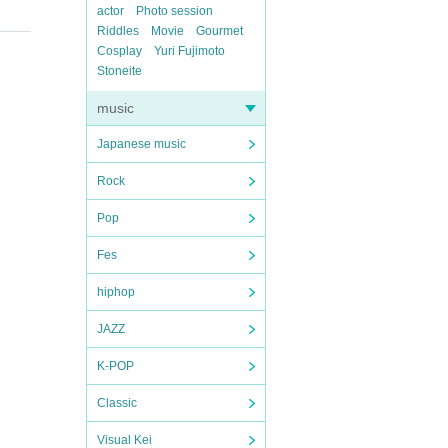
actor
Photo session
Riddles
Movie
Gourmet
Cosplay
Yuri Fujimoto
Stoneite
music
Japanese music
Rock
Pop
Fes
hiphop
JAZZ
K-POP
Classic
Visual Kei