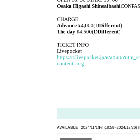
Osaka
Higashi Shinsaibashi
CONPAS
CHARGE
Advance
¥4,000(D
Different
)
The day
¥4,500(D
Different
)
TICKET INFO
Livepocket
https://t.livepocket.jp/e/at5n6?
content=org
AVAILABLE
2024/11/1
(Fri)
18:59
~
2024/12/26
(T