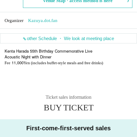
Venue Map · access method is here
Organizer
Kazuya.dot.fan
other Schedule ・ We look at meeting place
Kenta Harada 55th Birthday Commemorative Live
Acoustic Night with Dinner
11,000
Fee
Yen (includes buffet-style meals and free drinks)
Ticket sales information
BUY TICKET
First-come-first-served sales