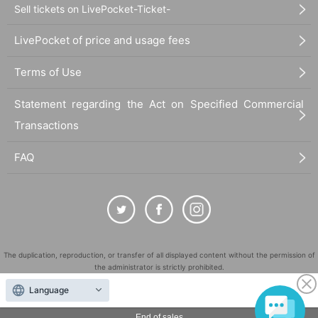
Sell tickets on LivePocket-Ticket-
LivePocket of price and usage fees
Terms of Use
Statement regarding the Act on Specified Commercial
Transactions
FAQ
The duplication, reproduction, or transfer of all displayed content without the permission of
the administrator is strictly prohibited.
"LivePocket" is a registered trademark of LivePocket Inc. (Registration No. 5600161).
Language
QR Code is a registered trademark of DENSO WAVE INCORPORATED in Japan and in other
End of sales
countries.