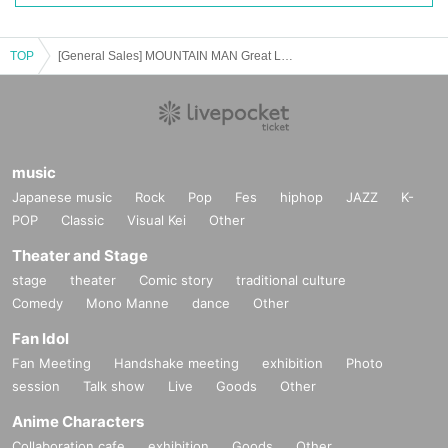
TOP
[General Sales] MOUNTAIN MAN Great Love Tour
music
Japanese music
Rock
Pop
Fes
hiphop
JAZZ
K-
POP
Classic
Visual Kei
Other
Theater and Stage
stage
theater
Comic story
traditional culture
Comedy
Mono Manne
dance
Other
Fan Idol
Fan Meeting
Handshake meeting
exhibition
Photo
session
Talk show
Live
Goods
Other
Anime Characters
Collaboration cafe
exhibition
Goods
Other