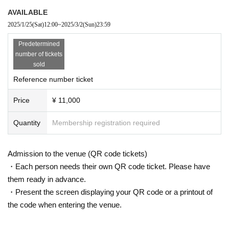
AVAILABLE
2025/1/25
(Sat)
12:00
~
2025/3/2
(Sun)
23:59
Predetermined
number of tickets
sold
Reference number ticket
Price
¥ 11,000
Quantity
Membership registration required
Admission to the venue (QR code tickets)
・Each person needs their own QR code ticket. Please have
them ready in advance.
・Present the screen displaying your QR code or a printout of
the code when entering the venue.