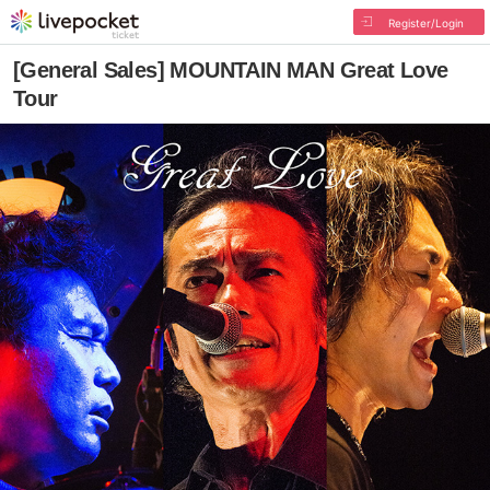
Register/Login
[General Sales] MOUNTAIN MAN Great Love
Tour