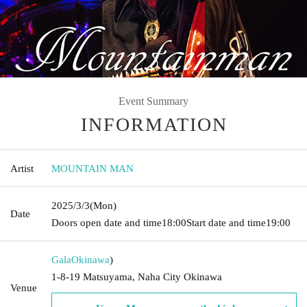
Event Summary
INFORMATION
Artist
MOUNTAIN MAN
2025/3/3
(Mon)
Date
Doors open date and time
18:00
Start date and time
19:00
Gala
Okinawa
)
1-8-19 Matsuyama, Naha City Okinawa
Venue