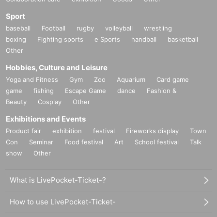
Sport
baseball
Football
rugby
volleyball
wrestling
boxing
Fighting sports
e Sports
handball
basketball
Other
Hobbies, Culture and Leisure
Yoga and Fitness
Gym
Zoo
Aquarium
Card game
game
fishing
Escape Game
dance
Fashion &
Beauty
Cosplay
Other
Exhibitions and Events
Product fair
exhibition
festival
Fireworks display
Town
Con
Seminar
Food festival
Art
School festival
Talk
show
Other
What is LivePocket-Ticket-?
How to use LivePocket-Ticket-