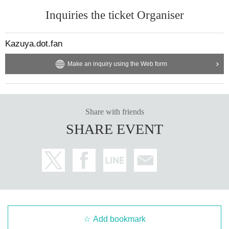
Inquiries the ticket Organiser
Kazuya.dot.fan
Make an inquiry using the Web form
Share with friends
SHARE EVENT
Add bookmark