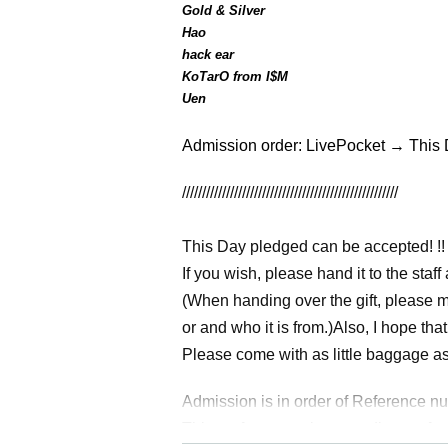
Gold & Silver
Hao
hack ear
KoTarO from I$M
Uen
Admission order: LivePocket → This
//////////////////////////////////////////////////////
This Day pledged can be accepted! !!
If you wish, please hand it to the staff 
(When handing over the gift, please make
or and who it is from.)
Also, I hope th
Please come with as little baggage as 
Admission is in order of Reference n
This performance is a standing perfo