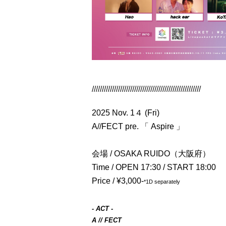
//////////////////////////////////////////////////////
2025 Nov. 1４ (Fri)
A//FECT pre. 「 Aspire 」
会場 / OSAKA RUIDO（大阪府）
Time / OPEN 17:30 / START 18:00
Price / ¥3,000-
*1D separately
- ACT -
A // FECT