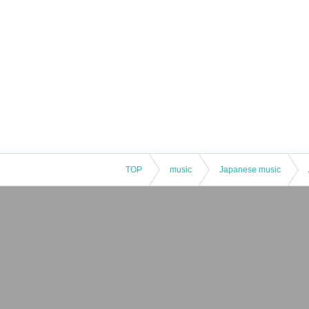
TOP
music
Japanese music