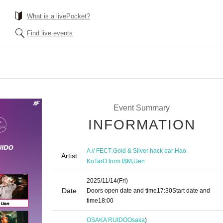
What is a livePocket?
Find live events
Event Summary
INFORMATION
,
,
,
,
A // FECT
Gold & Silver
hack ear
Hao
Artist
,
KoTarO from I$M
Uen
2025/11/14
(Fri)
Date
Doors open date and time
17:30
Start date and
time
18:00
OSAKA RUIDO
Osaka
)