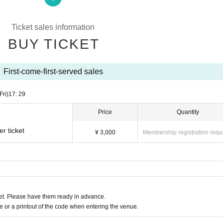
on upon entry.
Ticket sales information
, you will be denied entry.
BUY TICKET
s your own (your real name as it appears on your ID).
First-come-first-served sales
icial SNS accounts listed below.
Fri)
17: 29
Price
Quantity
＿＿＿＿＿＿＿
r ticket
¥ 3,000
Membership registration requ
cial
fect_official/
t. Please have them ready in advance.
＿＿＿＿＿＿＿
or a printout of the code when entering the venue.