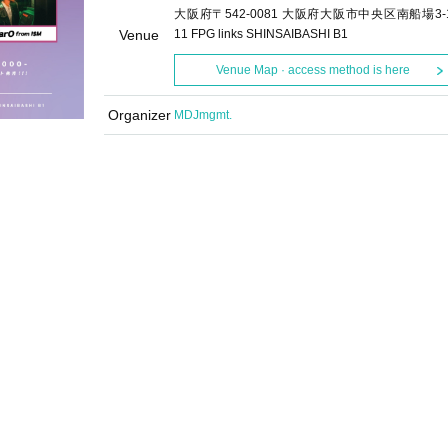
大阪府〒542-0081 大阪府大阪市中央区南船場3-1
Venue
11 FPG links SHINSAIBASHI B1
Venue Map · access method is here
Organizer
MDJmgmt.