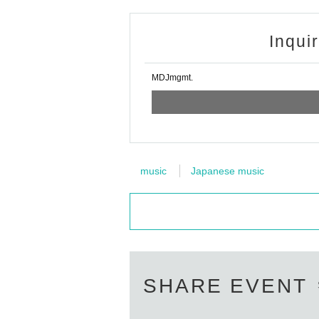
Inqui
MDJmgmt.
music
Japanese music
SHARE EVENT