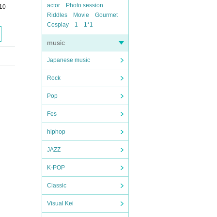
actor
Photo session
0-
Riddles
Movie
Gourmet
Cosplay
1
1*1
music
Japanese music
Rock
Pop
Fes
hiphop
JAZZ
K-POP
Classic
Visual Kei