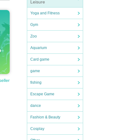
Leisure
Yoga and Fitness
Gym
Zoo
Aquarium
Card game
game
seller
fishing
Escape Game
dance
Fashion & Beauty
Cosplay