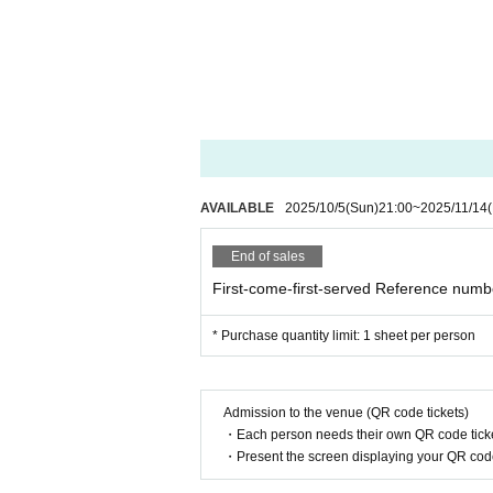
You may be asked to show identificati
If we are unable to verify your identity
Please make sure the purchase name i
If you have any questions,
Please Inquiries MDJmgmt and the off
AVAILABLE
2025/10/5
(Sun)
21:00
~
2025/11/14
(
End of sales
＿＿＿＿＿＿＿＿＿＿＿＿＿＿＿＿
First-come-first-served Reference numbe
- A//FECT OFFICIAL SNS -
* Purchase quantity limit: 1 sheet per person
https://twitter.com/afect_offi
Twitter:
Instagram:
https://www.instagram.com/a
Admission to the venue (QR code tickets)
・Each person needs their own QR code ticke
＿＿＿＿＿＿＿＿＿＿＿＿＿＿＿＿
・Present the screen displaying your QR code 