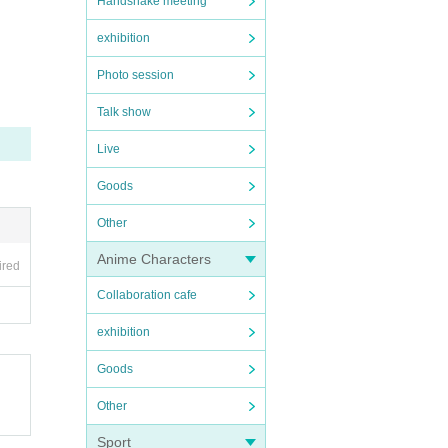
Handshake meeting
exhibition
Photo session
Talk show
Live
Goods
Other
Anime Characters
ired
Collaboration cafe
exhibition
Goods
Other
Sport