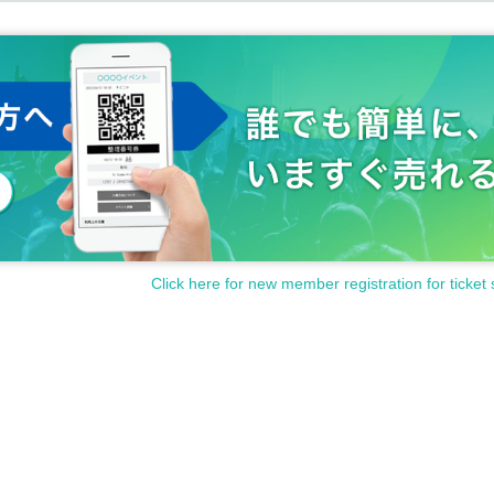
Click here for new member registration for ticket 