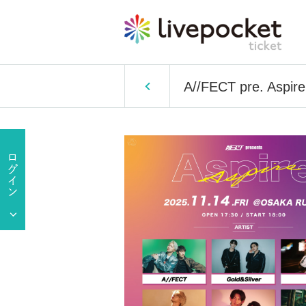
A//FECT pre. Aspire