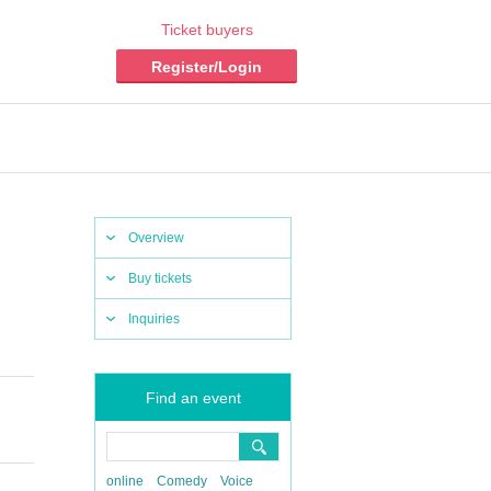
Ticket buyers
Register/Login
Overview
Buy tickets
Inquiries
Find an event
online
Comedy
Voice