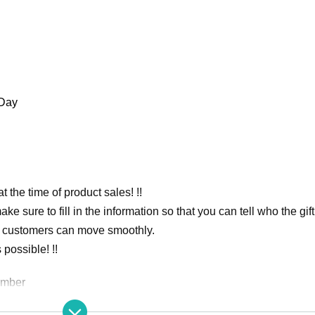
 Day
at the time of product sales! !!
 sure to fill in the information so that you can tell who the gift 
at customers can move smoothly.
possible! !!
umber
rmance.