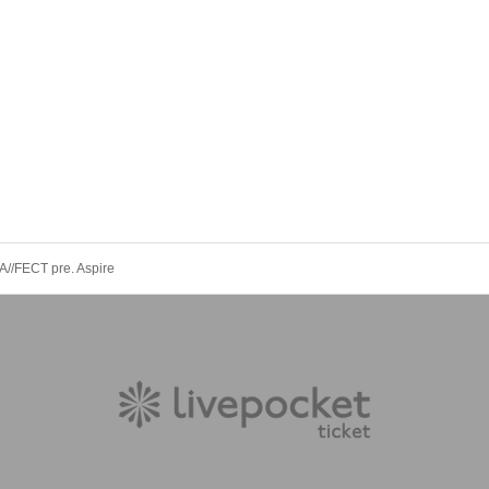
A//FECT pre. Aspire