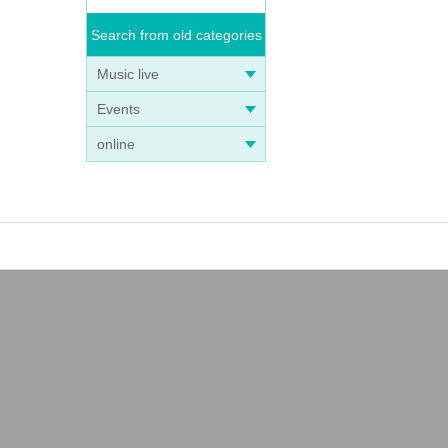
Search from old categories
Music live
Events
online