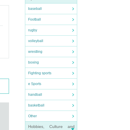
baseball
Football
rugby
volleyball
wrestling
boxing
Fighting sports
e Sports
handball
basketball
Other
Hobbies, Culture and