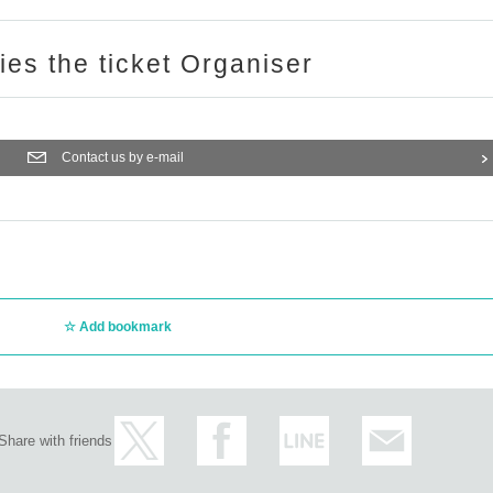
ries the ticket Organiser
Contact us by e-mail
Add bookmark
Share with friends