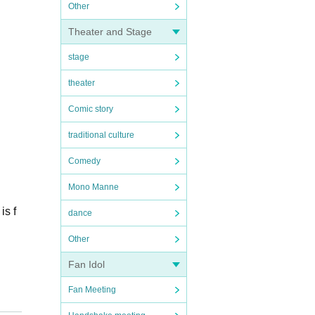
Other
Theater and Stage
stage
theater
Comic story
traditional culture
Comedy
Mono Manne
is f
dance
Other
Fan Idol
Fan Meeting