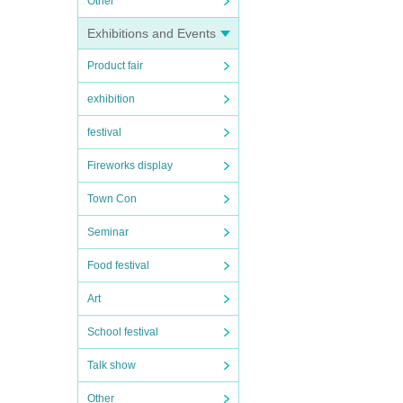
Other
Exhibitions and Events
Product fair
exhibition
festival
Fireworks display
Town Con
Seminar
Food festival
Art
School festival
Talk show
Other