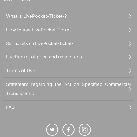
What is LivePocket-Ticket-?
How to use LivePocket-Ticket-
Sell tickets on LivePocket-Ticket-
LivePocket of price and usage fees
Terms of Use
Statement regarding the Act on Specified Commercial
Transactions
FAQ