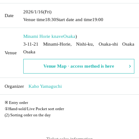
2026/1/16
(Fri)
Date
Venue time
18:30
Start date and time
19:00
Minami Horie knave
Osaka
)
3-11-21 Minami-Horie, Nishi-ku, Osaka-shi Osaka
Osaka
Venue
Venue Map · access method is here
Organizer
Kaho Yamaguchi
※ Entry order
①Hand-sold/Live Pocket sort order
(2) Sorting order on the day