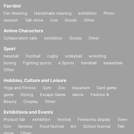
Fan Idol
Fan Meeting
Handshake meeting
exhibition
Photo
session
Talk show
Live
Goods
Other
Anime Characters
Collaboration cafe
exhibition
Goods
Other
Sport
baseball
Football
rugby
volleyball
wrestling
boxing
Fighting sports
e Sports
handball
basketball
Other
Hobbies, Culture and Leisure
Yoga and Fitness
Gym
Zoo
Aquarium
Card game
game
fishing
Escape Game
dance
Fashion &
Beauty
Cosplay
Other
Exhibitions and Events
Product fair
exhibition
festival
Fireworks display
Town
Con
Seminar
Food festival
Art
School festival
Talk
show
Other