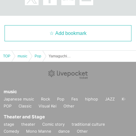
Add bookmark
TOP
music
Pop
Yamaguchi Kaho ONE MAN LIVE Support Project ~Osaka Edition~ "Luminous"
music
Japanese music
Rock
Pop
Fes
hiphop
JAZZ
K-
POP
Classic
Visual Kei
Other
Theater and Stage
stage
theater
Comic story
traditional culture
Comedy
Mono Manne
dance
Other