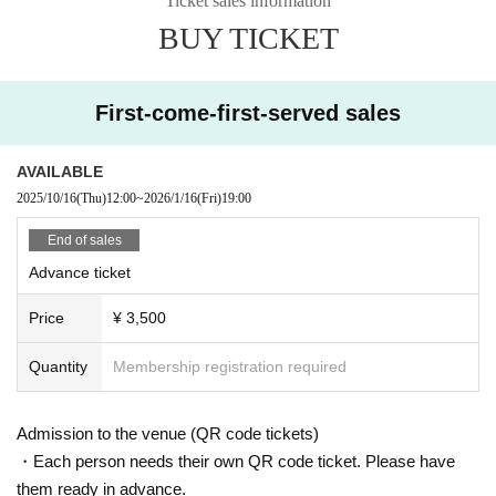
Ticket sales information
BUY TICKET
First-come-first-served sales
AVAILABLE
2025/10/16
(Thu)
12:00
~
2026/1/16
(Fri)
19:00
End of sales
Advance ticket
Price
¥ 3,500
Quantity
Membership registration required
Admission to the venue (QR code tickets)
・Each person needs their own QR code ticket. Please have
them ready in advance.