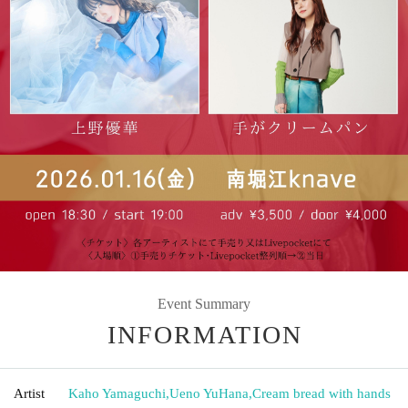
Event Summary
INFORMATION
Artist
Kaho Yamaguchi
,
Ueno YuHana
,
Cream bread with hands