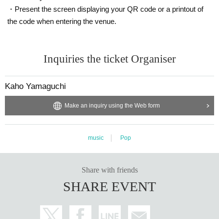
・Present the screen displaying your QR code or a printout of
the code when entering the venue.
Inquiries the ticket Organiser
Kaho Yamaguchi
Make an inquiry using the Web form
music
Pop
Share with friends
SHARE EVENT