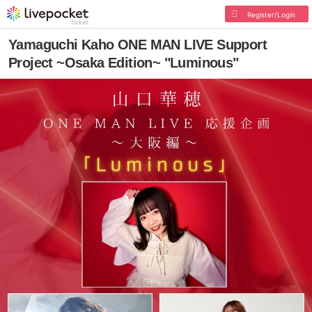
Register/Login
Yamaguchi Kaho ONE MAN LIVE Support
Project ~Osaka Edition~ "Luminous"