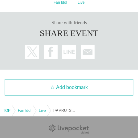
Fan Idol
Live
Share with friends
SHARE EVENT
Add bookmark
TOP
Fan Idol
Live
I ❤ ARUTSUBA ~Sapporo Performance~