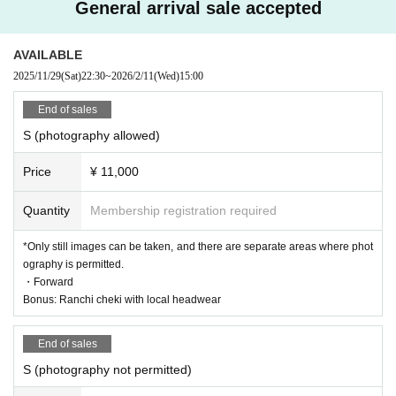
General arrival sale accepted
AVAILABLE
2025/11/29
(Sat)
22:30
~
2026/2/11
(Wed)
15:00
End of sales
S (photography allowed)
Price
¥ 11,000
Quantity
Membership registration required
*Only still images can be taken, and there are separate areas where phot
ography is permitted.
・Forward
Bonus: Ranchi cheki with local headwear
End of sales
S (photography not permitted)