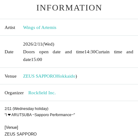
INFORMATION
Artist
Wings of Artemis
2026/2/11
(Wed)
Date
Doors open date and time
14:30
Curtain time and
date
15:00
Venue
ZEUS SAPPORO
Hokkaido
)
Organizer
Rockfield Inc.
2/11 (Wednesday holiday)
"
I ❤ ARUTSUBA ~Sapporo Performance~
"
[Venue]
ZEUS SAPPORO