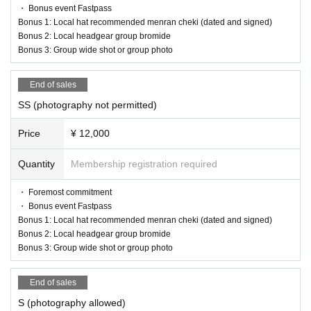
・ Bonus event Fastpass
Bonus 1: Local hat recommended menran cheki (dated and signed)
Bonus 2: Local headgear group bromide
Bonus 3: Group wide shot or group photo
End of sales
SS (photography not permitted)
Price
¥ 12,000
Quantity
Membership registration required
・ Foremost commitment
・ Bonus event Fastpass
Bonus 1: Local hat recommended menran cheki (dated and signed)
Bonus 2: Local headgear group bromide
Bonus 3: Group wide shot or group photo
End of sales
S (photography allowed)