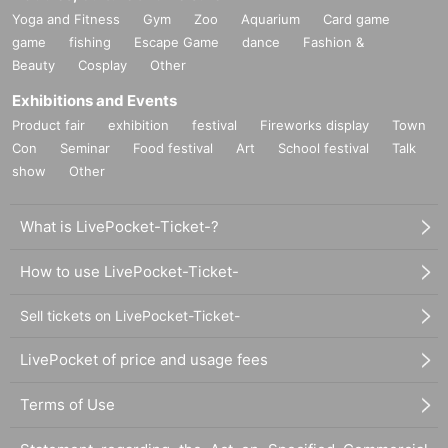
Yoga and Fitness
Gym
Zoo
Aquarium
Card game
game
fishing
Escape Game
dance
Fashion &
Beauty
Cosplay
Other
Exhibitions and Events
Product fair
exhibition
festival
Fireworks display
Town
Con
Seminar
Food festival
Art
School festival
Talk
show
Other
What is LivePocket-Ticket-?
How to use LivePocket-Ticket-
Sell tickets on LivePocket-Ticket-
LivePocket of price and usage fees
Terms of Use