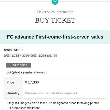
SS (still photography allowed) → SS (photograph
Entry order:
Ticket sales information
y not allowed) → S (still photography allowed) → S (photog
BUY TICKET
raphy not allowed) → A
(Still photography allowed) → A (ph
otography not allowed)
FC advance First-come-first-served sales
AVAILABLE
2025/11/28
(Fri)
22:00
~
2025/11/29
(Sat)
21: 59
End of sales
SS (photography allowed)
Price
¥ 17,000
Quantity
Membership registration required
*Only still images can be taken, no designated areas for taking photos
・ Foremost commitment