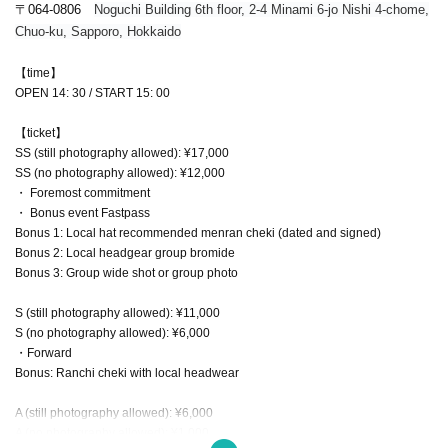
〒064-0806
Noguchi Building 6th floor, 2-4 Minami 6-jo Nishi 4-chome,
Chuo-ku, Sapporo, Hokkaido
【time】
OPEN 14: 30 / START 15: 00
【ticket】
SS (still photography allowed): ¥17,000
SS (no photography allowed): ¥12,000
・ Foremost commitment
・ Bonus event Fastpass
Bonus 1: Local hat recommended menran cheki (dated and signed)
Bonus 2: Local headgear group bromide
Bonus 3: Group wide shot or group photo
S (still photography allowed): ¥11,000
S (no photography allowed): ¥6,000
・Forward
Bonus: Ranchi cheki with local headwear
A (still photography allowed): ¥6,000
A (no photography allowed): ¥1,000