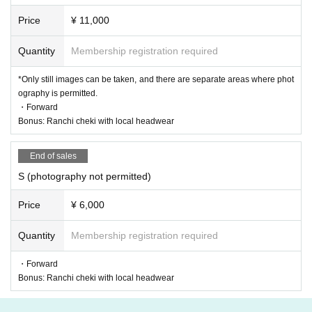
Price
¥ 11,000
Quantity
Membership registration required
*Only still images can be taken, and there are separate areas where phot
ography is permitted.
・Forward
Bonus: Ranchi cheki with local headwear
End of sales
S (photography not permitted)
Price
¥ 6,000
Quantity
Membership registration required
・Forward
Bonus: Ranchi cheki with local headwear