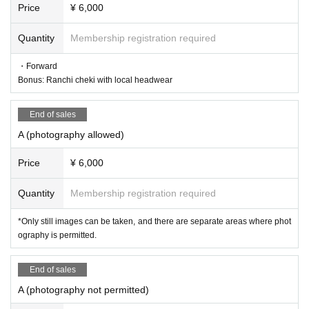
Price
¥ 6,000
Quantity
Membership registration required
・Forward
Bonus: Ranchi cheki with local headwear
End of sales
A (photography allowed)
Price
¥ 6,000
Quantity
Membership registration required
*Only still images can be taken, and there are separate areas where phot
ography is permitted.
End of sales
A (photography not permitted)