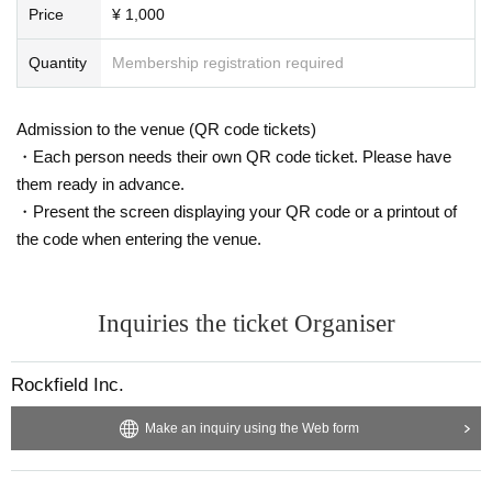
Price
¥ 1,000
Quantity
Membership registration required
Admission to the venue (QR code tickets)
・Each person needs their own QR code ticket. Please have
them ready in advance.
・Present the screen displaying your QR code or a printout of
the code when entering the venue.
Inquiries the ticket Organiser
Rockfield Inc.
Make an inquiry using the Web form