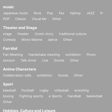
music
Japanese music
Rock
Pop
Fes
hiphop
JAZZ
K-
POP
Classic
Visual Kei
Other
Theater and Stage
stage
theater
Comic story
traditional culture
Comedy
Mono Manne
dance
Other
Fan Idol
Fan Meeting
Handshake meeting
exhibition
Photo
session
Talk show
Live
Goods
Other
Anime Characters
Collaboration cafe
exhibition
Goods
Other
Sport
baseball
Football
rugby
volleyball
wrestling
boxing
Fighting sports
e Sports
handball
basketball
Other
Hobbies, Culture and Leisure