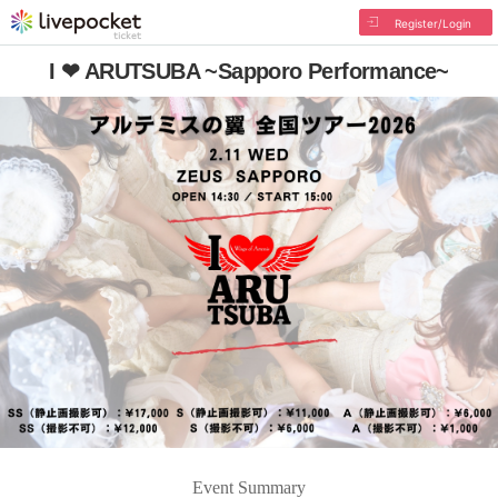
Register/Login
I ❤ ARUTSUBA ~Sapporo Performance~
Event Summary