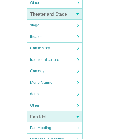
Other
Theater and Stage
stage
theater
Comic story
traditional culture
Comedy
Mono Manne
dance
Other
Fan Idol
Fan Meeting