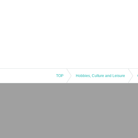
TOP
Hobbies, Culture and Leisure