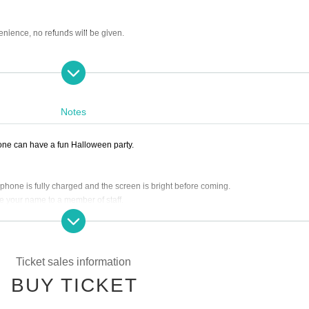
enience, no refunds will be given.
Notes
one can have a fun Halloween party.
 phone is fully charged and the screen is bright before coming.
ate your name to a member of staff.
er starting with Ticket Number 1.
trance time, it will cause inconvenience to the local residents, so please arrive on 
hen the time comes, you will be entered in the order of your numbers. However, pl
Ticket sales information
BUY TICKET