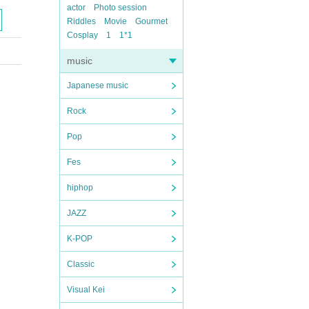
actor
Photo session
Riddles
Movie
Gourmet
Cosplay
1
1*1
music
Japanese music
Rock
Pop
Fes
hiphop
JAZZ
K-POP
Classic
Visual Kei