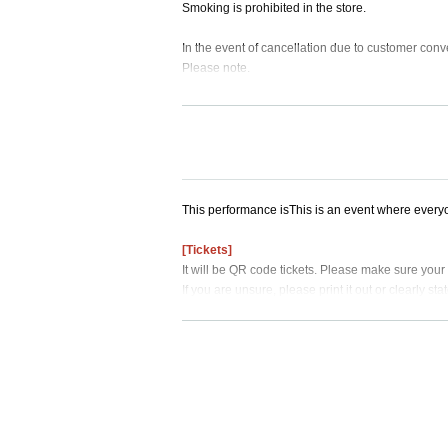
Smoking is prohibited in the store.
In the event of cancellation due to customer conv
Please note.
This performance is
This is an event where every
[Tickets]
It will be QR code tickets. Please make sure your
If you are unsure, please print it out or clearly st
When the time comes, admission will begin in ord
If you line up more than 30 minutes before your en
Please line up before your admission time, and w
ote that if you are not there, you will be skipped.
This is not a reserved seat.
[About goods]