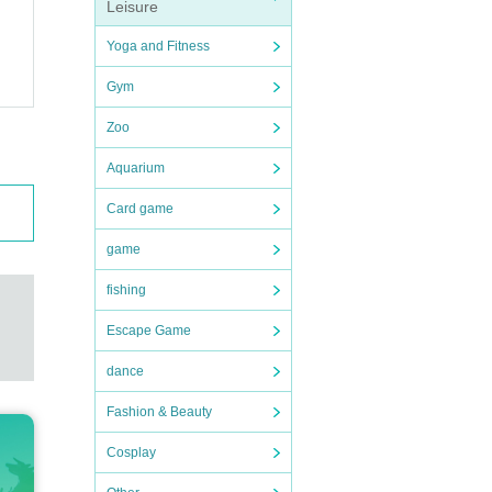
Leisure
Yoga and Fitness
Gym
Zoo
Aquarium
Card game
game
fishing
Escape Game
dance
Fashion & Beauty
Cosplay