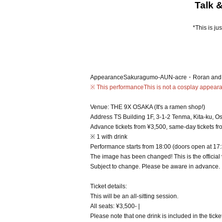
Talk 
*This is ju
Appearance
Sakuragumo-AUN-acre・Roran and 
※ This performance
This is not a cosplay appear
Venue: THE 9X OSAKA (It's a ramen shop!)
Address TS Building 1F, 3-1-2 Tenma, Kita-ku, O
Advance tickets from ¥3,500, same-day tickets f
※ 1 with drink
Performance starts from 18:00 (doors open at 17
The image has been changed! This is the official
Subject to change. Please be aware in advance.
Ticket details:
This will be an all-sitting session.
All seats: ¥3,500- |
Please note that one drink is included in the ticket