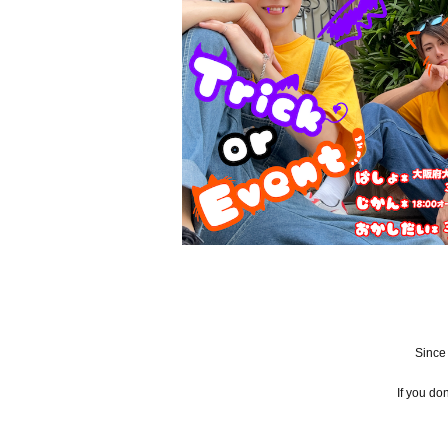
Since
If you do