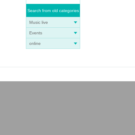
Search from old categories
Music live
Events
online