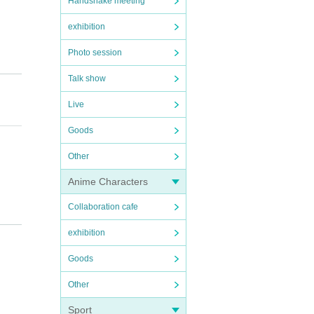
Handshake meeting
exhibition
Photo session
Talk show
Live
Goods
Other
Anime Characters
Collaboration cafe
time.
exhibition
ease n
Goods
Other
Sport