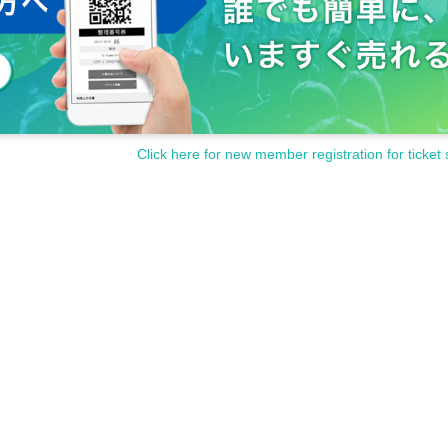
Click here for new member registration for ticket 