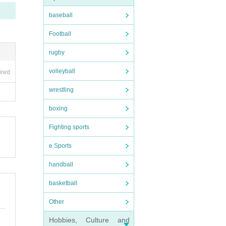
baseball
Football
rugby
volleyball
ired
wrestling
boxing
Fighting sports
e Sports
handball
basketball
Other
Hobbies, Culture and