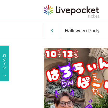
Halloween Party