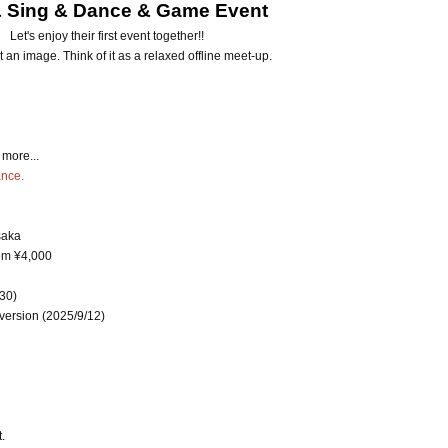
& Sing & Dance & Game Event
Let's enjoy their first event together!!
st an image. Think of it as a relaxed offline meet-up.
more...
ance.
saka
rom ¥4,000
:30)
 version (2025/9/12)
.