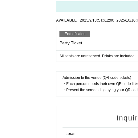
Only customers with same-day tickets can purch
The merchandise will mainly consist of existing 
[Regarding flowers, stand flowers, etc.]
AVAILABLE
2025/9/13
(Sat)
12:00
~
2025/10/10
(
Thank you for considering flowers.
I would be very happy to accept the invitation, but 
End of sales
If you can enjoy the event, your smile will be the 
Party Ticket
また、会場へのご連絡は、お控え頂きまして、何かござい
All seats are unreserved. Drinks are included.
Admission to the venue (QR code tickets)
・Each person needs their own QR code ticke
・Present the screen displaying your QR code 
Inqui
Loran