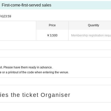
ase.
First-come-first-served sales
merchandise. Please purchase photo tickets on the day.
Fri)
23:59
as this event will be held at a restaurant, I would like to decline.
Price
Quantity
best bouquet for us.
ましたら、roran2525@yahoo.co.jpまでご連絡下さい。
¥ 3,500
Membership registration requ
t. Please have them ready in advance.
or a printout of the code when entering the venue.
ries the ticket Organiser