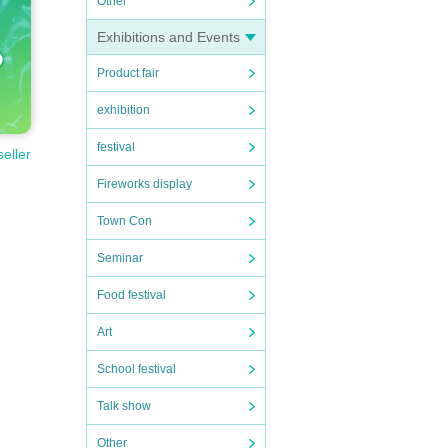
Other
Exhibitions and Events
Product fair
exhibition
festival
seller
Fireworks display
Town Con
Seminar
Food festival
Art
School festival
Talk show
Other