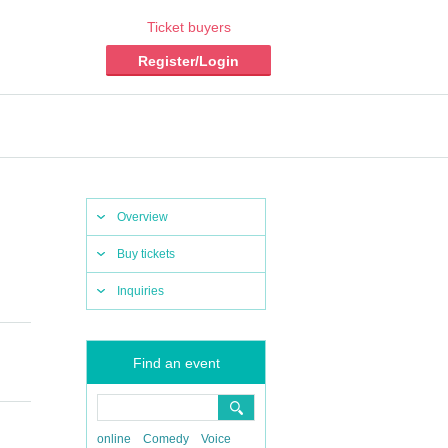
Ticket buyers
Register/Login
Overview
Buy tickets
Inquiries
Find an event
online
Comedy
Voice