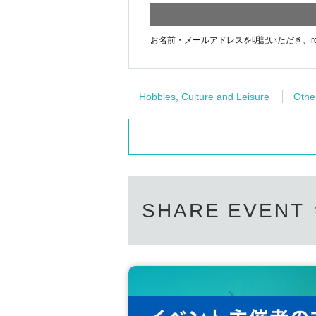
お名前・メールアドレスを明記いただき、rora
Hobbies, Culture and Leisure
Othe
SHARE EVENT