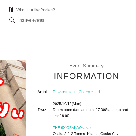
What is a livePocket?
Find live events
Event Summary
INFORMATION
Artist
,
,
Dewstorm
acre
Cherry cloud
2025/10/13
(Mon)
Date
Doors open date and time
17:30
Start date and
time
18:00
THE 9X OSAKA
Osaka
)
Osaka 3-1-2 Tenma, Kita-ku, Osaka City