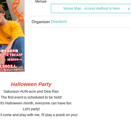
Venue
Venue Map · access method is here
Organizer
Dewstorm
Halloween Party
Sakuraun-AUN-acre and Dew Ran
The first event is scheduled to be held!
 it's Halloween month, everyone can have fun.
Let's party!
n't come and play with me, I'll play a prank on you!