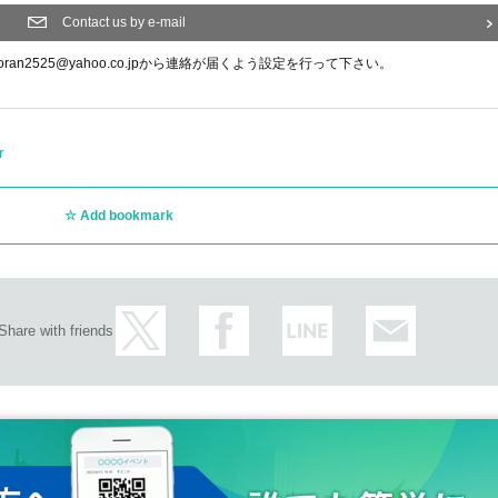
Contact us by e-mail
n2525@yahoo.co.jpから連絡が届くよう設定を行って下さい。
r
Add bookmark
Share with friends