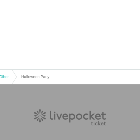
Other
Halloween Party