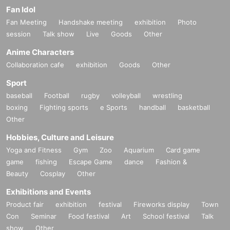
Fan Idol
Fan Meeting
Handshake meeting
exhibition
Photo
session
Talk show
Live
Goods
Other
Anime Characters
Collaboration cafe
exhibition
Goods
Other
Sport
baseball
Football
rugby
volleyball
wrestling
boxing
Fighting sports
e Sports
handball
basketball
Other
Hobbies, Culture and Leisure
Yoga and Fitness
Gym
Zoo
Aquarium
Card game
game
fishing
Escape Game
dance
Fashion &
Beauty
Cosplay
Other
Exhibitions and Events
Product fair
exhibition
festival
Fireworks display
Town
Con
Seminar
Food festival
Art
School festival
Talk
show
Other