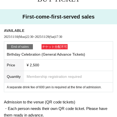
First-come-first-served sales
AVAILABLE
2025/11/10
(Mon)
22:30
~
2025/11/29
(Sat)
17:30
End of sales
チケット分配不可
Birthday Celebration (General Advance Tickets)
Price
¥ 2,500
Quantity
Membership registration required
A separate drink fee of 600 yen is required at the time of admission.
Admission to the venue (QR code tickets)
・Each person needs their own QR code ticket. Please have
them ready in advance.