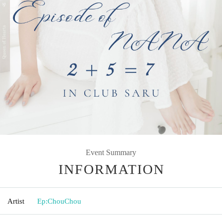
Event Summary
INFORMATION
Artist
Ep:ChouChou