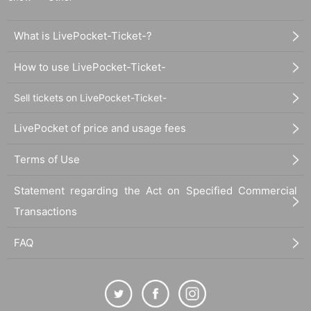
What is LivePocket-Ticket-?
How to use LivePocket-Ticket-
Sell tickets on LivePocket-Ticket-
LivePocket of price and usage fees
Terms of Use
Statement regarding the Act on Specified Commercial
Transactions
FAQ