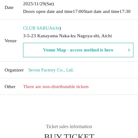
2025/11/29
(Sat)
Date
Doors open date and time
17:00
Start date and time
17:30
CLUB SARU
Aichi
)
3-5-23 Kanayama Naka-ku Nagoya-shi, Aichi
Venue
Venue Map · access method is here
Organizer
Seven Factory Co., Ltd.
Other
There are non-distributable tickets
Ticket sales information
BUY TICKET