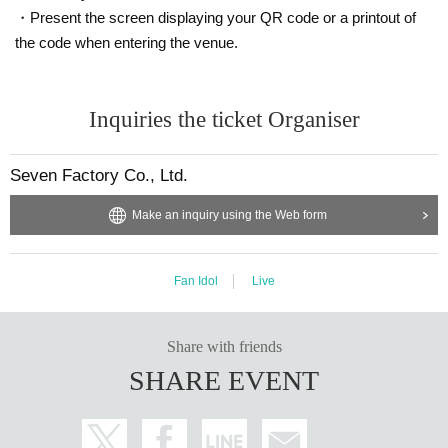
・Present the screen displaying your QR code or a printout of
the code when entering the venue.
Inquiries the ticket Organiser
Seven Factory Co., Ltd.
Make an inquiry using the Web form
Fan Idol
Live
Share with friends
SHARE EVENT