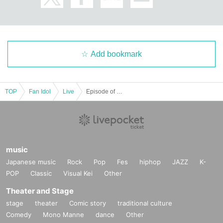
Add bookmark
TOP
Fan Idol
Live
Episode of NANA BirthdayLIVE 〜2＋5＝7〜
music
Japanese music
Rock
Pop
Fes
hiphop
JAZZ
K-
POP
Classic
Visual Kei
Other
Theater and Stage
stage
theater
Comic story
traditional culture
Comedy
Mono Manne
dance
Other