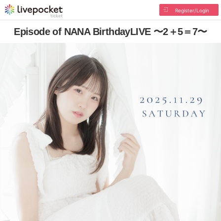
Register/Login
Episode of NANA BirthdayLIVE 〜2＋5＝7〜