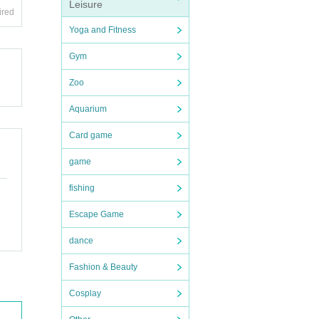
Leisure
ired
Yoga and Fitness
Gym
Zoo
Aquarium
Card game
game
fishing
Escape Game
dance
Fashion & Beauty
Cosplay