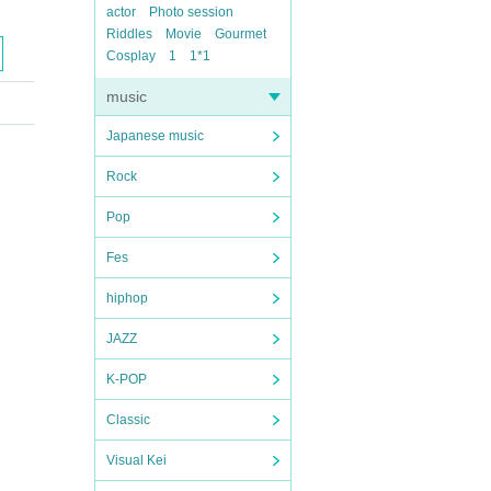
actor
Photo session
Riddles
Movie
Gourmet
Cosplay
1
1*1
music
Japanese music
Rock
Pop
Fes
hiphop
JAZZ
K-POP
Classic
Visual Kei