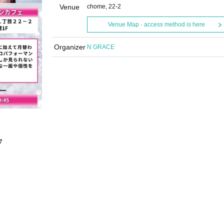
Venue
chome, 22-2
Venue Map · access method is here
Organizer
N GRACE
7