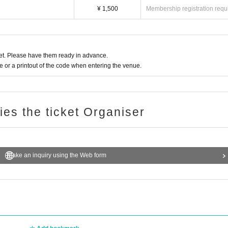
¥ 1,500
Membership registration requ
t. Please have them ready in advance.
or a printout of the code when entering the venue.
ries the ticket Organiser
Make an inquiry using the Web form