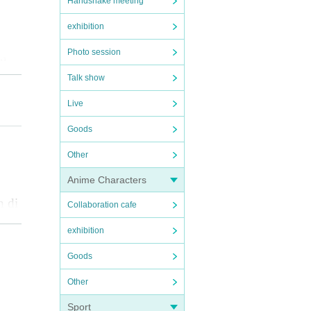
Handshake meeting
exhibition
Photo session
the
Talk show
Live
o fi
Goods
Other
e yo
t th
Anime Characters
h di
the
Collaboration cafe
exhibition
Goods
such
Other
 bee
Sport