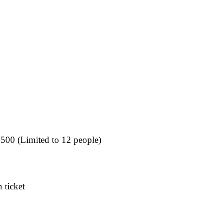
,500 (Limited to 12 people)
 ticket