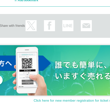
Add bookmark
Share with friends
Click here for new member registration for ticket 