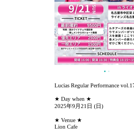
Lucias Regular Performance vol.1
★ Day when ★
2025年9月21日 (日)
★ Venue ★
Lion Cafe