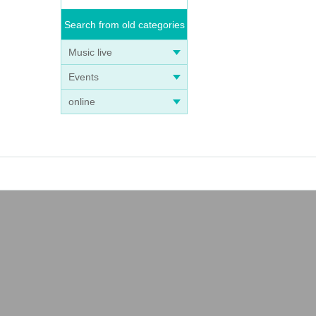
Search from old categories
Music live
Events
online