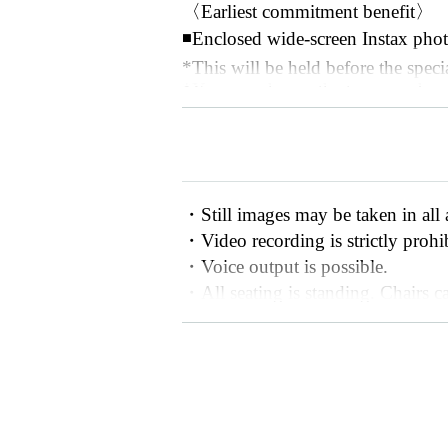
〈Earliest commitment benefit〉
◾️Enclosed wide-screen Instax phot
*This will be held before the speci
*You can choose the two members wh
staff which two members you would
◾️"Your favorite idol will cheer yo
*Your favorite member will call ou
ll in the name you would like your
・Still images may be taken in all 
*While you are waiting in line for
・Video recording is strictly prohi
u the video via your preferred me
・Voice output is possible.
e video plays on the spot.
・All seating is standing. Chairs ca
*The talk theme changes every tim
sabilities. Please speak to a staff 
day!
・Please refrain from using a stepla
★Ticket sales have started★
-
There is no cloakroom available, s
- Although we appreciate your thou
First-mover guarantee:
9月7日(日)
as flower stands.
優先エリア､一般エリア：9月8日(月
- Please note that we cannot accept