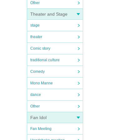
Other
Theater and Stage
stage
theater
Comic story
traditional culture
Comedy
Mono Manne
dance
Other
Fan Idol
Fan Meeting