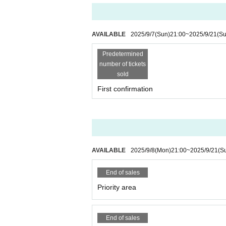
n made.
★ Timetable ★
◾️Doors open at 16:00 (goods can be
◾️Start time 16:30
AVAILABLE
2025/9/7
(Sun)
21:00
~
2025/9/21
(Su
◾️Special event 18:15-19:45
Predetermined
number of tickets
Admission to the audience will be 
sold
d → Priority area → General area 
First confirmation
You will also need your Live Poc
Admission will be limited at 4:00
AVAILABLE
2025/9/8
(Mon)
21:00
~
2025/9/21
(S
End of sales
Priority area
End of sales