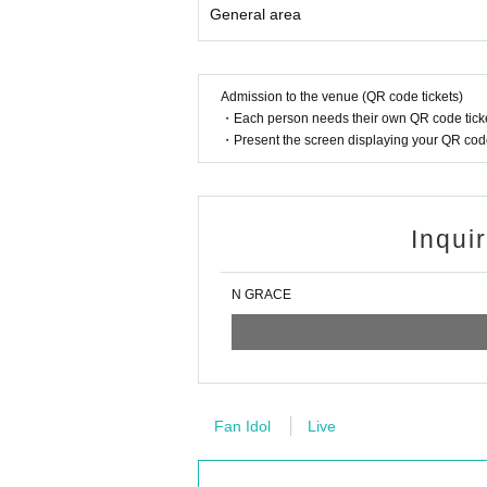
General area
Admission to the venue (QR code tickets)
・Each person needs their own QR code ticke
・Present the screen displaying your QR code 
Inqui
N GRACE
Fan Idol
Live