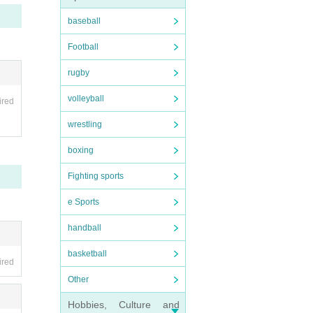
baseball
Football
rugby
volleyball
tee
ired
wrestling
and.
boxing
Fighting sports
e Sports
handball
basketball
ired
Other
Hobbies, Culture and