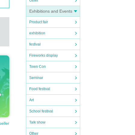
Other
Exhibitions and Events
Product fair
exhibition
festival
Fireworks display
Town Con
Seminar
Food festival
Art
School festival
Talk show
seller
Other