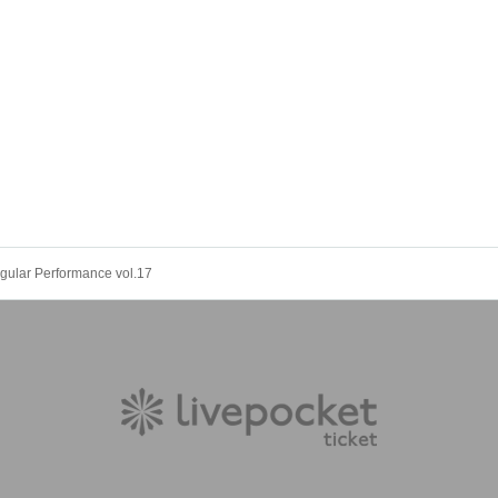
gular Performance vol.17