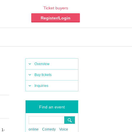
Ticket buyers
Register/Login
Overview
Buy tickets
Inquiries
Find an event
online
Comedy
Voice
 1-