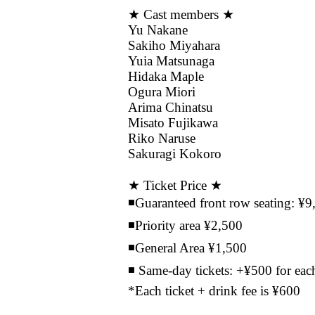
★ Cast members ★
Yu Nakane
Sakiho Miyahara
Yuia Matsunaga
Hidaka Maple
Ogura Miori
Arima Chinatsu
Misato Fujikawa
Riko Naruse
Sakuragi Kokoro
★ Ticket Price ★
◾️Guaranteed front row seating: ¥9
◾️Priority area ¥2,500
◾️General Area ¥1,500
◾️ Same-day tickets: +¥500 for each
*Each ticket + drink fee is ¥600