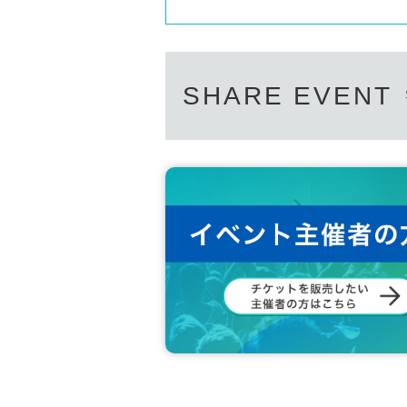
SHARE EVENT