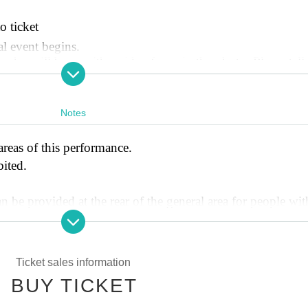
o ticket
al event begins.
o will be on either side of you in the photo. Please tell 
 like to have on before the photo shoot.
u on in your daily life! Short videos"
Notes
t your name. When purchasing your ticket, please be sure t
 favorite member to be called in the survey section.
areas of this performance.
 the special event, a staff member will come to you and giv
bited.
thod, such as AirDrop, SNS DM, or email. Please check tha
n be provided at the rear of the general area for people wit
e. Look forward to finding out what the theme will be on 
member on the day.
dder to take photos or view the exhibit as it is dangerous.
o please limit your luggage to what can fit at your feet.
Ticket sales information
ghtfulness, we will respectfully decline any flower offers 
 21:00~ 先着順
BUY TICKET
) 21:00~ 先着順
 any changes, cancellations, or refunds after a purchase has