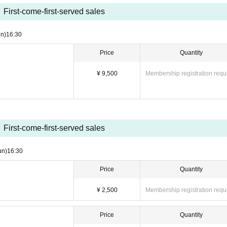
First-come-first-served sales
 purchased inside the auditorium)
n)
16:30
Price
Quantity
in the order of ticket Reference number: "Front row guaran
¥ 9,500
Membership registration requ
→ Same-day tickets." Please line up in the venue lobby.
ket QR code upon entry.
 p.m., so we recommend that you use the restroom beforeh
First-come-first-served sales
un)
16:30
Price
Quantity
¥ 2,500
Membership registration requ
Price
Quantity