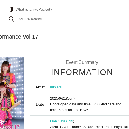
What is a livePocket?
Find live events
formance vol.17
Event Summary
INFORMATION
Artist
luthiers
2025/9/21
(Sun)
Date
Doors open date and time
16:00
Start date and
time
16:30
End time
19:45
Lion Cafe
Aichi
)
Aichi Given name Sakae medium Furuya ku