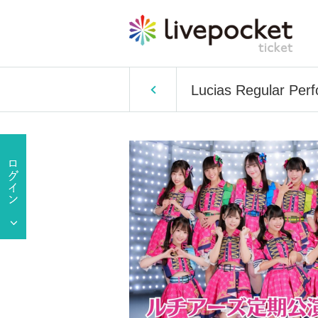
Lucias Regular Per