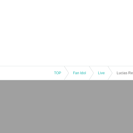
TOP
Fan Idol
Live
Lucias Re