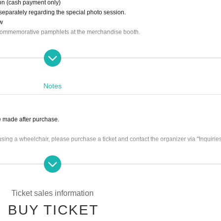
ion (cash payment only)
 separately regarding the special photo session.
ow
commemorative pamphlets at the merchandise booth.
Notes
 made after purchase.
sing a wheelchair, please purchase a ticket and contact the organizer via "Inquiries"
ble on End of sales (Added 12/28/2025)
nvey the image of this event, and some of the content may differ.
Ticket sales information
BUY TICKET
ain from bringing large luggage.
 the event (staff may record the event).