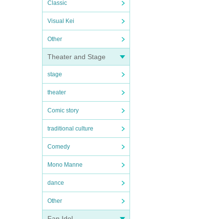
Classic
Visual Kei
Other
Theater and Stage
stage
theater
Comic story
traditional culture
Comedy
Mono Manne
dance
Other
Fan Idol