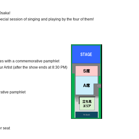
 Osaka!
cial session of singing and playing by the four of them!
s with a commemorative pamphlet
ur Artist (after the show ends at 8:30 PM)
ative pamphlet
r seat