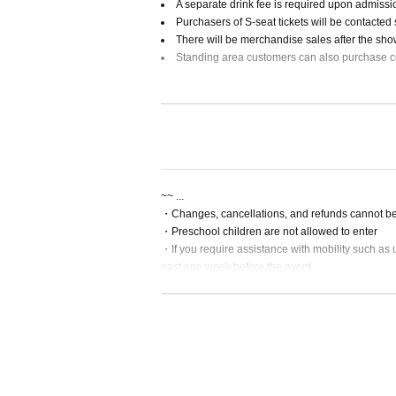
A separate drink fee is required upon admiss
Purchasers of S-seat tickets will be contacted
There will be merchandise sales after the sh
Standing area customers can also purchase 
[Video]
~~ ...
・Changes, cancellations, and refunds cannot be
・Preschool children are not allowed to enter
・If you require assistance with mobility such as u
east one week before the event.
・ Convenience store payment will not be availa
*This video has been posted with permission to co
~~~~~~~About attendance on the day~~~~~~~~
・Please refrain from giving gifts to Artist
[Venue]
・Smoking is prohibited inside the venue
・There is no cloakroom at the venue. Please refr
THE LIVE HOUSE soma
・Photography and recording are prohibited during