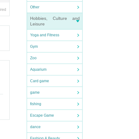
Other
ired
Hobbies, Culture and
Leisure
Yoga and Fitness
Gym
Zoo
Aquarium
Card game
game
fishing
Escape Game
dance
Fashion & Beauty