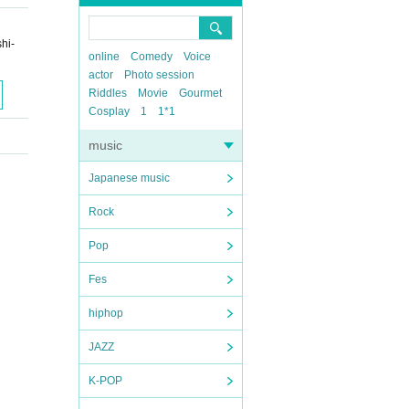
hi-
online
Comedy
Voice
actor
Photo session
Riddles
Movie
Gourmet
Cosplay
1
1*1
music
Japanese music
Rock
Pop
Fes
hiphop
JAZZ
K-POP