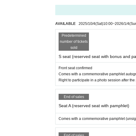
http://www.will-music.net/soma/
・Please refrain from coming to the event in cosp
・We expect the reception area to be crowded just
・Please check whether you can display the QR c
・You may use penlights, but please be considera
AVAILABLE
2025/10/4
(Sat)
10:00
~
2026/1/4
(Su
・Cash and credit cards (Visa or Mastercard) ca
・Those who do not follow the precautions, who ca
Predetermined
tructions of staff may be denied entry or asked to
number of tickets
sold
~~~~~~~About the photo session as a special S
S seat (reserved seat with bonus and p
・Staff will take your camera or smartphone and t
・Touching Artist' bodies or costumes is prohibite
Front seat confirmed
・Forcing or specifying excessive poses is prohib
Comes with a commemorative pamphlet autogra
・You may be asked to leave if you cause trouble to 
Right to participate in a photo session after th
End of sales
Seat A (reserved seat with pamphlet)
Comes with a commemorative pamphlet (unsi
End of sales