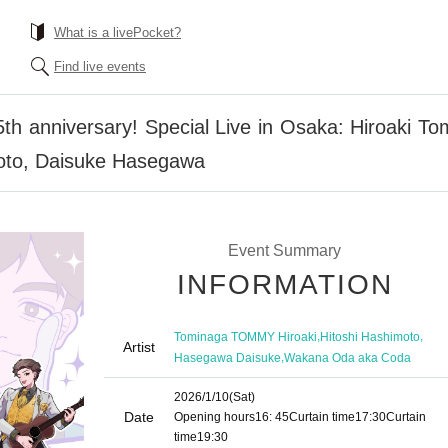
What is a livePocket?
Find live events
 5th anniversary! Special Live in Osaka: Hiroak
oto, Daisuke Hasegawa
Event Summary
INFORMATION
,
,
Tominaga TOMMY Hiroaki
Hitoshi Hashimoto
Artist
,
Hasegawa Daisuke
Wakana Oda aka Coda
2026/1/10
(Sat)
Date
Opening hours
16: 45
Curtain time
17:30
Curtain
time
19:30