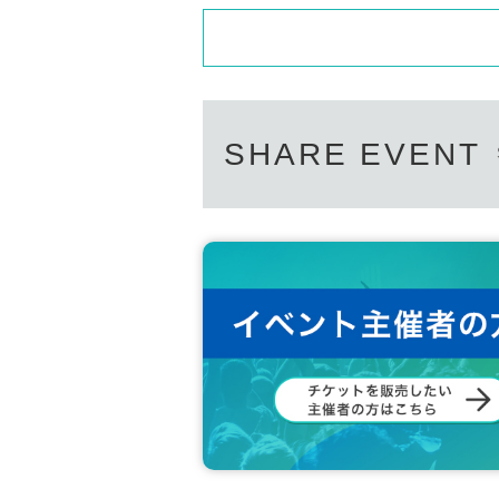
SHARE EVENT