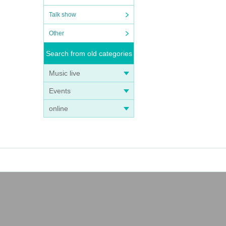
Talk show
Other
Search from old categories
Music live
Events
online