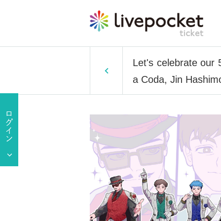
Let's celebrate our
a Coda, Jin Hashim