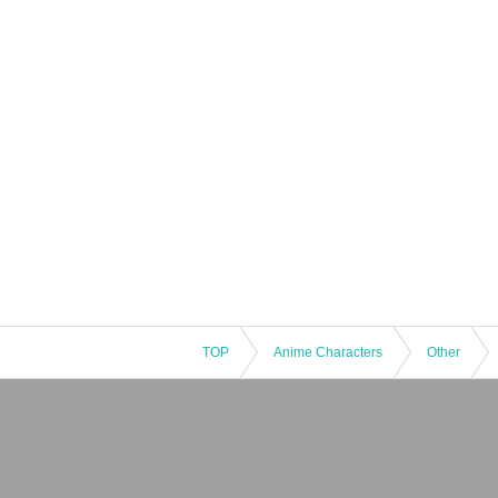
TOP
Anime Characters
Other