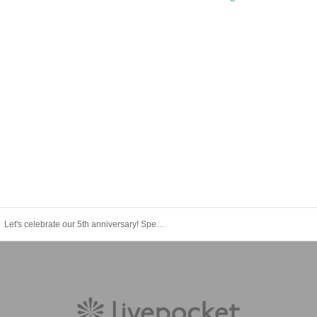
Let's celebrate our 5th anniversary! Special Live in Osaka: Hiroaki Tominaga TOMMY, Kana Oda aka Coda, Jin Hashimoto, Daisuke Hasegawa