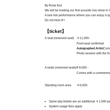
By those four
We will be holding our first acoustic live show in
A rare live performance where you can enjoy a spe
Do not miss it! !
【ticket】
S seat (reserved seat)
￥11,000-
Front seat confirmed
Autographed Artist
Come
Photo session with the fo
A seats (reserved seats)
¥ 8,000 -
Comes with a commemor
Standing room area
￥6,000-
Same-day tickets are an additional ￥1,000 pe
System usage fees apply