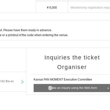
¥ 6,000
Membership registration requ
t. Please have them ready in advance.
or a printout of the code when entering the venue.
Inquiries the ticket
Organiser
Kansai FAN MOMENT Executive Committee
t for the ev
Make an inquiry using the Web form