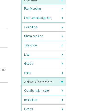
Fan Meeting
Handshake meeting
exhibition
Photo session
Talk show
Live
Goods
 at l
Other
Anime Characters
Collaboration cafe
exhibition
Goods