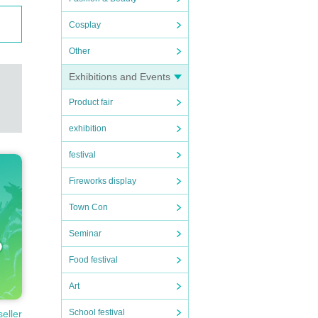
Cosplay
Other
Exhibitions and Events
Product fair
exhibition
festival
Fireworks display
Town Con
Seminar
Food festival
Art
School festival
seller