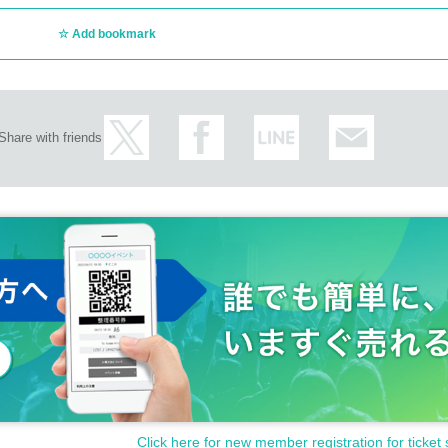
Add bookmark
Share with friends
Click here for new member registration for ticket 