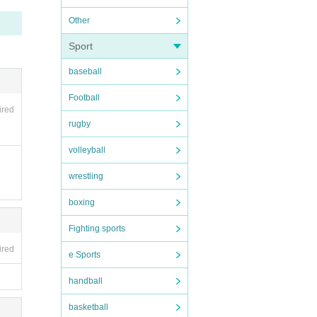
Other
Sport
baseball
he ins
Football
ired
rugby
volleyball
wrestling
boxing
Fighting sports
ired
e Sports
handball
basketball