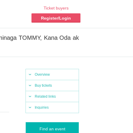
Ticket buyers
Register/Login
i Tominaga TOMMY, Kana Oda ak
Overview
Buy tickets
Related links
Inquiries
Find an event