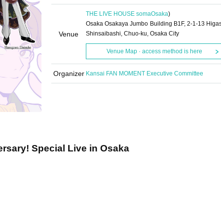
THE LIVE HOUSE soma
Osaka
)
Osaka Osakaya Jumbo Building B1F, 2-1-13 Higas
Venue
Shinsaibashi, Chuo-ku, Osaka City
Venue Map · access method is here
Organizer
Kansai FAN MOMENT Executive Committee
ersary! Special Live in Osaka