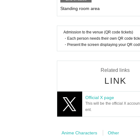
Standing room area
Admission to the venue (QR code tickets)
・Each person needs their own QR code ticke
・Present the screen displaying your QR code 
Related links
LINK
Official X page
This will be the official X accoun
ent.
Anime Characters
Other