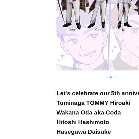
Let's celebrate our 5th anniv
Tominaga TOMMY Hiroaki
Wakana Oda aka Coda
Hitoshi Hashimoto
Hasegawa Daisuke